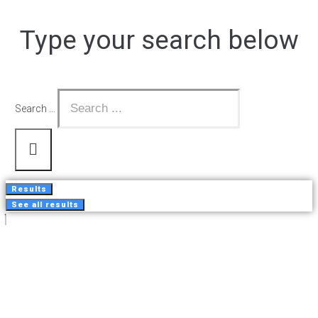
Type your search below
Search ...
Results
See all results