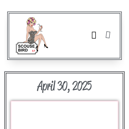
April 30, 2025