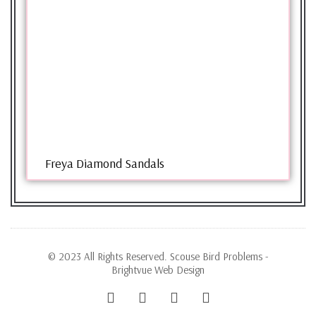
Freya Diamond Sandals
© 2023 All Rights Reserved. Scouse Bird Problems -
Brightvue Web Design