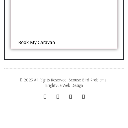
Book My Caravan
© 2023 All Rights Reserved. Scouse Bird Problems -
Brightvue Web Design