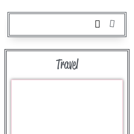
Travel