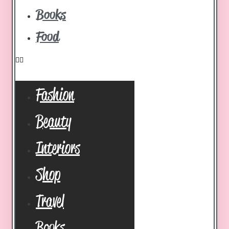
Books
Food
Fashion
Beauty
Interiors
Shop
Travel
Books