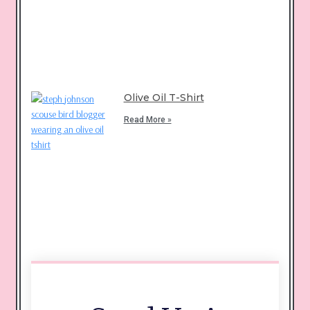
Olive Oil T-Shirt
Read More »