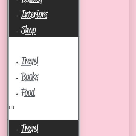
Interiors
Shop
Travel
Books
Food
Travel