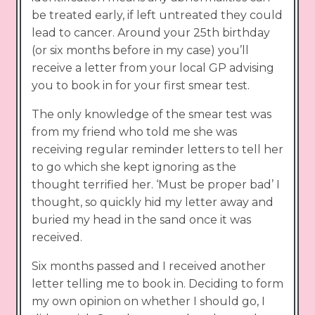
be treated early, if left untreated they could
lead to cancer. Around your 25th birthday
(or six months before in my case) you’ll
receive a letter from your local GP advising
you to book in for your first smear test.
The only knowledge of the smear test was
from my friend who told me she was
receiving regular reminder letters to tell her
to go which she kept ignoring as the
thought terrified her. ‘Must be proper bad’ I
thought, so quickly hid my letter away and
buried my head in the sand once it was
received.
Six months passed and I received another
letter telling me to book in. Deciding to form
my own opinion on whether I should go, I