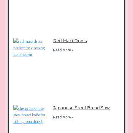
Red Maxi Dress
Read More »
Japanese Steel Bread Saw
Read More »