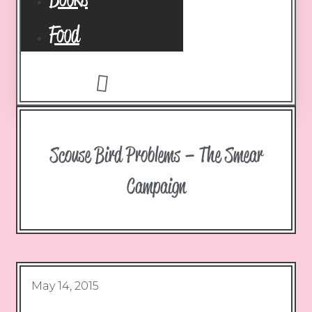
Food
Scouse Bird Problems – The Smear
Campaign
May 14, 2015