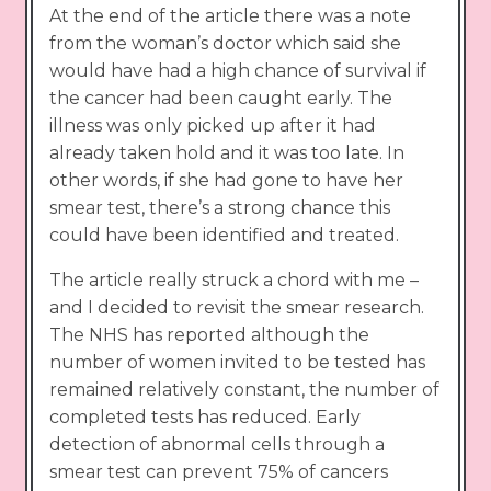
At the end of the article there was a note
from the woman’s doctor which said she
would have had a high chance of survival if
the cancer had been caught early. The
illness was only picked up after it had
already taken hold and it was too late. In
other words, if she had gone to have her
smear test, there’s a strong chance this
could have been identified and treated.
The article really struck a chord with me –
and I decided to revisit the smear research.
The NHS has reported although the
number of women invited to be tested has
remained relatively constant, the number of
completed tests has reduced. Early
detection of abnormal cells through a
smear test can prevent 75% of cancers