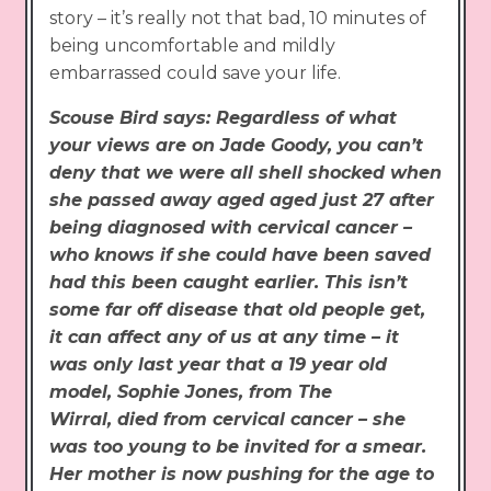
story – it’s really not that bad, 10 minutes of
being uncomfortable and mildly
embarrassed could save your life.
Scouse Bird says: Regardless of what
your views are on Jade Goody, you can’t
deny that we were all shell shocked when
she passed away aged aged just 27 after
being diagnosed with cervical cancer –
who knows if she could have been saved
had this been caught earlier. This isn’t
some far off disease that old people get,
it can affect any of us at any time – it
was only last year that a 19 year old
model, Sophie Jones, from The
Wirral, died from cervical cancer – she
was too young to be invited for a smear.
Her mother is now pushing for the age to