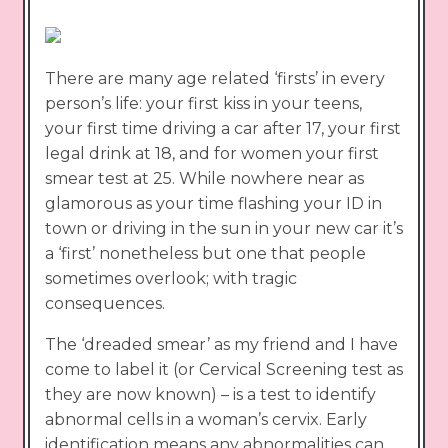
There are many age related ‘firsts’ in every
person’s life: your first kiss in your teens,
your first time driving a car after 17, your first
legal drink at 18, and for women your first
smear test at 25. While nowhere near as
glamorous as your time flashing your ID in
town or driving in the sun in your new car it’s
a ‘first’ nonetheless but one that people
sometimes overlook; with tragic
consequences.
The ‘dreaded smear’ as my friend and I have
come to label it (or Cervical Screening test as
they are now known) – is a test to identify
abnormal cells in a woman’s cervix. Early
identification means any abnormalities can