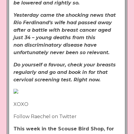
be lowered and rightly so.
Yesterday came the shocking news that
Rio Ferdinand’s wife had passed away
after a battle with breast cancer aged
just 34 – young deaths from this
non discriminatory disease have
unfortunately never been so relevant.
Do yourself a favour, check your breasts
regularly and go and book in for that
cervical screening test. Right now.
XOXO
Follow Raechel on Twitter
This week in the Scouse Bird Shop, for