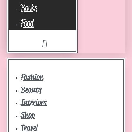
Books
Food
Fashion
Beauty
Interiors
Shop
Travel