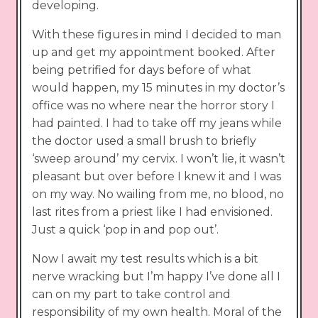
developing.
With these figures in mind I decided to man
up and get my appointment booked. After
being petrified for days before of what
would happen, my 15 minutes in my doctor’s
office was no where near the horror story I
had painted. I had to take off my jeans while
the doctor used a small brush to briefly
‘sweep around’ my cervix. I won’t lie, it wasn’t
pleasant but over before I knew it and I was
on my way. No wailing from me, no blood, no
last rites from a priest like I had envisioned.
Just a quick ‘pop in and pop out’.
Now I await my test results which is a bit
nerve wracking but I’m happy I’ve done all I
can on my part to take control and
responsibility of my own health. Moral of the