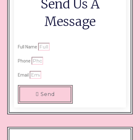
Send Us A
Message
Full Name
Phone
Email
Send