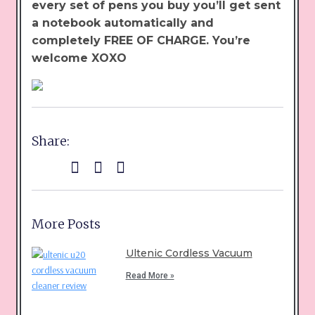
every set of pens you buy you’ll get sent
a notebook automatically and
completely FREE OF CHARGE. You’re
welcome XOXO
Share:
More Posts
Ultenic Cordless Vacuum
Read More »