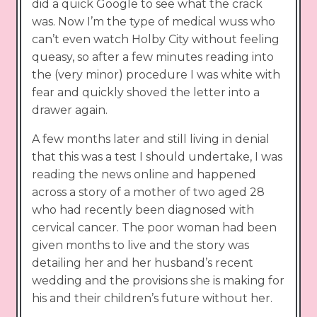
did a quick Google to see what the crack
was. Now I’m the type of medical wuss who
can’t even watch Holby City without feeling
queasy, so after a few minutes reading into
the (very minor) procedure I was white with
fear and quickly shoved the letter into a
drawer again.
A few months later and still living in denial
that this was a test I should undertake, I was
reading the news online and happened
across a story of a mother of two aged 28
who had recently been diagnosed with
cervical cancer. The poor woman had been
given months to live and the story was
detailing her and her husband’s recent
wedding and the provisions she is making for
his and their children’s future without her.