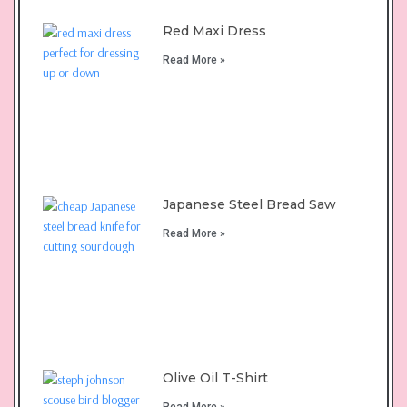
Red Maxi Dress
Read More »
Japanese Steel Bread Saw
Read More »
Olive Oil T-Shirt
Read More »