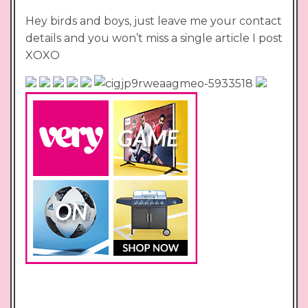
Hey birds and boys, just leave me your contact
details and you won’t miss a single article I post
XOXO