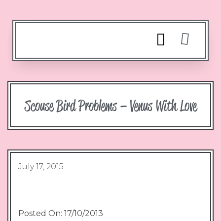
Scouse Bird Problems – Venus With Love
July 17, 2015
Posted On: 17/10/2013