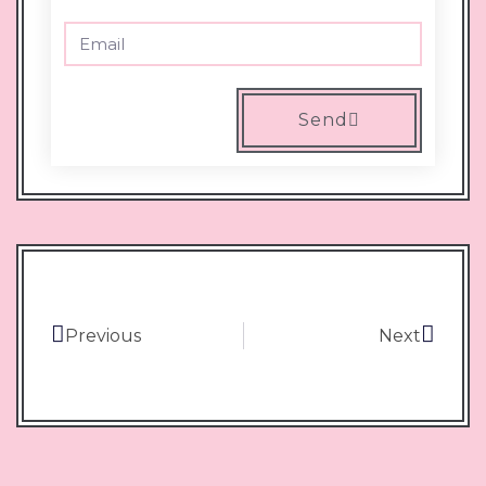
Send
Previous
Next