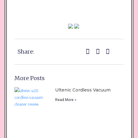
Share:
More Posts
Ultenic Cordless Vacuum
Read More »