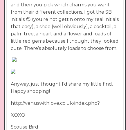
and then you pick which charms you want
from their different collections. I got the SB
initials 😉 (you’re not gettin onto my real initials
that easy), a shoe (well obviously), a cocktail, a
palm tree, a heart and a flower and loads of
little red gems because I thought they looked
cute. There’s absolutely loads to choose from.
Anyway, just thought I’d share my little find.
Happy shopping!
http://venuswithlove.co.uk/index.php?
XOXO
Scouse Bird