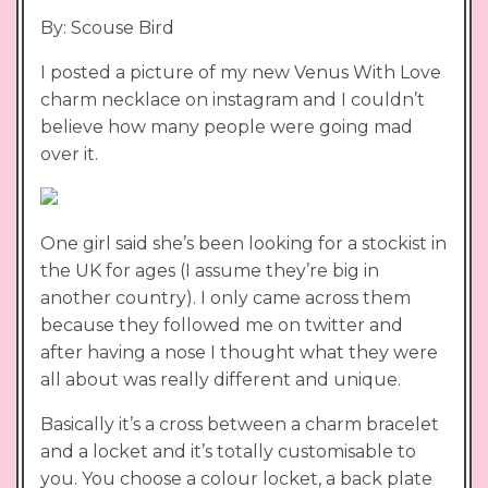
By: Scouse Bird
I posted a picture of my new Venus With Love
charm necklace on instagram and I couldn’t
believe how many people were going mad
over it.
One girl said she’s been looking for a stockist in
the UK for ages (I assume they’re big in
another country). I only came across them
because they followed me on twitter and
after having a nose I thought what they were
all about was really different and unique.
Basically it’s a cross between a charm bracelet
and a locket and it’s totally customisable to
you. You choose a colour locket, a back plate