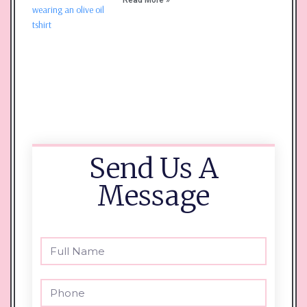
Send Us A
Message