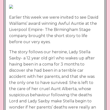
Earlier this week we were invited to see David
Walliams’ award winning Awful Auntie at the
Liverpool Empire- The Birmingham Stage
company brought the short story to life
before our very eyes.
The story follows our heroine, Lady Stella
Saxby- a 12 year old girl who wakes up after
having been in a coma for 3 months to
discover she had been in a terrible car
accident with her parents, and that she was
the only one to have survived. She is left to
the care of her cruel Aunt Alberta, whose
suspicious behaviour following the deaths
Lord and Lady Saxby make Stella begin to
wonder if her parents’ deaths were really an