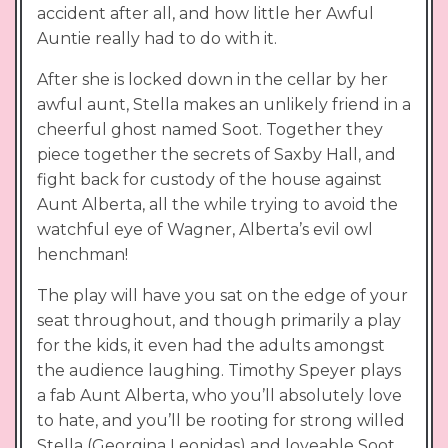
accident after all, and how little her Awful
Auntie really had to do with it.
After she is locked down in the cellar by her
awful aunt, Stella makes an unlikely friend in a
cheerful ghost named Soot. Together they
piece together the secrets of Saxby Hall, and
fight back for custody of the house against
Aunt Alberta, all the while trying to avoid the
watchful eye of Wagner, Alberta’s evil owl
henchman!
The play will have you sat on the edge of your
seat throughout, and though primarily a play
for the kids, it even had the adults amongst
the audience laughing. Timothy Speyer plays
a fab Aunt Alberta, who you’ll absolutely love
to hate, and you’ll be rooting for strong willed
Stella (Georgina Leonidas) and loveable Soot