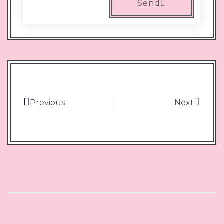
Send
Previous
Next