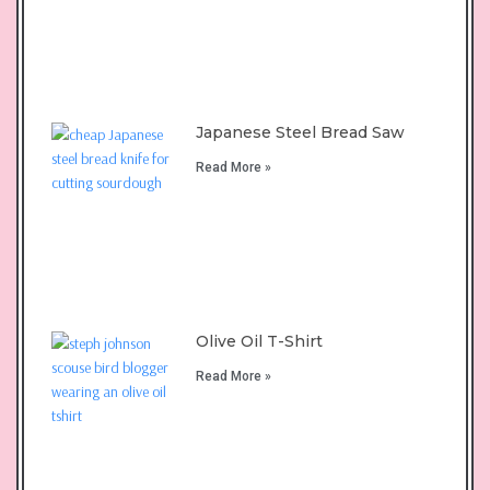
Japanese Steel Bread Saw
Read More »
Olive Oil T-Shirt
Read More »