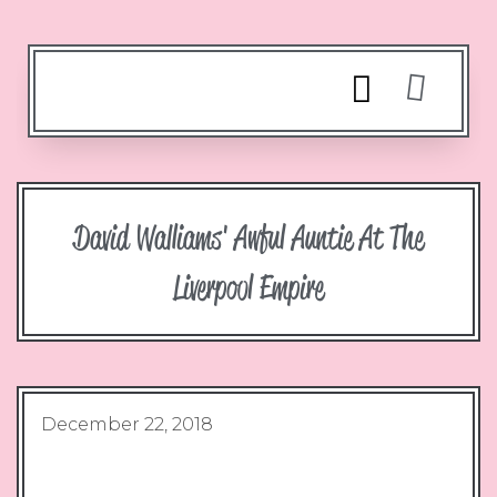
David Walliams' Awful Auntie At The
Liverpool Empire
December 22, 2018