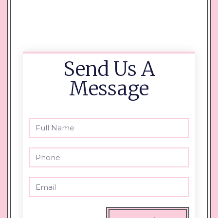
Send Us A
Message