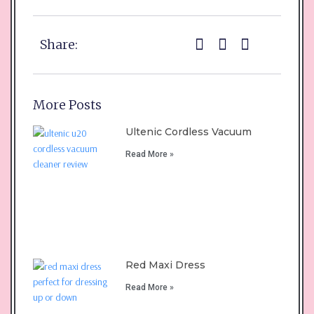
Share:
More Posts
Ultenic Cordless Vacuum
Read More »
Red Maxi Dress
Read More »