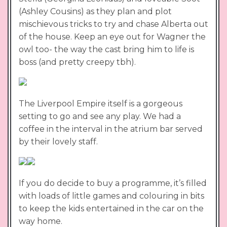
(Ashley Cousins) as they plan and plot
mischievous tricks to try and chase Alberta out
of the house. Keep an eye out for Wagner the
owl too- the way the cast bring him to life is
boss (and pretty creepy tbh).
The Liverpool Empire itself is a gorgeous
setting to go and see any play. We had a
coffee in the interval in the atrium bar served
by their lovely staff.
If you do decide to buy a programme, it’s filled
with loads of little games and colouring in bits
to keep the kids entertained in the car on the
way home.