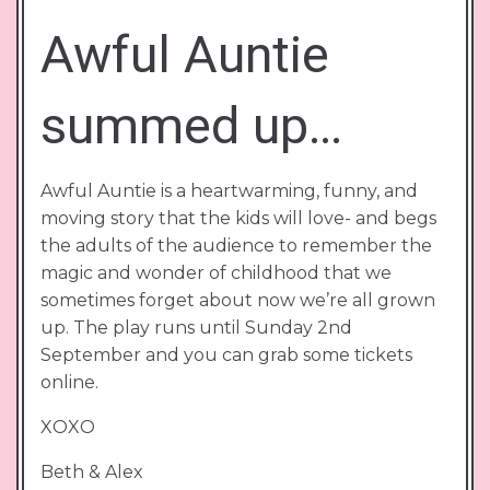
Awful Auntie
summed up…
Awful Auntie is a heartwarming, funny, and
moving story that the kids will love- and begs
the adults of the audience to remember the
magic and wonder of childhood that we
sometimes forget about now we’re all grown
up. The play runs until Sunday 2nd
September and you can grab some tickets
online.
XOXO
Beth & Alex