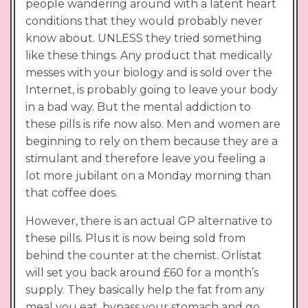
people wandering around with a latent heart
conditions that they would probably never
know about. UNLESS they tried something
like these things. Any product that medically
messes with your biology and is sold over the
Internet, is probably going to leave your body
in a bad way. But the mental addiction to
these pills is rife now also. Men and women are
beginning to rely on them because they are a
stimulant and therefore leave you feeling a
lot more jubilant on a Monday morning than
that coffee does.
However, there is an actual GP alternative to
these pills. Plus it is now being sold from
behind the counter at the chemist. Orlistat
will set you back around £60 for a month’s
supply. They basically help the fat from any
meal you eat, bypass your stomach and go