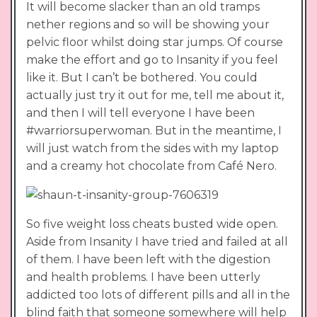
It will become slacker than an old tramps
nether regions and so will be showing your
pelvic floor whilst doing star jumps. Of course
make the effort and go to Insanity if you feel
like it. But I can’t be bothered. You could
actually just try it out for me, tell me about it,
and then I will tell everyone I have been
#warriorsuperwoman. But in the meantime, I
will just watch from the sides with my laptop
and a creamy hot chocolate from Café Nero.
So five weight loss cheats busted wide open.
Aside from Insanity I have tried and failed at all
of them. I have been left with the digestion
and health problems. I have been utterly
addicted too lots of different pills and all in the
blind faith that someone somewhere will help