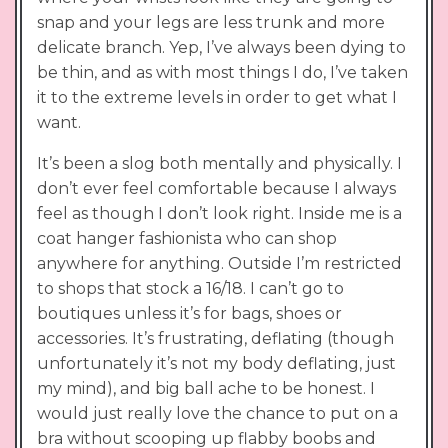
snap and your legs are less trunk and more
delicate branch. Yep, I’ve always been dying to
be thin, and as with most things I do, I’ve taken
it to the extreme levels in order to get what I
want.
It’s been a slog both mentally and physically. I
don’t ever feel comfortable because I always
feel as though I don’t look right. Inside me is a
coat hanger fashionista who can shop
anywhere for anything. Outside I’m restricted
to shops that stock a 16/18. I can’t go to
boutiques unless it’s for bags, shoes or
accessories. It’s frustrating, deflating (though
unfortunately it’s not my body deflating, just
my mind), and big ball ache to be honest. I
would just really love the chance to put on a
bra without scooping up flabby boobs and