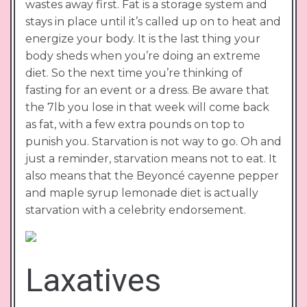
wastes away first. Fat is a storage system and
stays in place until it’s called up on to heat and
energize your body. It is the last thing your
body sheds when you’re doing an extreme
diet. So the next time you’re thinking of
fasting for an event or a dress. Be aware that
the 7lb you lose in that week will come back
as fat, with a few extra pounds on top to
punish you. Starvation is not way to go. Oh and
just a reminder, starvation means not to eat. It
also means that the Beyoncé cayenne pepper
and maple syrup lemonade diet is actually
starvation with a celebrity endorsement.
Laxatives