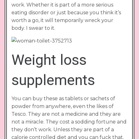
work. Whether it is part of a more serious
eating disorder or just because you think it’s
worth a go, it will temporarily wreck your
body. I swear to it.
Weight loss
supplements
You can buy these as tablets or sachets of
powder from anywhere, even the likes of
Tesco. They are not a medicine and they are
not a miracle. They cost a sodding fortune and
they don’t work. Unless they are part of a
calorie controlled diet and you can fuck that.