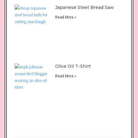
Japanese Steel Bread Saw
Read More »
Olive Oil T-Shirt
Read More »