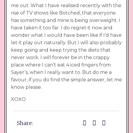
me out. What I have realised recently with the
rise of TV shows like Botched, that everyone
has something and mine is being overweight. I
have taken it too far. I do regret it now and
wonder what I would have been like if I’d have
let it play out naturally. But I will also probably
keep going and keep trying the diets that
never work. I will forever be in the crappy
place where I can’t eat 4 iced fingers from
Sayer’s, when I really want to. But do me a
favour, if you do find the simple answer, let me
know please.
XOXO
Share: