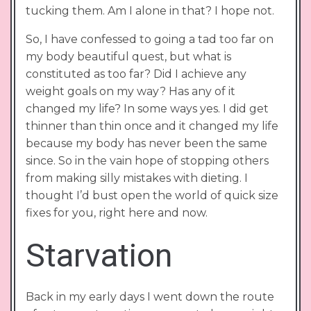
tucking them. Am I alone in that? I hope not.
So, I have confessed to going a tad too far on
my body beautiful quest, but what is
constituted as too far? Did I achieve any
weight goals on my way? Has any of it
changed my life? In some ways yes. I did get
thinner than thin once and it changed my life
because my body has never been the same
since. So in the vain hope of stopping others
from making silly mistakes with dieting. I
thought I’d bust open the world of quick size
fixes for you, right here and now.
Starvation
Back in my early days I went down the route