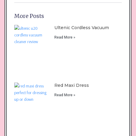
More Posts
Ultenic Cordless Vacuum
Read More »
Red Maxi Dress
Read More »