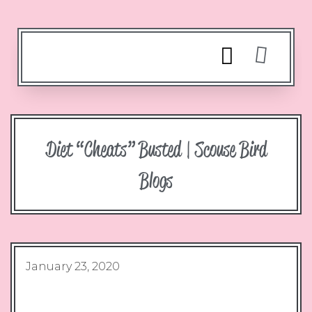
Diet “cheats” Busted | Scouse Bird
Blogs
January 23, 2020