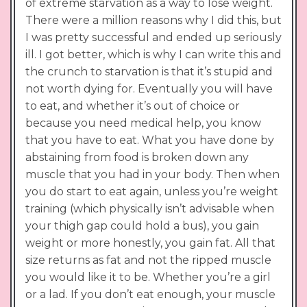
of extreme starvation as a way to lose weight.
There were a million reasons why I did this, but
I was pretty successful and ended up seriously
ill. I got better, which is why I can write this and
the crunch to starvation is that it’s stupid and
not worth dying for. Eventually you will have
to eat, and whether it’s out of choice or
because you need medical help, you know
that you have to eat. What you have done by
abstaining from food is broken down any
muscle that you had in your body. Then when
you do start to eat again, unless you’re weight
training (which physically isn’t advisable when
your thigh gap could hold a bus), you gain
weight or more honestly, you gain fat. All that
size returns as fat and not the ripped muscle
you would like it to be. Whether you’re a girl
or a lad. If you don’t eat enough, your muscle