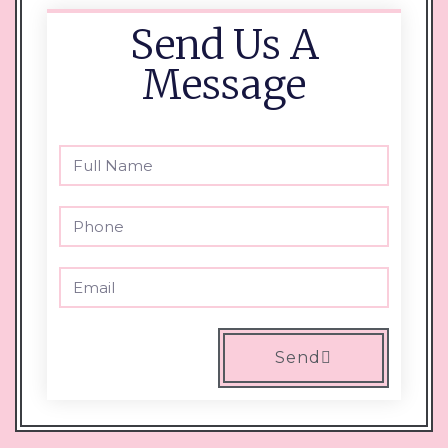
Send Us A
Message
Send