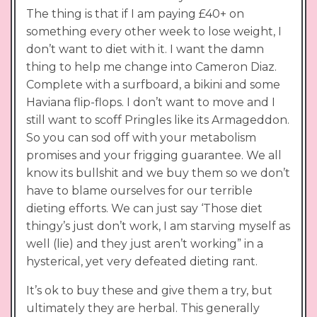
The thing is that if I am paying £40+ on
something every other week to lose weight, I
don’t want to diet with it. I want the damn
thing to help me change into Cameron Diaz.
Complete with a surfboard, a bikini and some
Haviana flip-flops. I don’t want to move and I
still want to scoff Pringles like its Armageddon.
So you can sod off with your metabolism
promises and your frigging guarantee. We all
know its bullshit and we buy them so we don’t
have to blame ourselves for our terrible
dieting efforts. We can just say ‘Those diet
thingy’s just don’t work, I am starving myself as
well (lie) and they just aren’t working” in a
hysterical, yet very defeated dieting rant.
It’s ok to buy these and give them a try, but
ultimately they are herbal. This generally