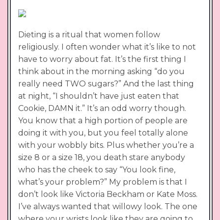
Dieting is a ritual that women follow
religiously. I often wonder what it’s like to not
have to worry about fat. It’s the first thing I
think about in the morning asking “do you
really need TWO sugars?” And the last thing
at night, “I shouldn’t have just eaten that
Cookie, DAMN it.” It’s an odd worry though.
You know that a high portion of people are
doing it with you, but you feel totally alone
with your wobbly bits. Plus whether you’re a
size 8 or a size 18, you death stare anybody
who has the cheek to say “You look fine,
what’s your problem?” My problem is that I
don’t look like Victoria Beckham or Kate Moss.
I’ve always wanted that willowy look. The one
where your wrists look like they are going to