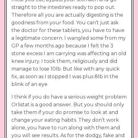
straight to the intestines ready to pop out.
Therefore all you are actually digesting is the
goodness from your food. You can’t just ask
the doctor for these tablets, you have to have
a legitimate concern. I wangled some from my
GP a few months ago because I felt the 3
stone excess I am carrying was affecting an old
knee injury. I took them, religiously and did
manage to lose 10lb. But like with any quick
fix, as soon as I stopped I was plus 8lb in the
blink of an eye
I think if you do have a serious weight problem
Orlistat is a good answer. But you should only
take them if your do promise to look at and
change your eating habits. They don’t work
alone, you have to run along with them and
you will see results. As for the dodgy, fake and