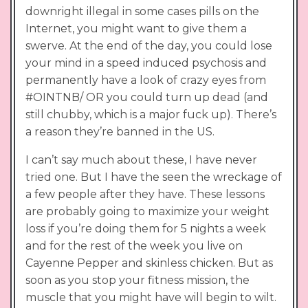
downright illegal in some cases pills on the
Internet, you might want to give them a
swerve. At the end of the day, you could lose
your mind in a speed induced psychosis and
permanently have a look of crazy eyes from
#OINTNB/ OR you could turn up dead (and
still chubby, which is a major fuck up). There’s
a reason they’re banned in the US.
I can’t say much about these, I have never
tried one. But I have the seen the wreckage of
a few people after they have. These lessons
are probably going to maximize your weight
loss if you’re doing them for 5 nights a week
and for the rest of the week you live on
Cayenne Pepper and skinless chicken. But as
soon as you stop your fitness mission, the
muscle that you might have will begin to wilt.