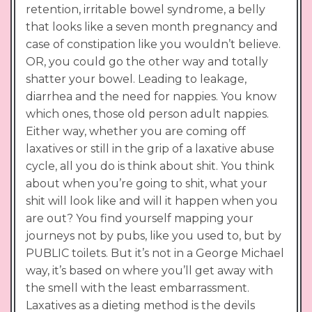
retention, irritable bowel syndrome, a belly
that looks like a seven month pregnancy and
case of constipation like you wouldn’t believe.
OR, you could go the other way and totally
shatter your bowel. Leading to leakage,
diarrhea and the need for nappies. You know
which ones, those old person adult nappies.
Either way, whether you are coming off
laxatives or still in the grip of a laxative abuse
cycle, all you do is think about shit. You think
about when you’re going to shit, what your
shit will look like and will it happen when you
are out? You find yourself mapping your
journeys not by pubs, like you used to, but by
PUBLIC toilets. But it’s not in a George Michael
way, it’s based on where you’ll get away with
the smell with the least embarrassment.
Laxatives as a dieting method is the devils