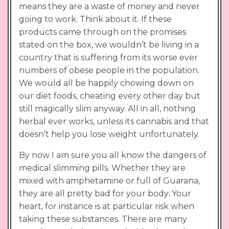
means they are a waste of money and never
going to work. Think about it. If these
products came through on the promises
stated on the box, we wouldn’t be living in a
country that is suffering from its worse ever
numbers of obese people in the population.
We would all be happily chowing down on
our diet foods, cheating every other day but
still magically slim anyway. All in all, nothing
herbal ever works, unless its cannabis and that
doesn’t help you lose weight unfortunately.
By now I am sure you all know the dangers of
medical slimming pills. Whether they are
mixed with amphetamine or full of Guarana,
they are all pretty bad for your body. Your
heart, for instance is at particular risk when
taking these substances. There are many