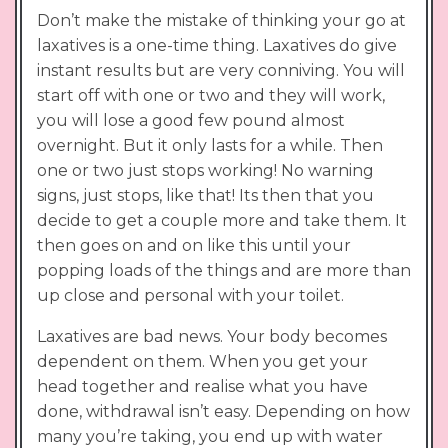
Don’t make the mistake of thinking your go at
laxatives is a one-time thing. Laxatives do give
instant results but are very conniving. You will
start off with one or two and they will work,
you will lose a good few pound almost
overnight. But it only lasts for a while. Then
one or two just stops working! No warning
signs, just stops, like that! Its then that you
decide to get a couple more and take them. It
then goes on and on like this until your
popping loads of the things and are more than
up close and personal with your toilet.
Laxatives are bad news. Your body becomes
dependent on them. When you get your
head together and realise what you have
done, withdrawal isn’t easy. Depending on how
many you’re taking, you end up with water