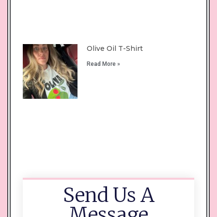
Olive Oil T-Shirt
Read More »
Send Us A
Message