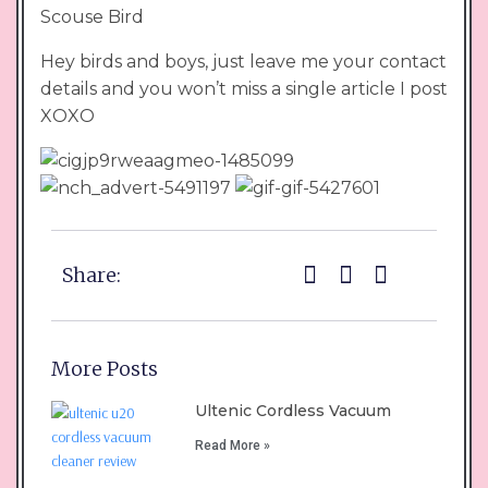
Scouse Bird
Hey birds and boys, just leave me your contact
details and you won’t miss a single article I post
XOXO
Share:
More Posts
Ultenic Cordless Vacuum
Read More »