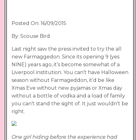
Posted On: 16/09/2015
By: Scouse Bird
Last night saw the press invited to try the all
new Farmaggedon. Since its opening 9 (yes
NINE) years ago, it’s become somewhat of a
Liverpool institution. You can’t have Halloween
season without Farmageddon, it’d be like
Xmas Eve without new pyjamas or Xmas day
without a bottle of vodka and a load of family
you can’t stand the sight of. It just wouldn’t be
right.
One girl hiding before the experience had