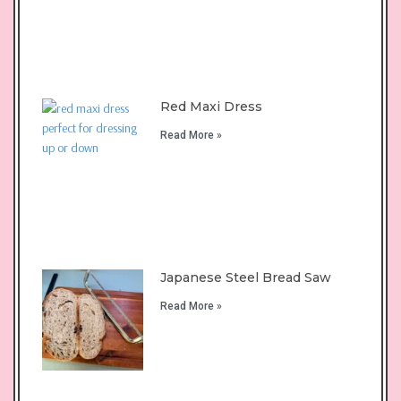
Red Maxi Dress
Read More »
Japanese Steel Bread Saw
Read More »