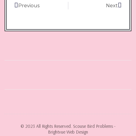
Previous
Next
© 2023 All Rights Reserved. Scouse Bird Problems -
Brightvue Web Design