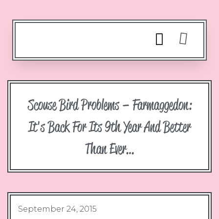
Scouse Bird Problems – Farmaggedon:
It's Back For Its 9th Year And Better
Than Ever…
September 24, 2015