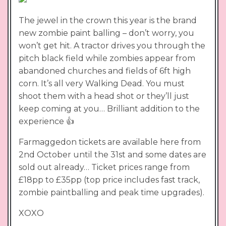
The jewel in the crown this year is the brand
new zombie paint balling – don’t worry, you
won’t get hit. A tractor drives you through the
pitch black field while zombies appear from
abandoned churches and fields of 6ft high
corn. It’s all very Walking Dead. You must
shoot them with a head shot or they’ll just
keep coming at you… Brilliant addition to the
experience 👍
Farmaggedon tickets are available here from
2nd October until the 31st and some dates are
sold out already… Ticket prices range from
£18pp to £35pp (top price includes fast track,
zombie paintballing and peak time upgrades).
XOXO