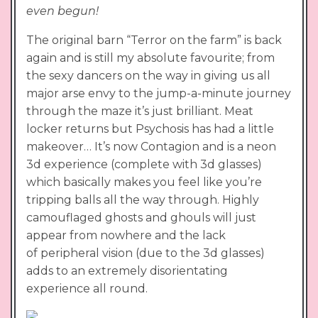
even begun!
The original barn “Terror on the farm” is back
again and is still my absolute favourite; from
the sexy dancers on the way in giving us all
major arse envy to the jump-a-minute journey
through the maze it’s just brilliant. Meat
locker returns but Psychosis has had a little
makeover… It’s now Contagion and is a neon
3d experience (complete with 3d glasses)
which basically makes you feel like you’re
tripping balls all the way through. Highly
camouflaged ghosts and ghouls will just
appear from nowhere and the lack
of peripheral vision (due to the 3d glasses)
adds to an extremely disorientating
experience all round.