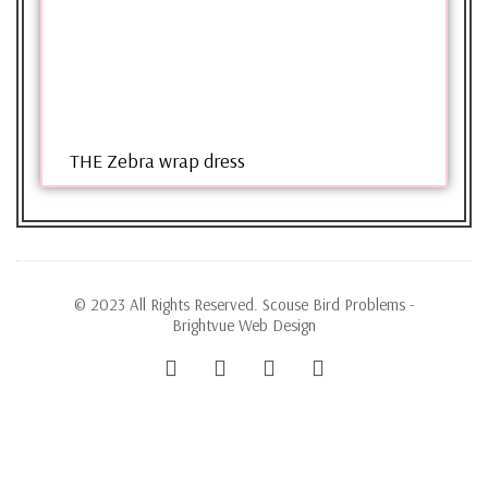
THE Zebra wrap dress
© 2023 All Rights Reserved. Scouse Bird Problems -
Brightvue Web Design