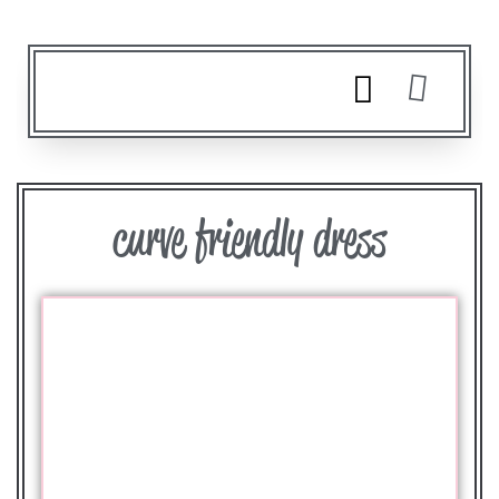
curve friendly dress