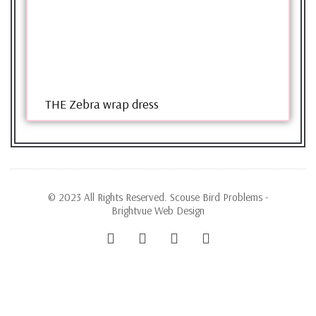
THE Zebra wrap dress
© 2023 All Rights Reserved. Scouse Bird Problems -
Brightvue Web Design