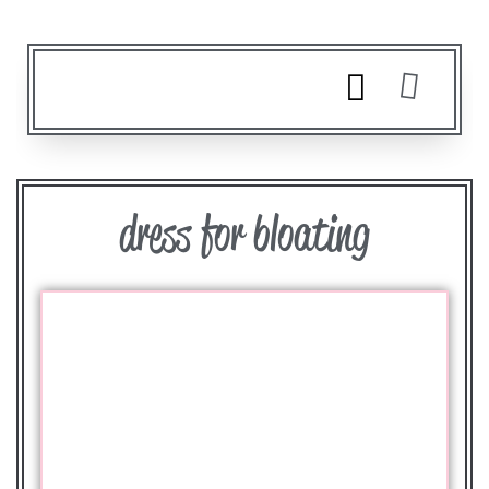
dress for bloating