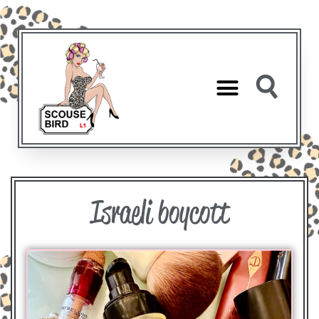
Israeli boycott