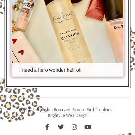
I need a hero wonder hair oil
© 2023 All Rights Reserved. Scouse Bird Problems -
Brightvue Web Design