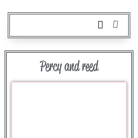
Percy and reed