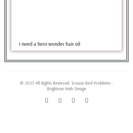
I need a hero wonder hair oil
© 2023 All Rights Reserved. Scouse Bird Problems -
Brightvue Web Design