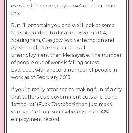
evasion.)
Come on, guys – we’re better than
this.
But I’ll entertain you and we’ll look at some
facts. According to data released in 2014,
Nottingham, Glasgow, Wolverhampton and
Ayrshire all have higher rates of
unemployment than Merseyside. The number
of people out of work is falling across
Liverpool, with a record number of people in
work as of February 2015.
If you’re really attached to making fun of a city
that suffers due government cuts and being
‘left to rot’ (
Fuck Thatcher)
then just make
sure you’re from somewhere with a 100%
employment record.