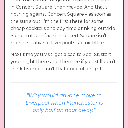
in Concert Square, then maybe. And that’s
nothing against Concert Square – as soon as
the sun’s out, I’m the first there for some
cheap cocktails and day time drinking outside
Soho. But let’s face it, Concert Square isn’t
representative of Liverpool’s fab nightlife.
Next time you visit, get a cab to Seel St, start
your night there and then see if you still don’t
think Liverpool isn’t that good of a night.
“Why would anyone move to
Liverpool when Manchester is
only half an hour away.”