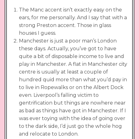
The Manc accent isn’t exactly easy on the
ears, for me personally. And I say that with a
strong Preston accent. Those in glass
houses I guess.
Manchester is just a poor man’s London
these days. Actually, you’ve got to have
quite a bit of disposable income to live and
play in Manchester. A flat in Manchester city
centre is usually at least a couple of
hundred quid more than what you’d pay in
to live in Ropewalks or on the Albert Dock
even. Liverpool’s falling victim to
gentrification but things are nowhere near
as bad as things have got in Manchester. If I
was ever toying with the idea of going over
to the dark side, I’d just go the whole hog
and relocate to London.