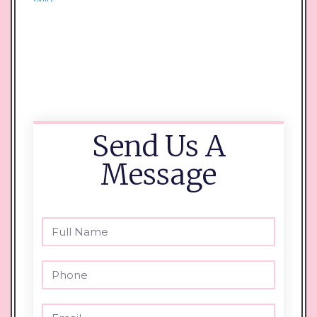
Send Us A
Message