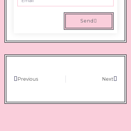
Send
Previous
Next