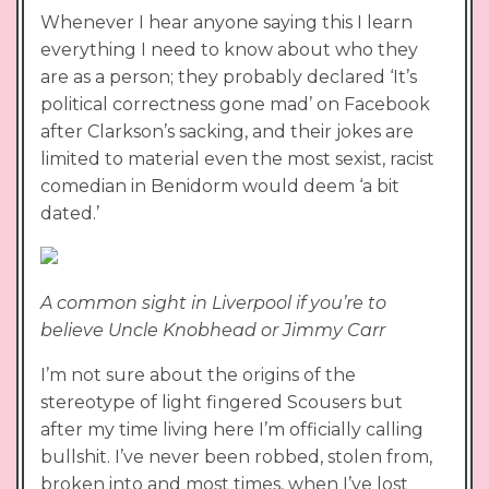
Whenever I hear anyone saying this I learn
everything I need to know about who they
are as a person; they probably declared ‘It’s
political correctness gone mad’ on Facebook
after Clarkson’s sacking, and their jokes are
limited to material even the most sexist, racist
comedian in Benidorm would deem ‘a bit
dated.’
A common sight in Liverpool if you’re to
believe Uncle Knobhead or Jimmy Carr
I’m not sure about the origins of the
stereotype of light fingered Scousers but
after my time living here I’m officially calling
bullshit. I’ve never been robbed, stolen from,
broken into and most times, when I’ve lost