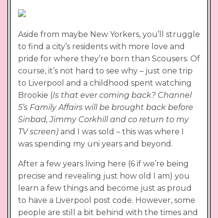
Aside from maybe New Yorkers, you’ll struggle
to find a city’s residents with more love and
pride for where they’re born than Scousers. Of
course, it’s not hard to see why – just one trip
to Liverpool and a childhood spent watching
Brookie (
Is that ever coming back? Channel
5’s Family Affairs will be brought back before
Sinbad, Jimmy Corkhill and co return to my
TV screen)
and I was sold – this was where I
was spending my uni years and beyond.
After a few years living here (6 if we’re being
precise and revealing just how old I am) you
learn a few things and become just as proud
to have a Liverpool post code. However, some
people are still a bit behind with the times and