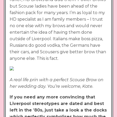
but Scouse ladies have been ahead of the
fashion pack for many years. I’m as loyal to my
HD specialist as I am family members – I trust
no one else with my brows and would never
entertain the idea of having them done
outside of Liverpool. Italians make boss pizza,
Russians do good vodka, the Germans have
their cars, and Scousers give better brow than
anyone else. This is fact.
A real life prin with a perfect Scouse Brow on
her wedding day. You’re welcome, Kate.
If you need any more convincing that
Liverpool stereotypes are dated and best
left in the ’80s, just take a look a the docks
which perfectly symbolises how much the