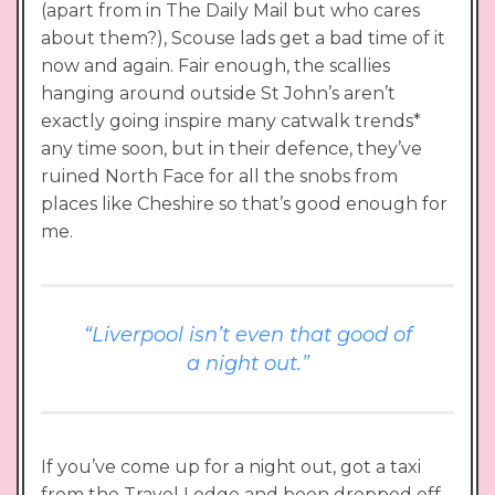
(apart from in The Daily Mail but who cares
about them?), Scouse lads get a bad time of it
now and again. Fair enough, the scallies
hanging around outside St John’s aren’t
exactly going inspire many catwalk trends*
any time soon, but in their defence, they’ve
ruined North Face for all the snobs from
places like Cheshire so that’s good enough for
me.
“Liverpool isn’t even that good of
a night out.”
If you’ve come up for a night out, got a taxi
from the Travel Lodge and been dropped off