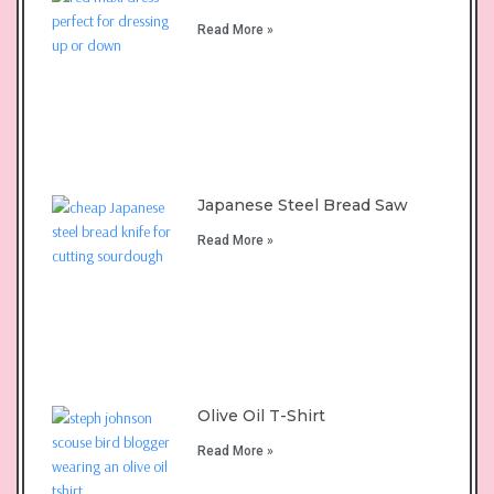
Read More »
Japanese Steel Bread Saw
Read More »
Olive Oil T-Shirt
Read More »