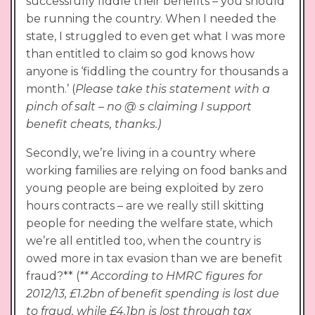
successfully fiddle their benefits – you should
be running the country. When I needed the
state, I struggled to even get what I was more
than entitled to claim so god knows how
anyone is ‘fiddling the country for thousands a
month.’ (
Please take this statement with a
pinch of salt – no @ s claiming I support
benefit cheats, thanks.)
Secondly, we’re living in a country where
working families are relying on food banks and
young people are being exploited by zero
hours contracts – are we really still skitting
people for needing the welfare state, which
we’re all entitled too, when the country is
owed more in tax evasion than we are benefit
fraud?** (
** According to HMRC figures for
2012/13, £1.2bn of benefit spending is lost due
to fraud, while £4.1bn is lost through tax