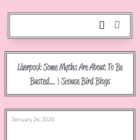
Liverpool: Some Myths Are About To Be
Busted… | Scouse Bird Blogs
January 24, 2020