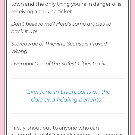
town and the only thing you’re in danger of is
receiving a parking ticket.
Don’t believe me? Here’s some articles to
back it up!
Stereotype of Thieving Scousers Proved
Wrong
Liverpool One of the Safest Cities to Live
“Everyone in Liverpool is on the
dole and fiddling benefits.”
Firstly, shout out to anyone who can