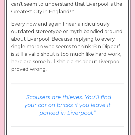
can’t seem to understand that Liverpool is the
Greatest City in England™.
Every now and again I hear a ridiculously
outdated stereotype or myth bandied around
about Liverpool. Because replying to every
single moron who seems to think ‘Bin Dipper’
is still a valid shout is too much like hard work,
here are some bullshit claims about Liverpool
proved wrong.
“Scousers are thieves. You’ll find
your car on bricks if you leave it
parked in Liverpool.”