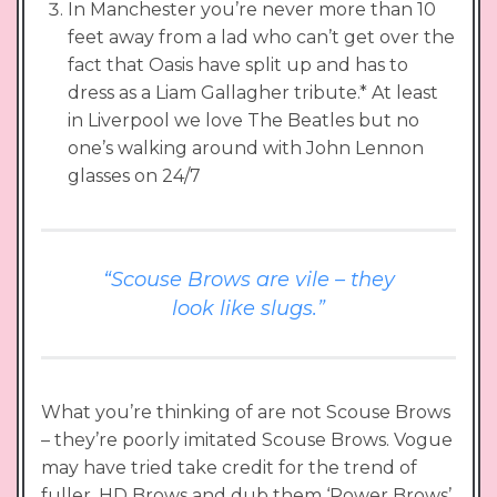
In Manchester you’re never more than 10
feet away from a lad who can’t get over the
fact that Oasis have split up and has to
dress as a Liam Gallagher tribute.* At least
in Liverpool we love The Beatles but no
one’s walking around with John Lennon
glasses on 24/7
“Scouse Brows are vile – they
look like slugs.”
What you’re thinking of are not Scouse Brows
– they’re poorly imitated Scouse Brows. Vogue
may have tried take credit for the trend of
fuller, HD Brows and dub them ‘Power Brows’