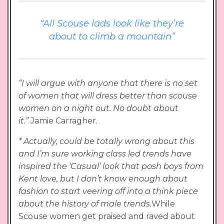
“All Scouse lads look like they’re
about to climb a mountain”
“I will argue with anyone that there is no set
of women that will dress better than scouse
women on a night out. No doubt about
it.”
Jamie Carragher.
* Actually, could be totally wrong about this
and I’m sure working class led trends have
inspired the ‘Casual’ look that posh boys from
Kent love, but I don’t know enough about
fashion to start veering off into a think piece
about the history of male trends.
While
Scouse women get praised and raved about