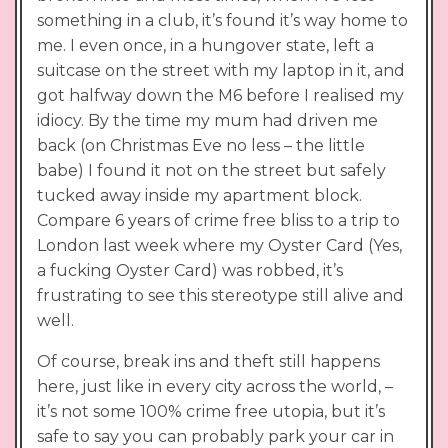
something in a club, it’s found it’s way home to
me. I even once, in a hungover state, left a
suitcase on the street with my laptop in it, and
got halfway down the M6 before I realised my
idiocy. By the time my mum had driven me
back (on Christmas Eve no less – the little
babe) I found it not on the street but safely
tucked away inside my apartment block.
Compare 6 years of crime free bliss to a trip to
London last week where my Oyster Card (Yes,
a fucking Oyster Card) was robbed, it’s
frustrating to see this stereotype still alive and
well.
Of course, break ins and theft still happens
here, just like in every city across the world, –
it’s not some 100% crime free utopia, but it’s
safe to say you can probably park your car in