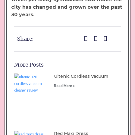
city has changed and grown over the past
30 years.
Share:
More Posts
Ultenic Cordless Vacuum
Read More »
Red Maxi Dress