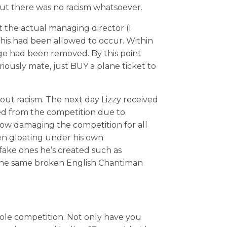
but there was no racism whatsoever.
 the actual managing director (I
this had been allowed to occur. Within
ge had been removed. By this point
iously mate, just BUY a plane ticket to
ut racism. The next day Lizzy received
ed from the competition due to
 now damaging the competition for all
en gloating under his own
ke ones he’s created such as
the same broken English Chantiman
ole competition. Not only have you