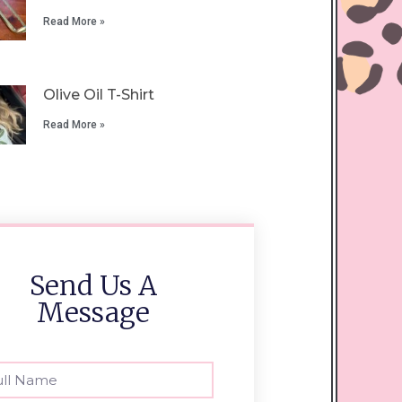
Read More »
Olive Oil T-Shirt
Read More »
Send Us A
Message