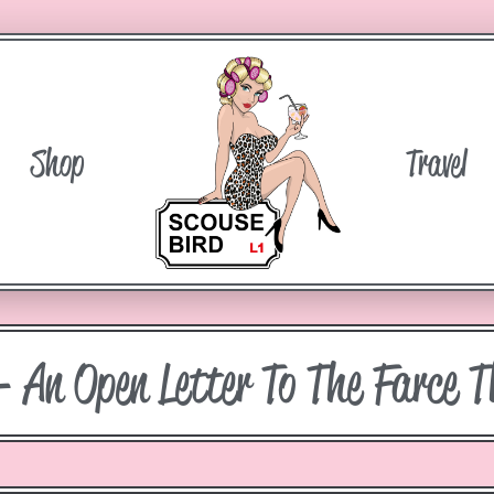
Shop
Travel
– An Open Letter To The Farce T