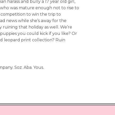
n harass and bully a 17 year old girl,
rl who was mature enough not to rise to
 competition to win the trip to
ad news while she’s away for the
 ruining that holiday as well. We’re
uppies you could kick if you like? Or
ed leopard print collection? Ruin
mpany. Soz. Aba. Yous.