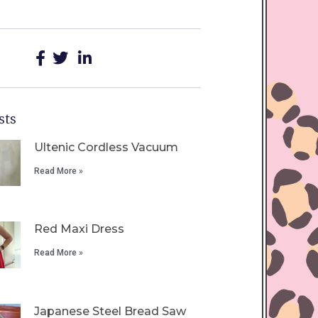
sts
Ultenic Cordless Vacuum
Read More »
Red Maxi Dress
Read More »
Japanese Steel Bread Saw