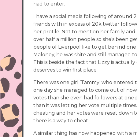
had to enter.
I have a social media following of around 
friends with in excess of 20k twitter fol
her profile. Not to mention her family and f
over half a million people so she’s been ge
people of Liverpool like to get behind one 
Maloney, he was shite and still managed to
This is beside the fact that Lizzy is actu
deserves to win first place.
There was one girl ‘Tammy’ who entered 
one day she managed to come out of nowh
votes than she even had followers at one p
than it was letting her vote multiple time
cheating and her votes were reset down to
there is a way to cheat.
A similar thing has now happened with a m