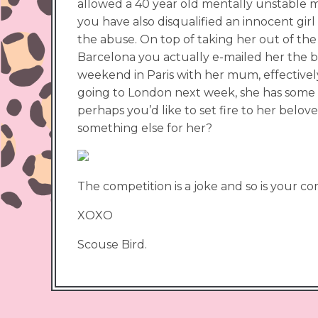
allowed a 40 year old mentally unstable ma
you have also disqualified an innocent gi
the abuse. On top of taking her out of the
Barcelona you actually e-mailed her the b
weekend in Paris with her mum, effectively
going to London next week, she has some p
perhaps you’d like to set fire to her belov
something else for her?
The competition is a joke and so is your co
XOXO
Scouse Bird.