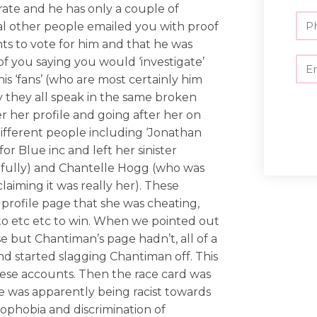
ate and he has only a couple of
ral other people emailed you with proof
s to vote for him and that he was
of you saying you would ‘investigate’
is ‘fans’ (who are most certainly him
 they all speak in the same broken
er her profile and going after her on
 different people including ‘Jonathan
r Blue inc and left her sinister
efully) and Chantelle Hogg (who was
laiming it was really her). These
 profile page that she was cheating,
o etc etc to win. When we pointed out
e but Chantiman’s page hadn’t, all of a
 started slagging Chantiman off. This
these accounts. Then the race card was
e was apparently being racist towards
ophobia and discrimination of