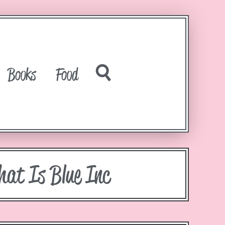
Books
Food
hat Is Blue Inc