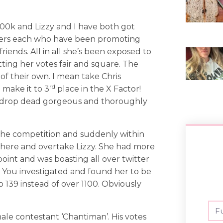
200k and Lizzy and I have both got
lowers each who have been promoting
riends. All in all she’s been exposed to
tting her votes fair and square. The
of their own. I mean take Chris
rd
 make it to 3
place in the X Factor!
ally drop dead gorgeous and thoroughly
the competition and suddenly within
ere and overtake Lizzy. She had more
oint and was boasting all over twitter
s. You investigated and found her to be
 139 instead of over 1100. Obviously
ale contestant ‘Chantiman’. His votes