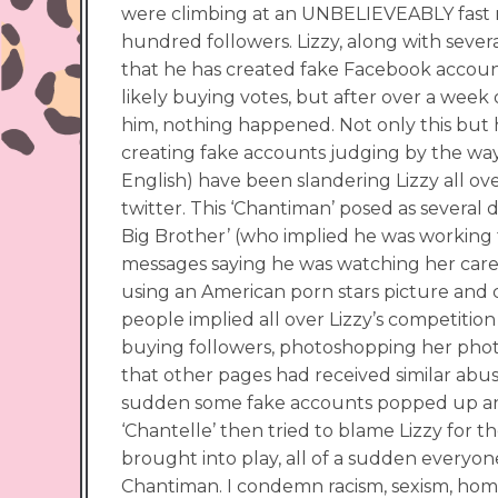
were climbing at an UNBELIEVEABLY fast r
hundred followers. Lizzy, along with seve
that he has created fake Facebook account
likely buying votes, but after over a week 
him, nothing happened. Not only this but h
creating fake accounts judging by the way
English) have been slandering Lizzy all ov
twitter. This ‘Chantiman’ posed as several
Big Brother’ (who implied he was working fo
messages saying he was watching her car
using an American porn stars picture and c
people implied all over Lizzy’s competition
buying followers, photoshopping her phot
that other pages had received similar abus
sudden some fake accounts popped up and
‘Chantelle’ then tried to blame Lizzy for 
brought into play, all of a sudden everyon
Chantiman. I condemn racism, sexism, hom