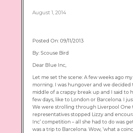
August 1, 2014
Posted On: 09/11/2013
By: Scouse Bird
Dear Blue Inc,
Let me set the scene: A few weeks ago my
morning. I was hungover and we decided to 
middle of a crappy break up and I said to he
few days, like to London or Barcelona. I j
We were strolling through Liverpool One
representatives stopped Lizzy and encour
Inc’ competition – all she had to do was ge
was a trip to Barcelona. Wow, ‘what a coinc