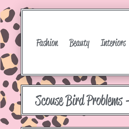
Fashion
Beauty
Interiors
Scouse Bird Problems 