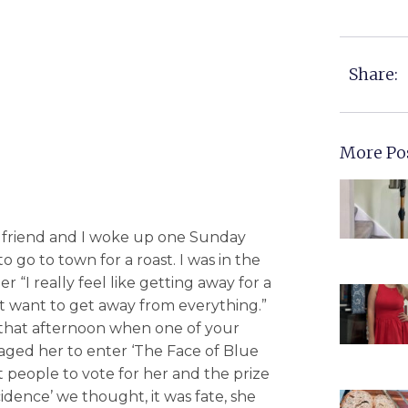
Share:
More Po
 friend and I woke up one Sunday
go to town for a roast. I was in the
r “I really feel like getting away for a
ust want to get away from everything.”
 that afternoon when one of your
aged her to enter ‘The Face of Blue
t people to vote for her and the prize
idence’ we thought, it was fate, she