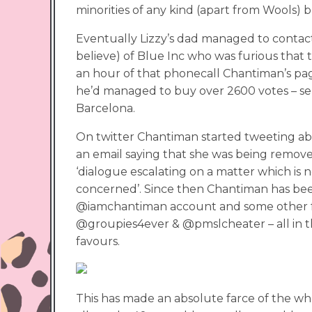
minorities of any kind (apart from Wools) 
Eventually Lizzy’s dad managed to contact
believe) of Blue Inc who was furious that 
an hour of that phonecall Chantiman’s pa
he’d managed to buy over 2600 votes – ser
Barcelona.
On twitter Chantiman started tweeting abo
an email saying that she was being remov
‘dialogue escalating on a matter which is
concerned’. Since then Chantiman has be
@iamchantiman account and some other fa
@groupies4ever & @pmslcheater – all in 
favours.
This has made an absolute farce of the wh