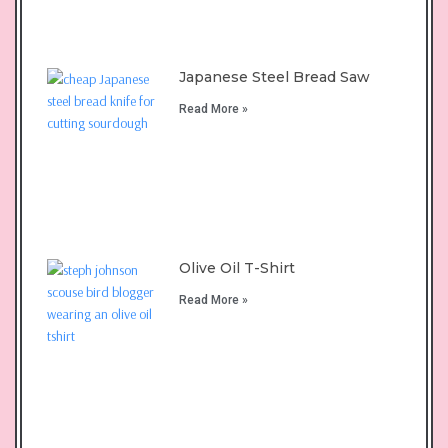
Japanese Steel Bread Saw
Read More »
Olive Oil T-Shirt
Read More »