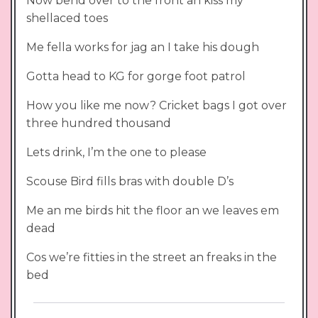
Now bend over to the front an kiss my
shellaced toes
Me fella works for jag an I take his dough
Gotta head to KG for gorge foot patrol
How you like me now? Cricket bags I got over
three hundred thousand
Lets drink, I’m the one to please
Scouse Bird fills bras with double D’s
Me an me birds hit the floor an we leaves em
dead
Cos we’re fitties in the street an freaks in the
bed