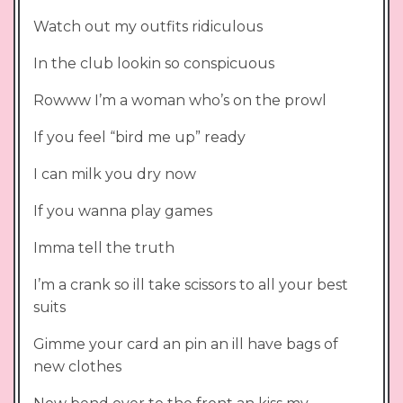
Watch out my outfits ridiculous
In the club lookin so conspicuous
Rowww I’m a woman who’s on the prowl
If you feel “bird me up” ready
I can milk you dry now
If you wanna play games
Imma tell the truth
I’m a crank so ill take scissors to all your best
suits
Gimme your card an pin an ill have bags of
new clothes