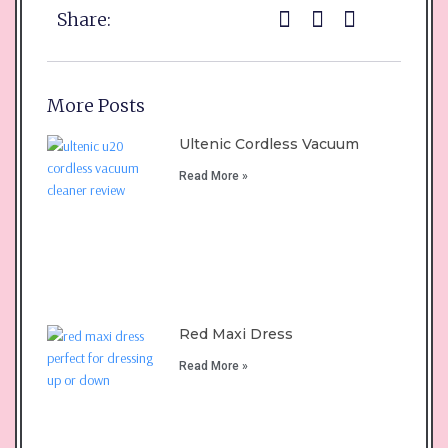
Share:
More Posts
Ultenic Cordless Vacuum
Read More »
Red Maxi Dress
Read More »