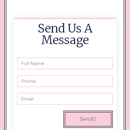
Send Us A
Message
Send