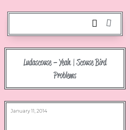
Ludascouse – Yeah | Scouse Bird
Problems
January 11, 2014