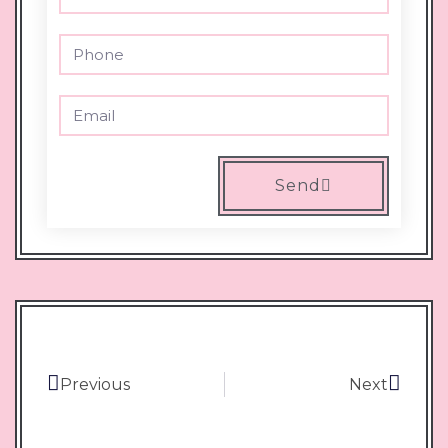
Send
Previous
Next