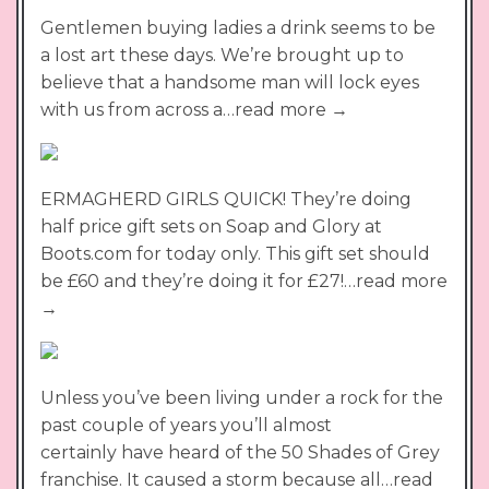
Gentlemen buying ladies a drink seems to be
a lost art these days. We’re brought up to
believe that a handsome man will lock eyes
with us from across a…read more →
ERMAGHERD GIRLS QUICK! They’re doing
half price gift sets on Soap and Glory at
Boots.com for today only. This gift set should
be £60 and they’re doing it for £27!…read more
→
Unless you’ve been living under a rock for the
past couple of years you’ll almost
certainly have heard of the 50 Shades of Grey
franchise. It caused a storm because all…read