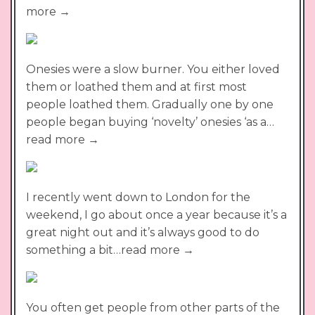
more →
Onesies were a slow burner. You either loved
them or loathed them and at first most
people loathed them. Gradually one by one
people began buying ‘novelty’ onesies ‘as a…
read more →
I recently went down to London for the
weekend, I go about once a year because it’s a
great night out and it’s always good to do
something a bit…read more →
You often get people from other parts of the