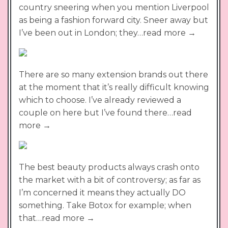
country sneering when you mention Liverpool
as being a fashion forward city. Sneer away but
I’ve been out in London; they…read more →
There are so many extension brands out there
at the moment that it’s really difficult knowing
which to choose. I’ve already reviewed a
couple on here but I’ve found there…read
more →
The best beauty products always crash onto
the market with a bit of controversy; as far as
I’m concerned it means they actually DO
something. Take Botox for example; when
that…read more →