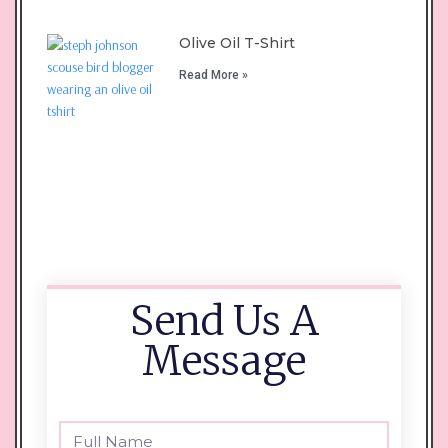
Olive Oil T-Shirt
Read More »
Send Us A
Message