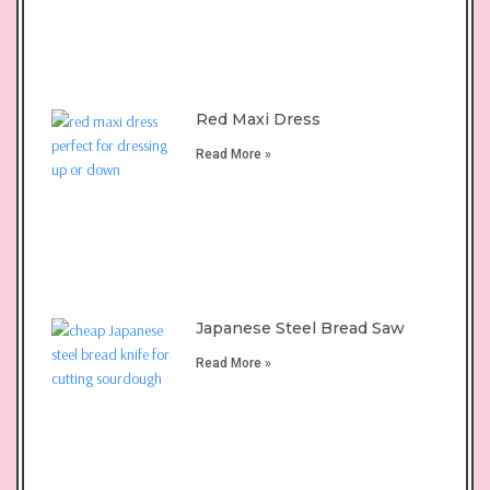
Red Maxi Dress
Read More »
Japanese Steel Bread Saw
Read More »