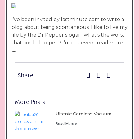
I’ve been invited by lastminute.com to write a
blog about being spontaneous. I like to live my
life by the Dr Pepper slogan; what’s the worst
that could happen? I’m not even…read more
→
Share:
More Posts
Ultenic Cordless Vacuum
Read More »