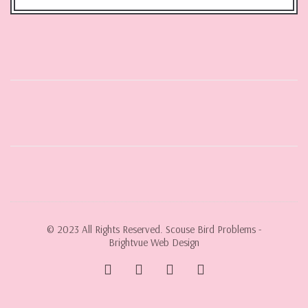
© 2023 All Rights Reserved. Scouse Bird Problems -
Brightvue Web Design