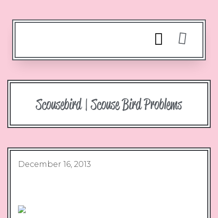
Scousebird | Scouse Bird Problems
December 16, 2013