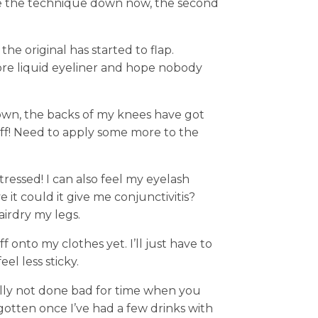
ave the technique down now, the second
e original has started to flap.
ore liquid eyeliner and hope nobody
wn, the backs of my knees have got
ff! Need to apply some more to the
tressed! I can also feel my eyelash
e it could it give me conjunctivitis?
irdry my legs.
f onto my clothes yet. I’ll just have to
el less sticky.
ally not done bad for time when you
orgotten once I’ve had a few drinks with