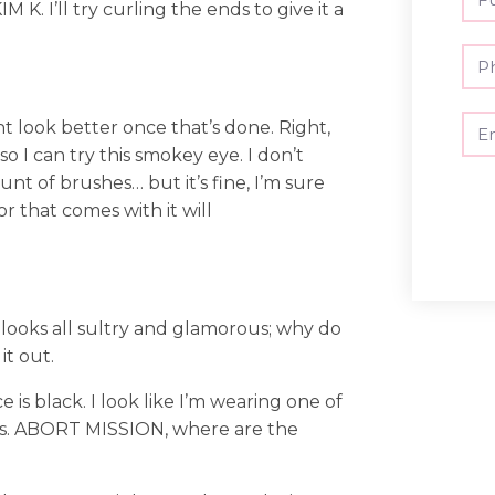
K. I’ll try curling the ends to give it a
ht look better once that’s done. Right,
 I can try this smokey eye. I don’t
nt of brushes… but it’s fine, I’m sure
or that comes with it will
o looks all sultry and glamorous; why do
it out.
 is black. I look like I’m wearing one of
ns. ABORT MISSION, where are the