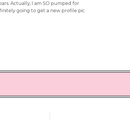
bars. Actually, I am SO pumped for
finitely going to get a new profile pic