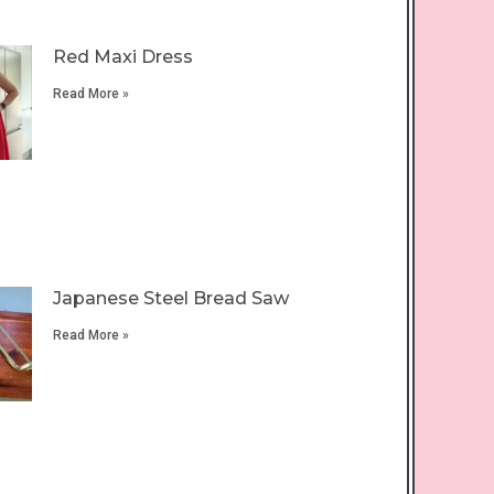
Red Maxi Dress
Read More »
Japanese Steel Bread Saw
Read More »