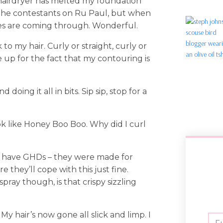
 hairdryer has melted my foundation
f the contestants on Ru Paul, but when
ces are coming through. Wonderful.
to my hair. Curly or straight, curly or
e up for the fact that my contouring is
 doing it all in bits. Sip sip, stop for a
k like Honey Boo Boo. Why did I curl
e, I have GHDs – they were made for
re they’ll cope with this just fine.
ray though, is that crispy sizzling
y hair’s now gone all slick and limp. I