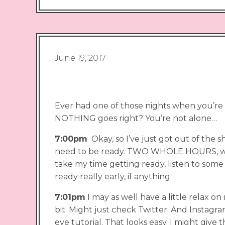
June 19, 2017
Ever had one of those nights when you’re
NOTHING goes right? You’re not alone…
7:00pm
Okay, so I’ve just got out of the s
need to be ready. TWO WHOLE HOURS, wow 
take my time getting ready, listen to some 
ready really early, if anything.
7:01pm
I may as well have a little relax on
bit. Might just check Twitter. And Insta
eye tutorial. That looks easy. I might give t