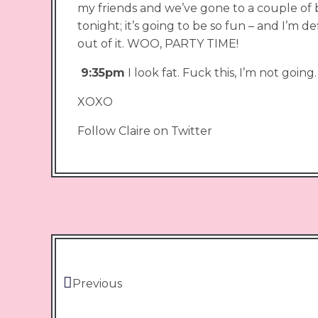
my friends and we’ve gone to a couple of 
tonight; it’s going to be so fun – and I’m de
out of it. WOO, PARTY TIME!
9:35pm
I look fat. Fuck this, I’m not going.
XOXO
Follow Claire on Twitter
Previous