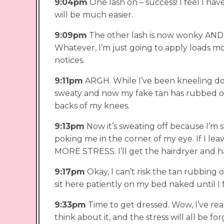
9:04pm
One lash on – success! I feel I h
will be much easier.
9:09pm
The other lash is now wonky AND th
Whatever, I’m just going to apply loads m
notices.
9:11pm
ARGH. While I’ve been kneeling do
sweaty and now my fake tan has rubbed o
backs of my knees.
9:13pm
Now it’s sweating off because I’m s
poking me in the corner of my eye. If I leav
MORE STRESS. I’ll get the hairdryer and ha
9:17pm
Okay, I can’t risk the tan rubbing of
sit here patiently on my bed naked until I fe
9:33pm
Time to get dressed. Wow, I’ve re
think about it, and the stress will all be f