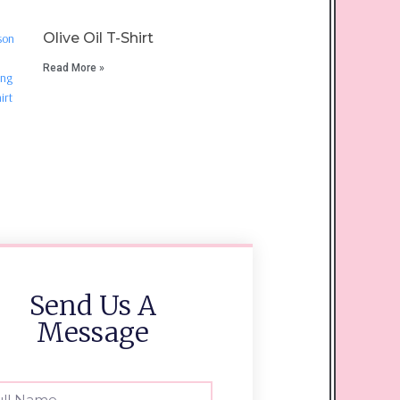
Olive Oil T-Shirt
Read More »
Send Us A
Message