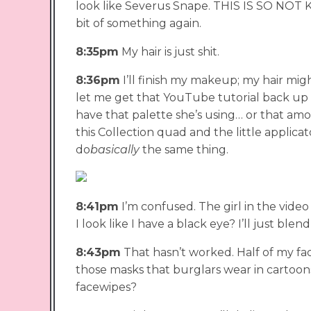
look like Severus Snape. THIS IS SO NOT KIM 
bit of something again.
8:35pm
My hair is just shit.
8:36pm
I’ll finish my makeup; my hair mig
let me get that YouTube tutorial back up so
have that palette she’s using… or that amou
this Collection quad and the little applicat
do
basically
the same thing.
8:41pm
I’m confused. The girl in the vide
I look like I have a black eye? I’ll just blend 
8:43pm
That hasn’t worked. Half of my face
those masks that burglars wear in cartoo
facewipes?