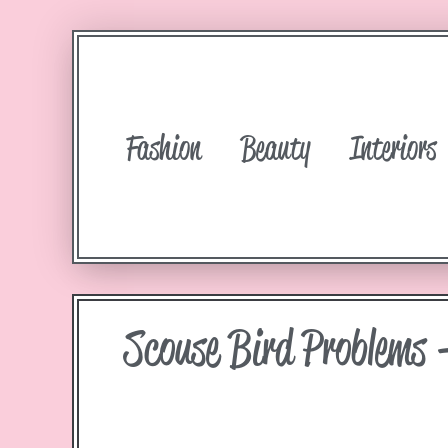
Fashion
Beauty
Interiors
Scouse Bird Problems 