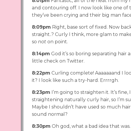
8:01pm
Fantastic, all of the heat from my
and contouring off. I now look like one o
they’ve been crying and their big man fa
8:09pm
Right, base sort of fixed. Now back 
straight..? Curly I think, more glam to mak
so
not
on point.
8:14pm
God it’s so boring separating hair and
little check on Twitter.
8:22pm
Curling complete! Aaaaaaand I loo
it? I look like such a try-hard. Errrrgh.
8:23pm
I’m going to straighten it. It’s fin
straightening naturally curly hair, so I’m su
Maybe I shouldn’t have used so much hairsp
sound normal?
8:30pm
Oh god, what a bad idea that was. M