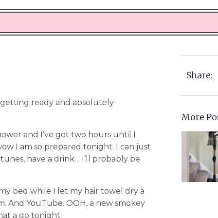
Share:
 getting ready and absolutely
More Po
hower and I’ve got two hours until I
I am so prepared tonight. I can just
tunes, have a drink… I’ll probably be
 my bed while I let my hair towel dry a
gram. And YouTube. OOH, a new smokey
hat a go tonight.