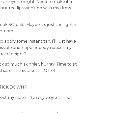
r than eyes tonight. Need to make it a
 but red lips won’t go with my dress.
look SO pale. Maybe it’s just the light in
throom.
 apply some instant tan. I’ll just have
 possible and hope nobody notices my
 rain tonight?
k so much skinnier, hurray! Time to sit
hes on – this takes a LOT of
TICK DOWN?!
st text my mate…
“On my way x”…
That