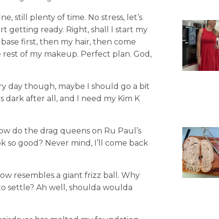
e, still plenty of time. No stress, let’s
art getting ready. Right, shall I start my
y base first, then my hair, then come
 rest of my makeup. Perfect plan. God,
ery day though, maybe I should go a bit
 dark after all, and I need my Kim K
 How do the drag queens on Ru Paul’s
k so good? Never mind, I’ll come back
ow resembles a giant frizz ball. Why
e to settle? Ah well, shoulda woulda