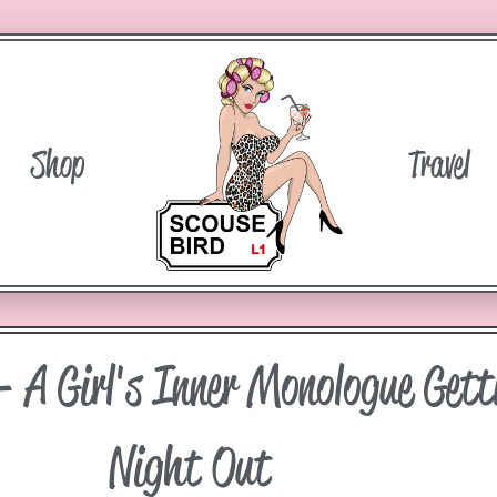
Shop
Travel
– A Girl's Inner Monologue Gett
Night Out