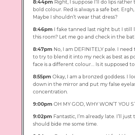
8:44pm
Right, I suppose I’ll do lips rathe
bold colour. Red is always a safe bet. Ergh,
Maybe I shouldn’t wear that dress?
8:46pm
I fake tanned last night but I still 
this room? Let me go and check in the ba
8:47pm
No, I am DEFINITELY pale. I need to
to try to blend it into my neck as best as
face is a different colour… Is it supposed to
8:55pm
Okay, I am a bronzed goddess. I loo
down in the mirror and put my false eyelas
concentration.
9:00pm
OH MY GOD, WHY WON’T YOU S
9:02pm
Fantastic, I’m already late. I’ll ju
should bide me some time.