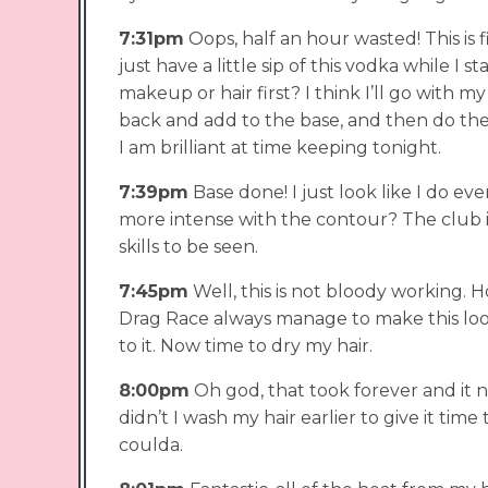
7:31pm
Oops, half an hour wasted! This is fin
just have a little sip of this vodka while I st
makeup or hair first? I think I’ll go with m
back and add to the base, and then do the
I am brilliant at time keeping tonight.
7:39pm
Base done! I just look like I do ev
more intense with the contour? The club is
skills to be seen.
7:45pm
Well, this is not bloody working.
Drag Race always manage to make this loo
to it. Now time to dry my hair.
8:00pm
Oh god, that took forever and it n
didn’t I wash my hair earlier to give it tim
coulda.