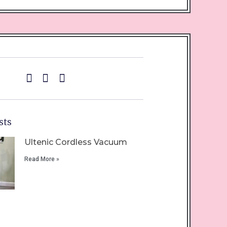
sts
Ultenic Cordless Vacuum
Read More »