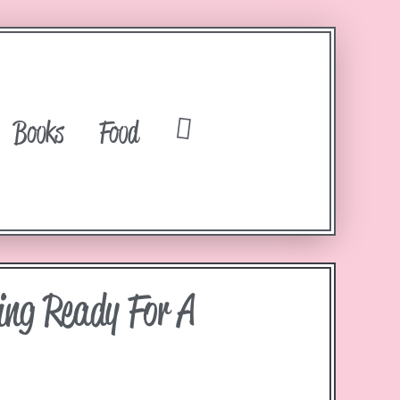
Books
Food
ing Ready For A