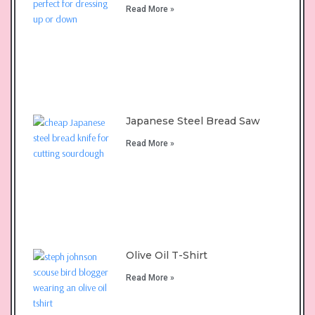
Read More »
Japanese Steel Bread Saw
Read More »
Olive Oil T-Shirt
Read More »