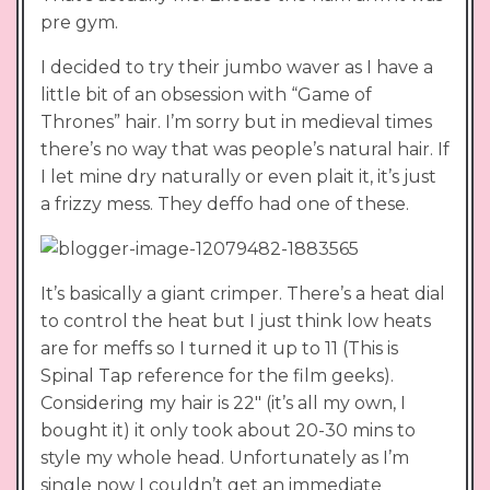
pre gym.
I decided to try their jumbo waver as I have a
little bit of an obsession with “Game of
Thrones” hair. I’m sorry but in medieval times
there’s no way that was people’s natural hair. If
I let mine dry naturally or even plait it, it’s just
a frizzy mess. They deffo had one of these.
It’s basically a giant crimper. There’s a heat dial
to control the heat but I just think low heats
are for meffs so I turned it up to 11 (This is
Spinal Tap reference for the film geeks).
Considering my hair is 22″ (it’s all my own, I
bought it) it only took about 20-30 mins to
style my whole head. Unfortunately as I’m
single now I couldn’t get an immediate