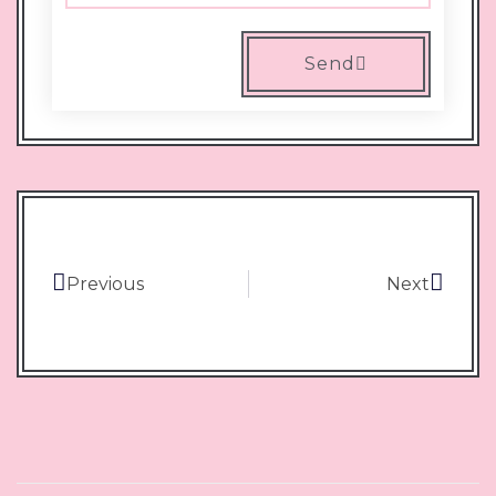
Send
Previous
Next