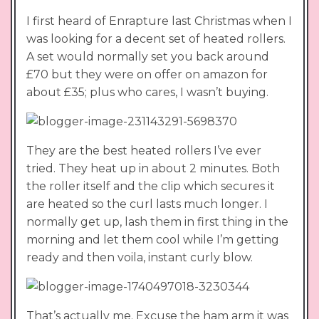
I first heard of Enrapture last Christmas when I
was looking for a decent set of heated rollers.
A set would normally set you back around
£70 but they were on offer on amazon for
about £35; plus who cares, I wasn’t buying.
They are the best heated rollers I’ve ever
tried. They heat up in about 2 minutes. Both
the roller itself and the clip which secures it
are heated so the curl lasts much longer. I
normally get up, lash them in first thing in the
morning and let them cool while I’m getting
ready and then voila, instant curly blow.
That’s actually me. Excuse the ham arm it was