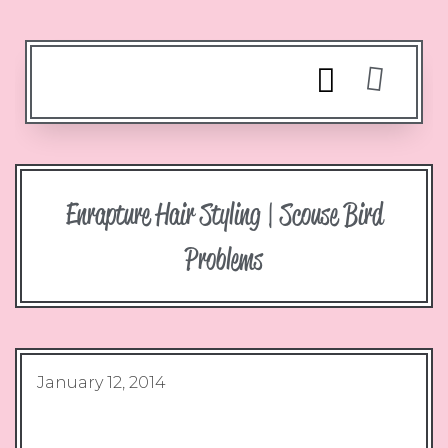
Enrapture Hair Styling | Scouse Bird
Problems
January 12, 2014