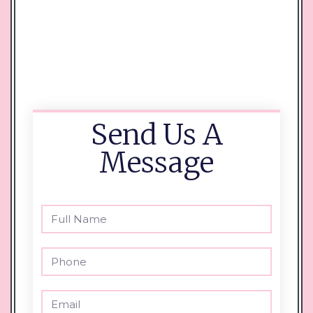
Send Us A
Message