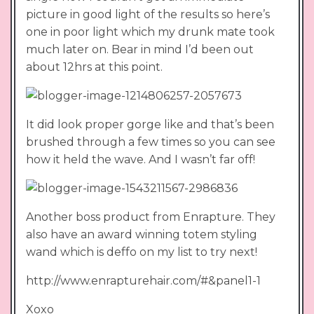
picture in good light of the results so here’s
one in poor light which my drunk mate took
much later on. Bear in mind I’d been out
about 12hrs at this point.
It did look proper gorge like and that’s been
brushed through a few times so you can see
how it held the wave. And I wasn’t far off!
Another boss product from Enrapture. They
also have an award winning totem styling
wand which is deffo on my list to try next!
http://www.enrapturehair.com/#&panel1-1
Xoxo