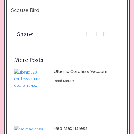
Scouse Bird
Share:
More Posts
Ultenic Cordless Vacuum
Read More »
Red Maxi Dress