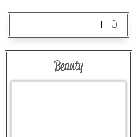
Beauty