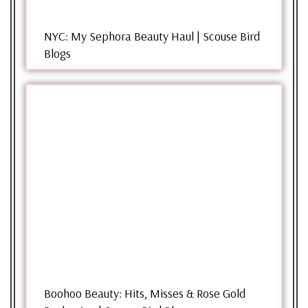
NYC: My Sephora Beauty Haul | Scouse Bird
Blogs
Boohoo Beauty: Hits, Misses & Rose Gold