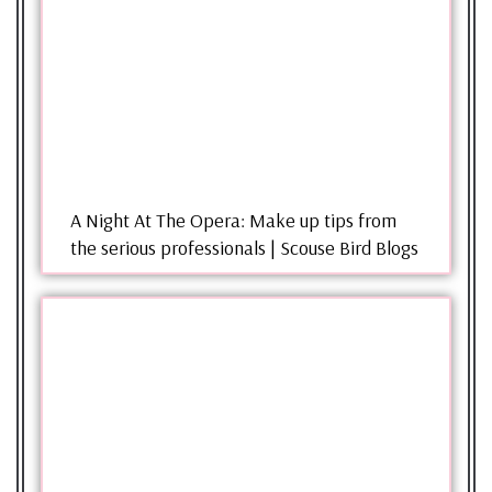
A Night At The Opera: Make up tips from
the serious professionals | Scouse Bird Blogs