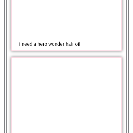
I need a hero wonder hair oil