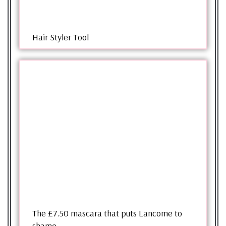
Hair Styler Tool
The £7.50 mascara that puts Lancome to
shame