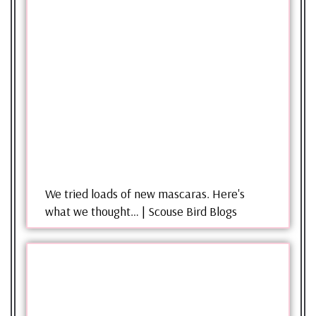
We tried loads of new mascaras. Here's
what we thought… | Scouse Bird Blogs