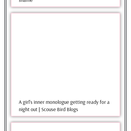
A girl's inner monologue getting ready for a
night out | Scouse Bird Blogs