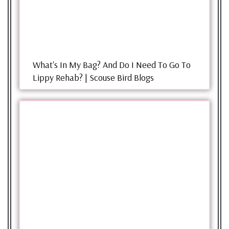
What's In My Bag? And Do I Need To Go To
Lippy Rehab? | Scouse Bird Blogs