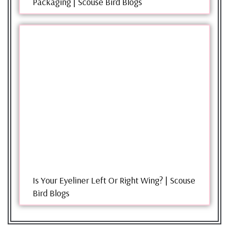
Packaging | Scouse Bird Blogs
Is Your Eyeliner Left Or Right Wing? | Scouse
Bird Blogs