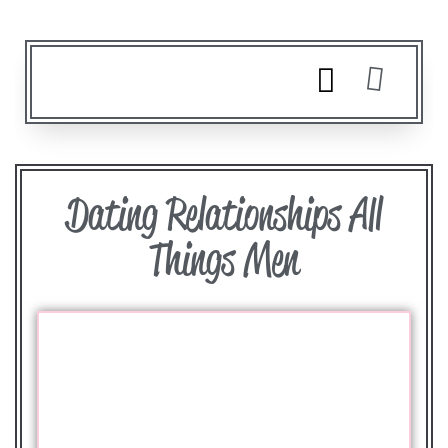
Dating Relationships All
Things Men