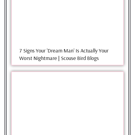
7 Signs Your 'Dream Man' Is Actually Your
Worst Nightmare | Scouse Bird Blogs