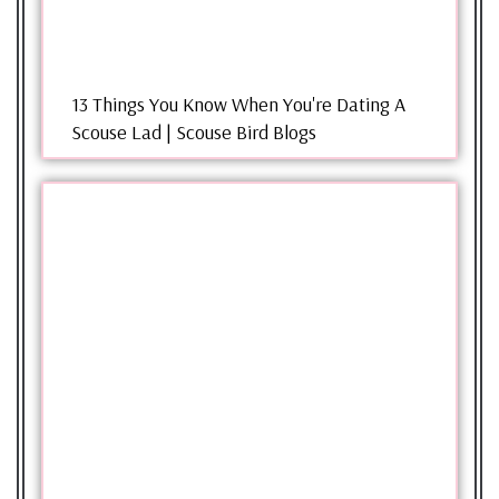
13 Things You Know When You're Dating A
Scouse Lad | Scouse Bird Blogs