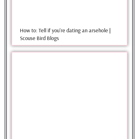
How to: Tell if you're dating an arsehole |
Scouse Bird Blogs