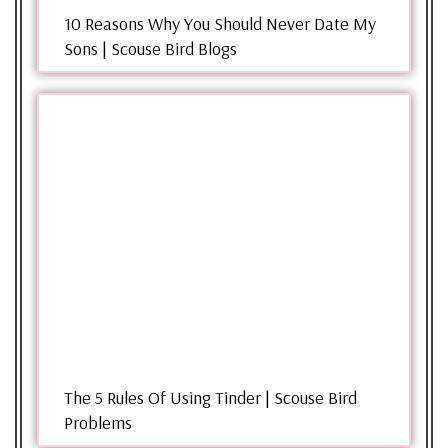
10 Reasons Why You Should Never Date My
Sons | Scouse Bird Blogs
The 5 Rules Of Using Tinder | Scouse Bird
Problems