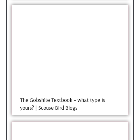
The Gobshite Textbook – what type is
yours? | Scouse Bird Blogs