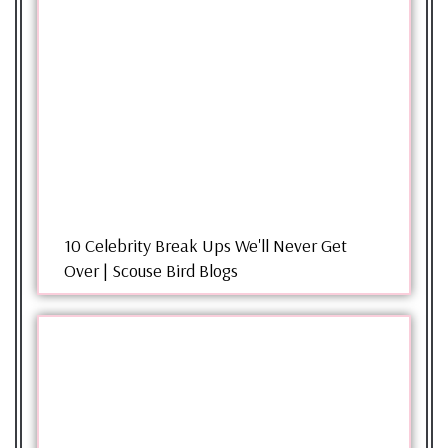
10 Celebrity Break Ups We'll Never Get
Over | Scouse Bird Blogs