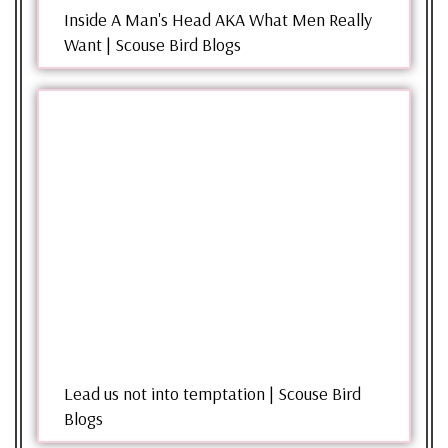
Inside A Man's Head AKA What Men Really
Want | Scouse Bird Blogs
Lead us not into temptation | Scouse Bird
Blogs