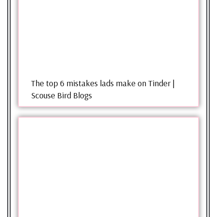
The top 6 mistakes lads make on Tinder |
Scouse Bird Blogs