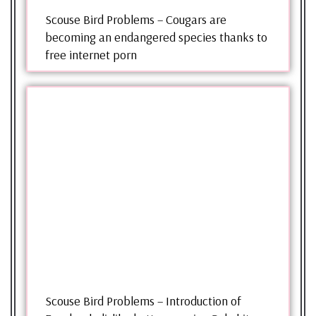
Scouse Bird Problems – Cougars are
becoming an endangered species thanks to
free internet porn
Scouse Bird Problems – Introduction of