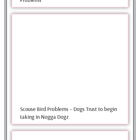
Scouse Bird Problems – Dogs Trust to begin
taking in Nogga Dogz