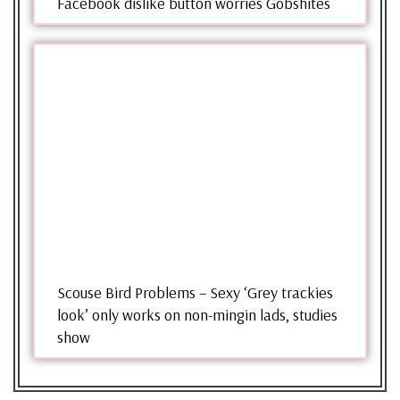
Facebook dislike button worries Gobshites
Scouse Bird Problems – Sexy ‘Grey trackies
look’ only works on non-mingin lads, studies
show