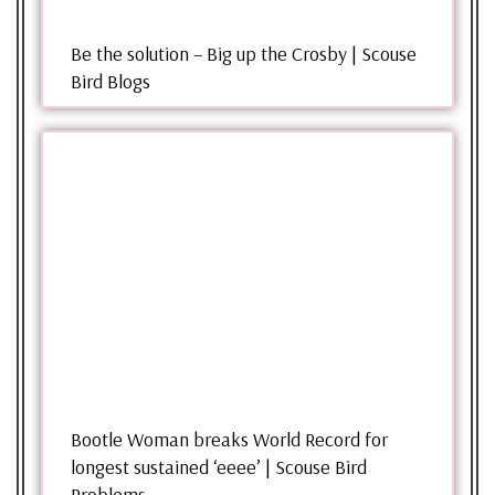
Be the solution – Big up the Crosby | Scouse
Bird Blogs
Bootle Woman breaks World Record for
longest sustained ‘eeee’ | Scouse Bird
Problems