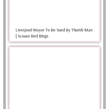
Liverpool Mayor To Be Sued By Thumb Man
| Scouse Bird Blogs