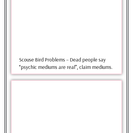
Scouse Bird Problems – Dead people say
“psychic mediums are real”, claim mediums.