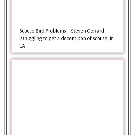
Scouse Bird Problems – Steven Gerrard
‘struggling to get a decent pan of scouse’ in
LA