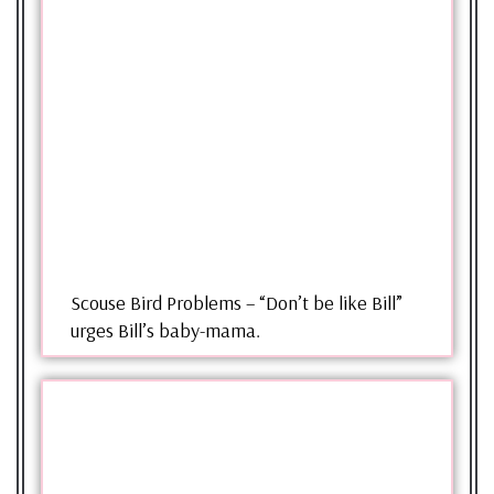
Scouse Bird Problems – “Don’t be like Bill”
urges Bill’s baby-mama.