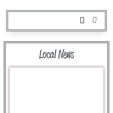
Local News