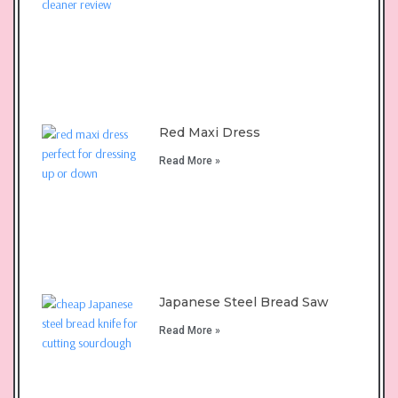
Red Maxi Dress
Read More »
Japanese Steel Bread Saw
Read More »