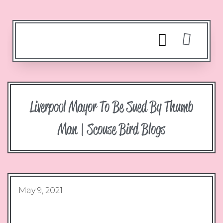
Liverpool Mayor To Be Sued By Thumb
Man | Scouse Bird Blogs
May 9, 2021