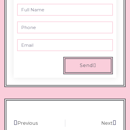
Send
Previous
Next