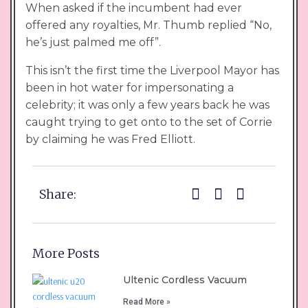
When asked if the incumbent had ever
offered any royalties, Mr. Thumb replied “No,
he’s just palmed me off”.
This isn’t the first time the Liverpool Mayor has
been in hot water for impersonating a
celebrity; it was only a few years back he was
caught trying to get onto to the set of Corrie
by claiming he was Fred Elliott.
Share:
More Posts
Ultenic Cordless Vacuum
Read More »