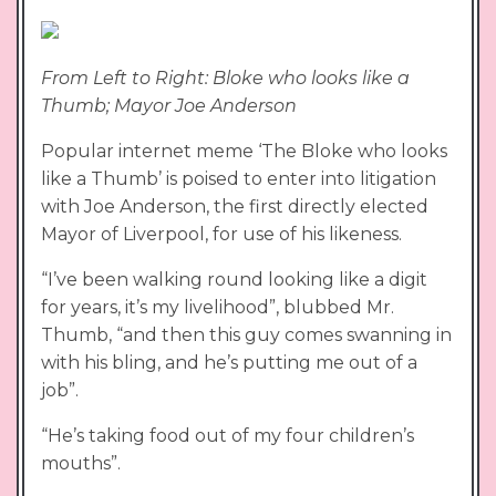
From Left to Right: Bloke who looks like a
Thumb; Mayor Joe Anderson
Popular internet meme ‘The Bloke who looks
like a Thumb’ is poised to enter into litigation
with Joe Anderson, the first directly elected
Mayor of Liverpool, for use of his likeness.
“I’ve been walking round looking like a digit
for years, it’s my livelihood”, blubbed Mr.
Thumb, “and then this guy comes swanning in
with his bling, and he’s putting me out of a
job”.
“He’s taking food out of my four children’s
mouths”.