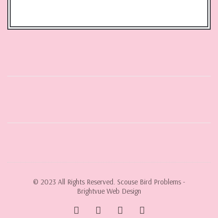
© 2023 All Rights Reserved. Scouse Bird Problems -
Brightvue Web Design