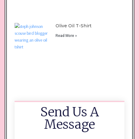
Olive Oil T-Shirt
Read More »
Send Us A
Message