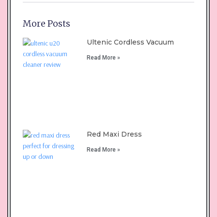
More Posts
Ultenic Cordless Vacuum
Read More »
Red Maxi Dress
Read More »