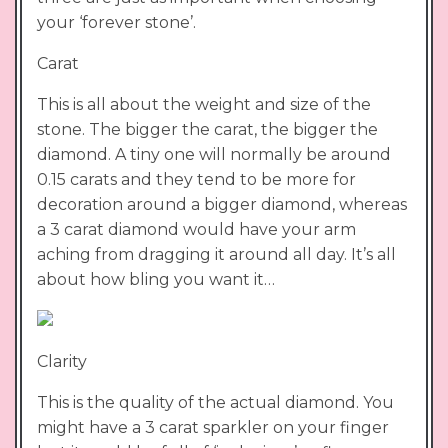
your ‘forever stone’.
Carat
This is all about the weight and size of the
stone. The bigger the carat, the bigger the
diamond. A tiny one will normally be around
0.15 carats and they tend to be more for
decoration around a bigger diamond, whereas
a 3 carat diamond would have your arm
aching from dragging it around all day. It’s all
about how bling you want it…
Clarity
This is the quality of the actual diamond. You
might have a 3 carat sparkler on your finger