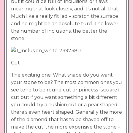
but it could be full of ‘inclusions’ or flaws
meaning that look closely, and it’s not all that.
Much like a really fit lad – scratch the surface
and he might be an absolute turd. The lower
the number of inclusions, the better the
stone.
Cut
The exciting one! What shape do you want
your stone to be? The most common ones you
see tend to be round cut or princess (square)
cut but if you want something a bit different
you could try a cushion cut or a pear shaped –
there’s even heart shaped. Generally the more
of the diamond that has to be shaved off to
make the cut, the more expensive the stone –