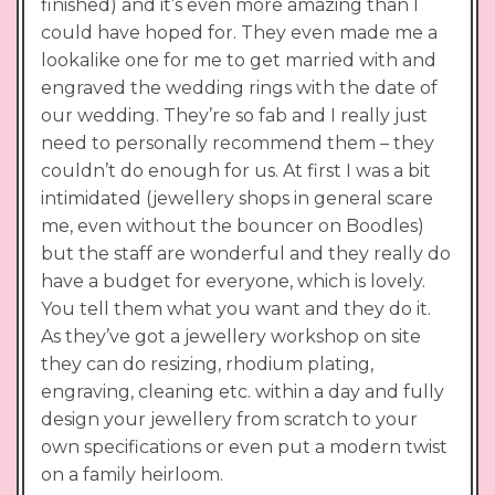
finished) and it’s even more amazing than I
could have hoped for. They even made me a
lookalike one for me to get married with and
engraved the wedding rings with the date of
our wedding. They’re so fab and I really just
need to personally recommend them – they
couldn’t do enough for us. At first I was a bit
intimidated (jewellery shops in general scare
me, even without the bouncer on Boodles)
but the staff are wonderful and they really do
have a budget for everyone, which is lovely.
You tell them what you want and they do it.
As they’ve got a jewellery workshop on site
they can do resizing, rhodium plating,
engraving, cleaning etc. within a day and fully
design your jewellery from scratch to your
own specifications or even put a modern twist
on a family heirloom.