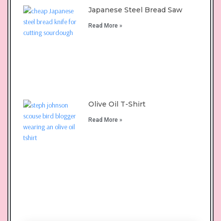
Japanese Steel Bread Saw
Read More »
Olive Oil T-Shirt
Read More »