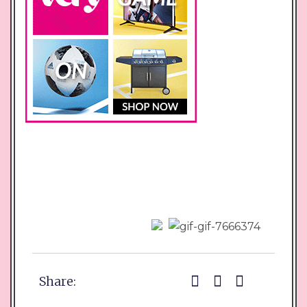
Share: