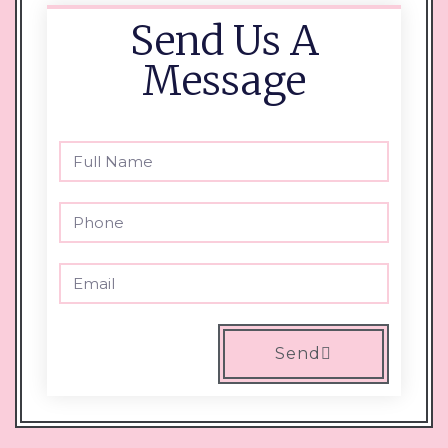
Send Us A
Message
Send