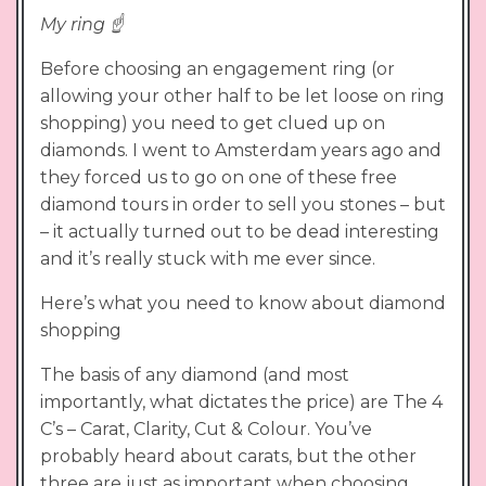
My ring ☝️
Before choosing an engagement ring (or
allowing your other half to be let loose on ring
shopping) you need to get clued up on
diamonds. I went to Amsterdam years ago and
they forced us to go on one of these free
diamond tours in order to sell you stones – but
– it actually turned out to be dead interesting
and it’s really stuck with me ever since.
Here’s what you need to know about diamond
shopping
The basis of any diamond (and most
importantly, what dictates the price) are The 4
C’s – Carat, Clarity, Cut & Colour. You’ve
probably heard about carats, but the other
three are just as important when choosing