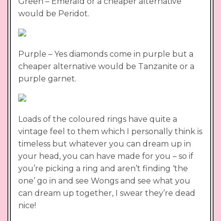
Green – Emerald or a cheaper alternative
would be Peridot.
Purple – Yes diamonds come in purple but a
cheaper alternative would be Tanzanite or a
purple garnet.
Loads of the coloured rings have quite a
vintage feel to them which I personally think is
timeless but whatever you can dream up in
your head, you can have made for you – so if
you’re picking a ring and aren’t finding ‘the
one’ go in and see Wongs and see what you
can dream up together, I swear they’re dead
nice!