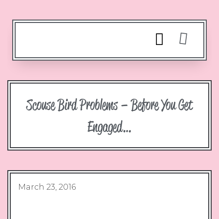
Scouse Bird Problems – Before You Get
Engaged…
March 23, 2016