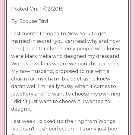
Posted On: 11/02/2016
By: Scouse Bird
Last month I eloped to New York to get
married in secret (you can read why and how
here) and literally the only people who knew
were Mark Melia who designed my dress and
Wongs jewellers where we bought our rings.
My now husband, proposed to me with a
charm for my charm bracelet as he knew
damn well I’m really fussy when it comes to
jewellery and I’d want to choose my own ring.
I didn’t just want to choose it; I wanted to
design it.
Last week I picked up the ring from Wongs
(you can’t rush perfection – it’s only just been