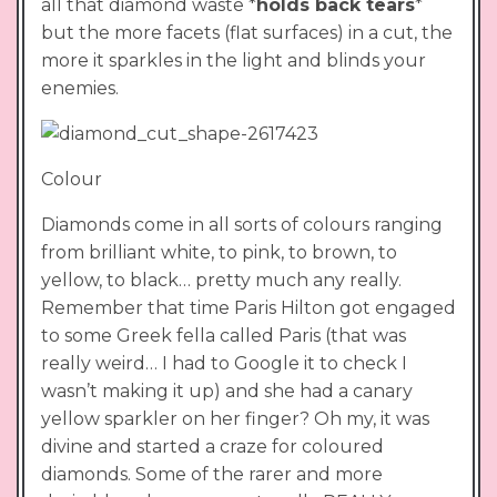
all that diamond waste *
holds back tears
*
but the more facets (flat surfaces) in a cut, the
more it sparkles in the light and blinds your
enemies.
Colour
Diamonds come in all sorts of colours ranging
from brilliant white, to pink, to brown, to
yellow, to black… pretty much any really.
Remember that time Paris Hilton got engaged
to some Greek fella called Paris (that was
really weird… I had to Google it to check I
wasn’t making it up) and she had a canary
yellow sparkler on her finger? Oh my, it was
divine and started a craze for coloured
diamonds. Some of the rarer and more