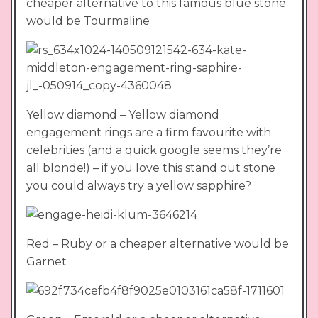
cheaper alternative to this famous blue stone
would be Tourmaline
Yellow diamond – Yellow diamond
engagement rings are a firm favourite with
celebrities (and a quick google seems they’re
all blonde!) – if you love this stand out stone
you could always try a yellow sapphire?
Red – Ruby or a cheaper alternative would be
Garnet