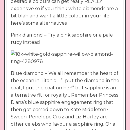
desirable colours can get really REALLY
expensive so if you think white diamonds are a
bit blah and want a little colour in your life,
here’s some alternatives:
Pink diamond – Try a pink sapphire or a pale
ruby instead
Blue diamond – We all remember the heart of
the ocean in Titanic – “I put the diamond in the
coat, I put the coat on her!” but sapphire is an
alternative fit for royalty… Remember Princess
Diana’s blue sapphire engagement ring that
then got passed down to Kate Middleton?
Swoon! Penelope Cruz and Liz Hurley are
other celebs who favour a sapphire ring. Or a