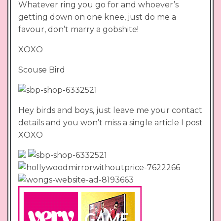
Whatever ring you go for and whoever’s
getting down on one knee, just do me a
favour, don’t marry a gobshite!
XOXO
Scouse Bird
Hey birds and boys, just leave me your contact
details and you won’t miss a single article I post
XOXO