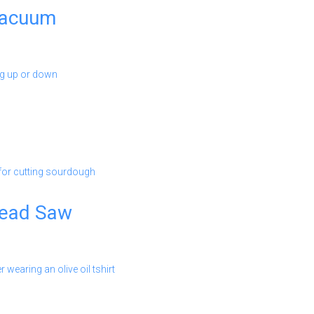
Vacuum
read Saw