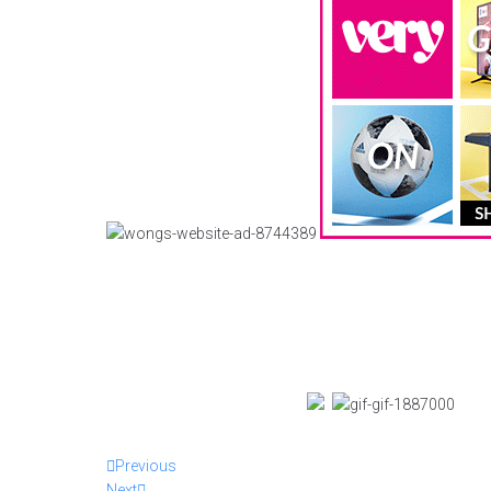
Previous
Next