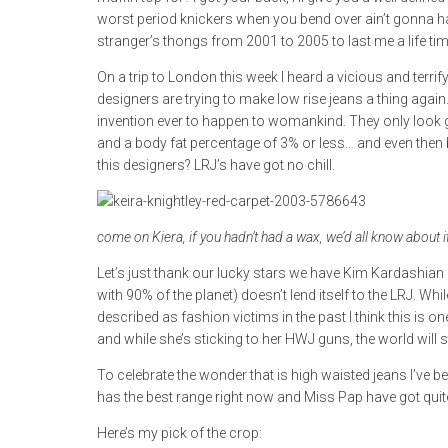
worst period knickers when you bend over ain’t gonna h
stranger’s thongs from 2001 to 2005 to last me a life tim
On a trip to London this week I heard a vicious and terri
designers are trying to make low rise jeans a thing agai
invention ever to happen to womankind. They only look 
and a body fat percentage of 3% or less… and even then
this designers? LRJ’s have got no chill.
come on Kiera, if you hadn’t had a wax, we’d all know about i
Let’s just thank our lucky stars we have Kim Kardashia
with 90% of the planet) doesn’t lend itself to the LRJ. W
described as fashion victims in the past I think this is 
and while she’s sticking to her HWJ guns, the world will st
To celebrate the wonder that is high waisted jeans I’ve b
has the best range right now and Miss Pap have got quite
Here’s my pick of the crop: