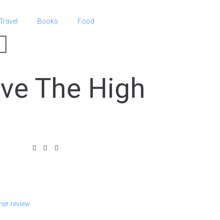
Travel
Books
Food
ive The High