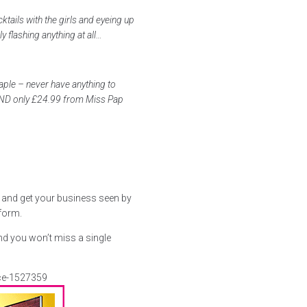
ktails with the girls and eyeing up
ly flashing anything at all…
aple – never have anything to
 AND only £24.99 from Miss Pap
s and get your business seen by
 form.
nd you won’t miss a single