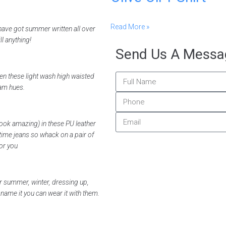
Read More »
have got summer written all over
l anything!
Send Us A Messa
then these light wash high waisted
eam hues.
ook amazing) in these PU leather
time jeans so whack on a pair of
or you
or summer, winter, dressing up,
ame it you can wear it with them.