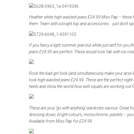
Heather white high-waisted jeans £24.99 Miss Pap – these 
them. Team with a bright top and accessories… just don’t spil
If you fancy a light summer jean but white just ain’t for you 
jeans £24.99 are perfect. These would look fab with ice cr
Rock the bad girl look (and simultaneously make your arse l
look high waisted jeans £24.99. These are the perfect night 
heels and show the world how well squats are working out f
These are your ‘go with anything’ wardrobe saviour. Great f
dressing down, bright colours, monochrome, pastels – you n
Available from Miss Pap for £24.99