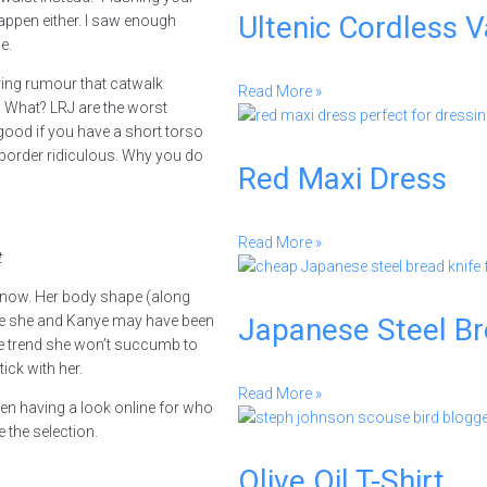
Ultenic Cordless 
appen either. I saw enough
e.
fying rumour that catwalk
Read More »
n. What? LRJ are the worst
good if you have a short torso
 border ridiculous. Why you do
Red Maxi Dress
Read More »
t
n now. Her body shape (along
hile she and Kanye may have been
Japanese Steel B
one trend she won’t succumb to
ick with her.
Read More »
een having a look online for who
 the selection.
Olive Oil T-Shirt