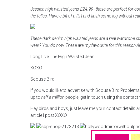
Jessica high waisted jeans £24.99- these are perfect for coc
the fellas. Have a bit of a flirt and flash some leg without real
These dark denim high waisted jeans are a real wardrobe st
wear? You do now. These are my favourite for this reason
Long Live The High Waisted Jean!
XOXO
Scouse Bird
If you would like to advertise with Scouse Bird Problem
up to
half a million
people, get in touch using the contact
Hey birds and boys, just leave me your contact details a
article I post XOXO