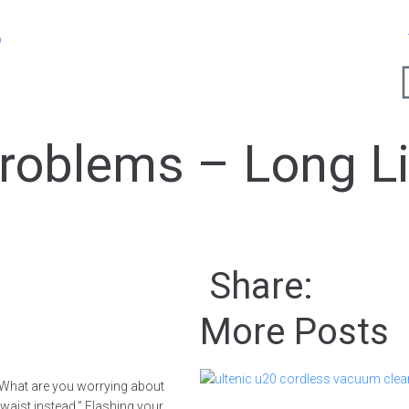
p
roblems – Long L
!
Share:
More Posts
, “What are you worrying about
d waist instead.” Flashing your