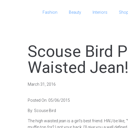
Fashion
Beauty
Interiors
Sho
Scouse Bird P
Waisted Jean
March 31, 2016
Posted On: 05/06/2015
By: Scouse Bird
The high waisted jean is a girl’s best friend. HWJ be like
muffin top for? I got your back, I’ll give you a well define