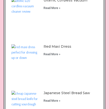
Ultenic Cordless Vacuum
Read More »
Red Maxi Dress
Read More »
Japanese Steel Bread Saw
Read More »