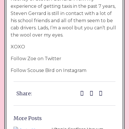
experience of getting taxis in the past 7 years,
Steven Gerrard is still in contact with a lot of
his school friends and all of them seem to be
cab drivers. Lads, I’m a wool but you can’t pull
the wool over my eyes.
XOXO
Follow Zoe on Twitter
Follow Scouse Bird on Instagram
Share:
More Posts