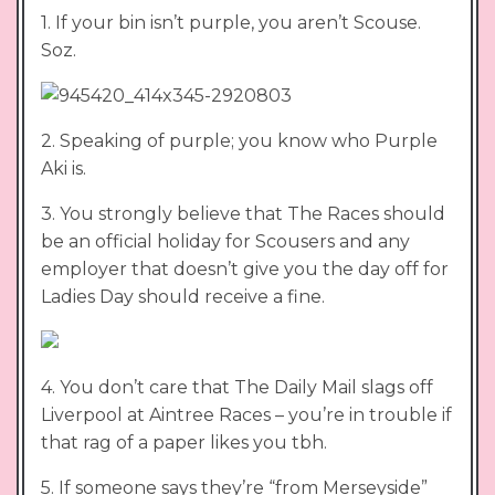
1. If your bin isn’t purple, you aren’t Scouse.
Soz.
2. Speaking of purple; you know who Purple
Aki is.
3. You strongly believe that The Races should
be an official holiday for Scousers and any
employer that doesn’t give you the day off for
Ladies Day should receive a fine.
4. You don’t care that The Daily Mail slags off
Liverpool at Aintree Races – you’re in trouble if
that rag of a paper likes you tbh.
5. If someone says they’re “from Merseyside”