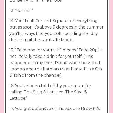
Burberry for all the snobs.
13. “Yer ma.”
14. You’ll call Concert Square for everything
but as soon it’s above 5 degrees in the summer
you’ll always find yourself spending the day
drinking pitchers outside Modo.
15. “Take one for yourself” means “Take 20p” –
not literally take a drink for yourself. (This
happened to my friend’s dad when he visited
London and the barman treat himself to a Gin
& Tonic from the change!)
16. You’ve been told off by your mum for
calling The Slug & Lettuce ‘The Slag &
Lettuce.’
17. You get defensive of the Scouse Brow (It’s