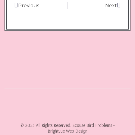
Previous
Next
© 2023 All Rights Reserved. Scouse Bird Problems -
Brightvue Web Design