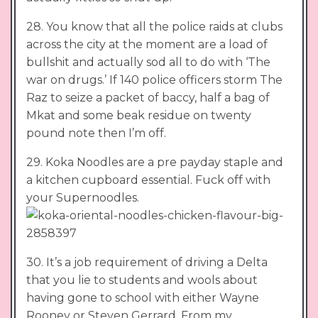
28. You know that all the police raids at clubs
across the city at the moment are a load of
bullshit and actually sod all to do with ‘The
war on drugs.’ If 140 police officers storm The
Raz to seize a packet of baccy, half a bag of
Mkat and some beak residue on twenty
pound note then I’m off.
29. Koka Noodles are a pre payday staple and
a kitchen cupboard essential. Fuck off with
your Supernoodles.
30. It’s a job requirement of driving a Delta
that you lie to students and wools about
having gone to school with either Wayne
Rooney or Steven Gerrard. From my