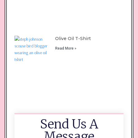
Olive Oil T-Shirt
Read More »
Send Us A
Message