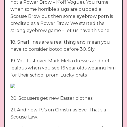
not a Power Brow – K’off Vogue). You fume
when some horrible slugs are dubbed a
Scouse Brow but then some eyebrow porn is
credited as a Power Brow. We started the
strong eyebrow game – let us have this one.
18. Snarl lines are a real thing and mean you
have to consider botox before 30. Sly.
19. You lust over Mark Melia dresses and get
jealous when you see 16 year olds wearing him
for their school prom. Lucky brats.
20. Scousers get new Easter clothes.
21. And new PJ’s on Christmas Eve. That’s a
Scouse Law.