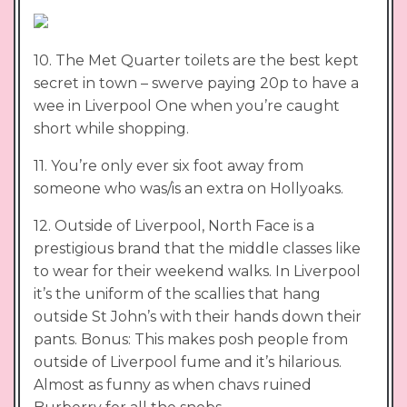
10. The Met Quarter toilets are the best kept
secret in town – swerve paying 20p to have a
wee in Liverpool One when you’re caught
short while shopping.
11. You’re only ever six foot away from
someone who was/is an extra on Hollyoaks.
12. Outside of Liverpool, North Face is a
prestigious brand that the middle classes like
to wear for their weekend walks. In Liverpool
it’s the uniform of the scallies that hang
outside St John’s with their hands down their
pants. Bonus: This makes posh people from
outside of Liverpool fume and it’s hilarious.
Almost as funny as when chavs ruined