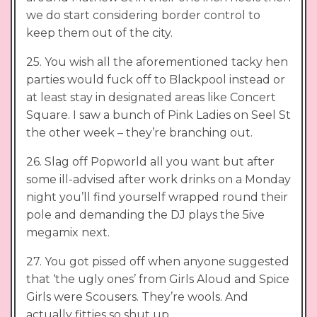
we do start considering border control to
keep them out of the city.
25. You wish all the aforementioned tacky hen
parties would fuck off to Blackpool instead or
at least stay in designated areas like Concert
Square. I saw a bunch of Pink Ladies on Seel St
the other week – they’re branching out.
26. Slag off Popworld all you want but after
some ill-advised after work drinks on a Monday
night you’ll find yourself wrapped round their
pole and demanding the DJ plays the 5ive
megamix next.
27. You got pissed off when anyone suggested
that ‘the ugly ones’ from Girls Aloud and Spice
Girls were Scousers. They’re wools. And
actually fitties so shut up.