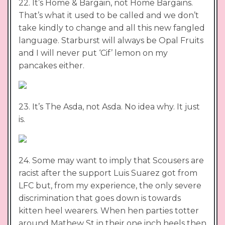
22. It’s Home & Bargain, not Home Bargains.
That’s what it used to be called and we don’t
take kindly to change and all this new fangled
language. Starburst will always be Opal Fruits
and I will never put ‘Cif’ lemon on my
pancakes either.
23. It’s The Asda, not Asda. No idea why. It just
is.
24. Some may want to imply that Scousers are
racist after the support Luis Suarez got from
LFC but, from my experience, the only severe
discrimination that goes down is towards
kitten heel wearers. When hen parties totter
around Mathew St in their one inch heels then