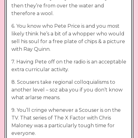
then they’re from over the water and
therefore a wool.
6. You know who Pete Price is and you most
likely think he’s a bit of a whopper who would
sell his soul for a free plate of chips & a picture
with Ray Quinn.
7. Having Pete off on the radio is an acceptable
extra curricular activity.
8. Scousers take regional colloquialisms to
another level – soz aba you if you don’t know
what arlarse means.
9. You’ll cringe whenever a Scouser is on the
TV. That series of The X Factor with Chris
Maloney was a particularly tough time for
everyone.