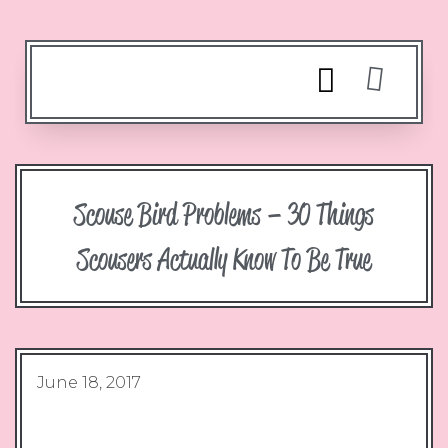
Scouse Bird Problems – 30 Things
Scousers Actually Know To Be True
June 18, 2017