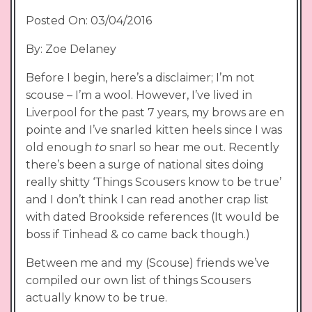
Posted On: 03/04/2016
By: Zoe Delaney
Before I begin, here’s a disclaimer; I’m not
scouse – I’m a wool. However, I’ve lived in
Liverpool for the past 7 years, my brows are en
pointe and I’ve snarled kitten heels since I was
old enough
to
snarl so hear me out. Recently
there’s been a surge of national sites doing
really shitty ‘Things Scousers know to be true’
and I don’t think I can read another crap list
with dated Brookside references (It would be
boss if Tinhead & co came back though.)
Between me and my (Scouse) friends we’ve
compiled our own list of things Scousers
actually know to be true.