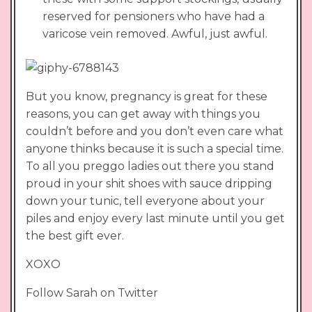
reserved for pensioners who have had a
varicose vein removed. Awful, just awful.
But you know, pregnancy is great for these
reasons, you can get away with things you
couldn’t before and you don’t even care what
anyone thinks because it is such a special time.
To all you preggo ladies out there you stand
proud in your shit shoes with sauce dripping
down your tunic, tell everyone about your
piles and enjoy every last minute until you get
the best gift ever.
XOXO
Follow Sarah on Twitter