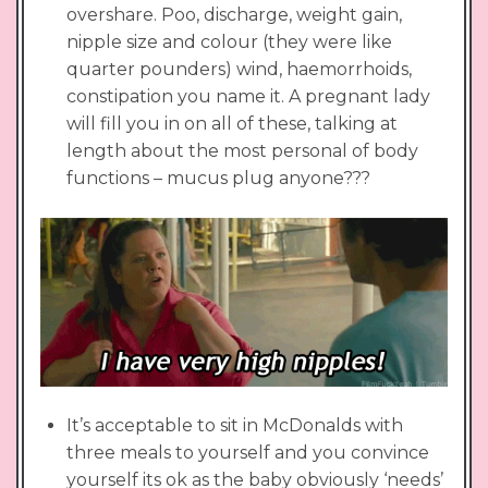
overshare. Poo, discharge, weight gain,
nipple size and colour (they were like
quarter pounders) wind, haemorrhoids,
constipation you name it. A pregnant lady
will fill you in on all of these, talking at
length about the most personal of body
functions – mucus plug anyone???
It’s acceptable to sit in McDonalds with
three meals to yourself and you convince
yourself its ok as the baby obviously ‘needs’