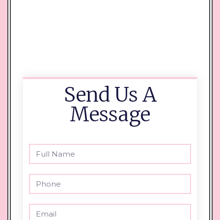
Send Us A
Message