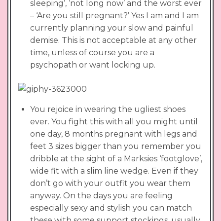
sleeping’, ‘not long now’ and the worst ever
– ‘Are you still pregnant?’ Yes I am and I am
currently planning your slow and painful
demise. This is not acceptable at any other
time, unless of course you are a
psychopath or want locking up.
You rejoice in wearing the ugliest shoes
ever. You fight this with all you might until
one day, 8 months pregnant with legs and
feet 3 sizes bigger than you remember you
dribble at the sight of a Marksies ‘footglove’,
wide fit with a slim line wedge. Even if they
don’t go with your outfit you wear them
anyway. On the days you are feeling
especially sexy and stylish you can match
these with some support stockings, usually