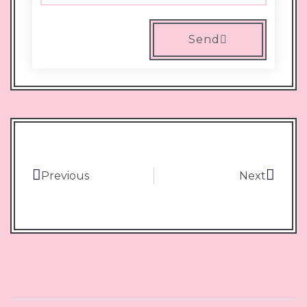
Send
Previous
Next