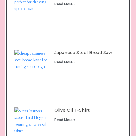
Read More »
Japanese Steel Bread Saw
Read More »
Olive Oil T-Shirt
Read More »