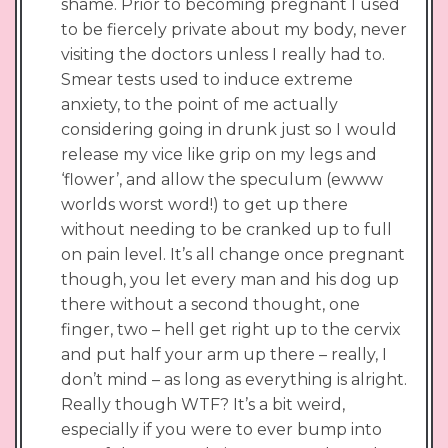
shame. Prior to becoming pregnant I used
to be fiercely private about my body, never
visiting the doctors unless I really had to.
Smear tests used to induce extreme
anxiety, to the point of me actually
considering going in drunk just so I would
release my vice like grip on my legs and
‘flower’, and allow the speculum (ewww
worlds worst word!) to get up there
without needing to be cranked up to full
on pain level. It’s all change once pregnant
though, you let every man and his dog up
there without a second thought, one
finger, two – hell get right up to the cervix
and put half your arm up there – really, I
don’t mind – as long as everything is alright.
Really though WTF? It’s a bit weird,
especially if you were to ever bump into