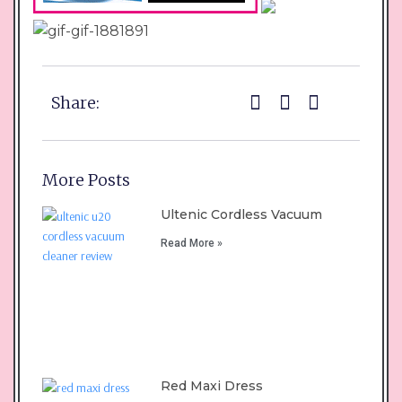
Share:
More Posts
Ultenic Cordless Vacuum
Read More »
Red Maxi Dress