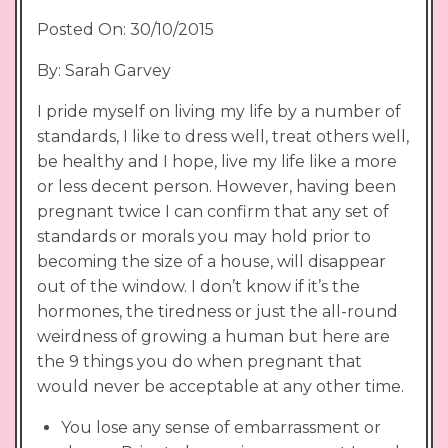
Posted On: 30/10/2015
By: Sarah Garvey
I pride myself on living my life by a number of
standards, I like to dress well, treat others well,
be healthy and I hope, live my life like a more
or less decent person. However, having been
pregnant twice I can confirm that any set of
standards or morals you may hold prior to
becoming the size of a house, will disappear
out of the window. I don’t know if it’s the
hormones, the tiredness or just the all-round
weirdness of growing a human but here are
the 9 things you do when pregnant that
would never be acceptable at any other time.
You lose any sense of embarrassment or