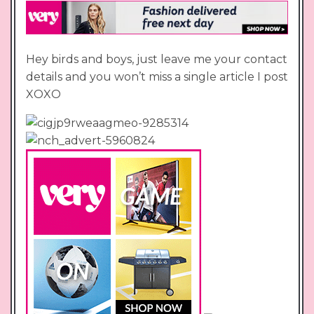
Hey birds and boys, just leave me your contact
details and you won’t miss a single article I post
XOXO