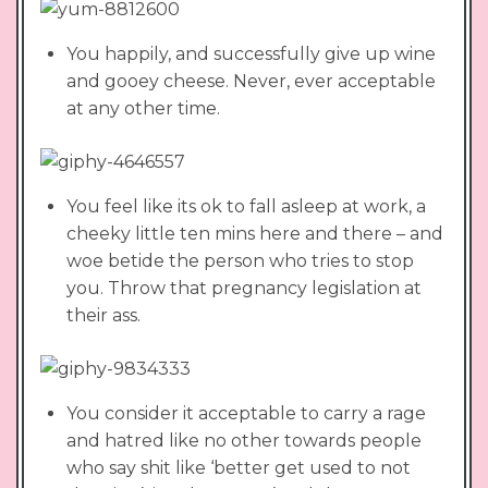
You happily, and successfully give up wine
and gooey cheese. Never, ever acceptable
at any other time.
You feel like its ok to fall asleep at work, a
cheeky little ten mins here and there – and
woe betide the person who tries to stop
you. Throw that pregnancy legislation at
their ass.
You consider it acceptable to carry a rage
and hatred like no other towards people
who say shit like ‘better get used to not