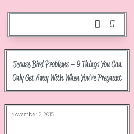
Scouse Bird Problems – 9 Things You Can
Only Get Away With When You're Pregnant
November 2, 2015