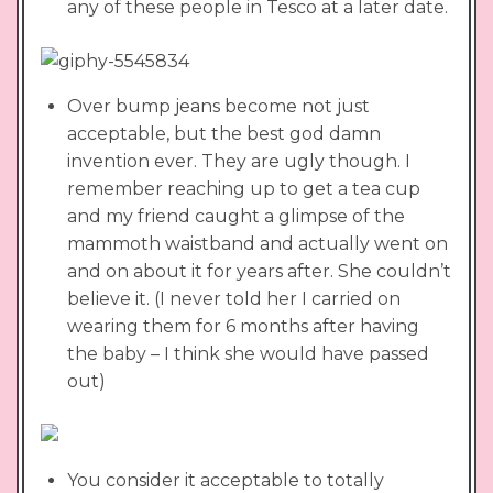
any of these people in Tesco at a later date.
Over bump jeans become not just
acceptable, but the best god damn
invention ever. They are ugly though. I
remember reaching up to get a tea cup
and my friend caught a glimpse of the
mammoth waistband and actually went on
and on about it for years after. She couldn’t
believe it. (I never told her I carried on
wearing them for 6 months after having
the baby – I think she would have passed
out)
You consider it acceptable to totally