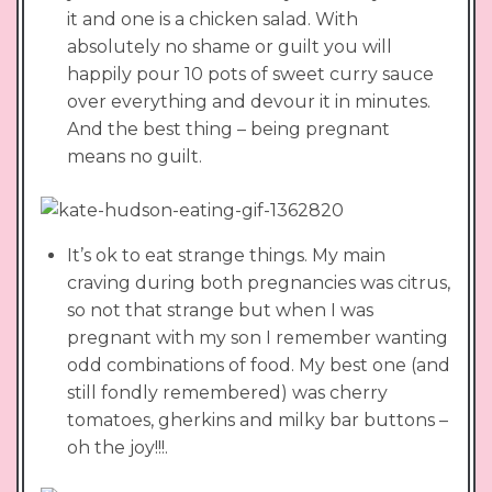
it and one is a chicken salad. With
absolutely no shame or guilt you will
happily pour 10 pots of sweet curry sauce
over everything and devour it in minutes.
And the best thing – being pregnant
means no guilt.
It’s ok to eat strange things. My main
craving during both pregnancies was citrus,
so not that strange but when I was
pregnant with my son I remember wanting
odd combinations of food. My best one (and
still fondly remembered) was cherry
tomatoes, gherkins and milky bar buttons –
oh the joy!!!.