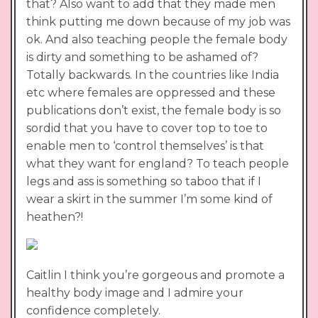
that? Also want to add that they made men
think putting me down because of my job was
ok. And also teaching people the female body
is dirty and something to be ashamed of?
Totally backwards. In the countries like India
etc where females are oppressed and these
publications don’t exist, the female body is so
sordid that you have to cover top to toe to
enable men to ‘control themselves’ is that
what they want for england? To teach people
legs and ass is something so taboo that if I
wear a skirt in the summer I’m some kind of
heathen?!
Caitlin I think you’re gorgeous and promote a
healthy body image and I admire your
confidence completely.