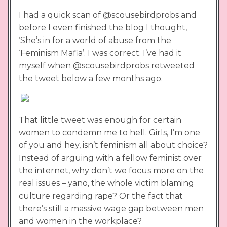
I had a quick scan of @scousebirdprobs and
before I even finished the blog I thought,
‘She’s in for a world of abuse from the
‘Feminism Mafia’. I was correct. I’ve had it
myself when @scousebirdprobs retweeted
the tweet below a few months ago.
That little tweet was enough for certain
women to condemn me to hell. Girls, I’m one
of you and hey, isn’t feminism all about choice?
Instead of arguing with a fellow feminist over
the internet, why don’t we focus more on the
real issues – yano, the whole victim blaming
culture regarding rape? Or the fact that
there’s still a massive wage gap between men
and women in the workplace?