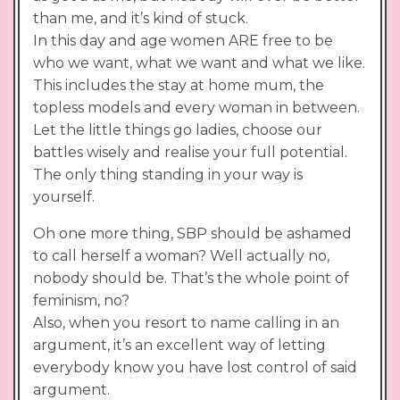
than me, and it’s kind of stuck.
In this day and age women ARE free to be
who we want, what we want and what we like.
This includes the stay at home mum, the
topless models and every woman in between.
Let the little things go ladies, choose our
battles wisely and realise your full potential.
The only thing standing in your way is
yourself.
Oh one more thing, SBP should be ashamed
to call herself a woman? Well actually no,
nobody should be. That’s the whole point of
feminism, no?
Also, when you resort to name calling in an
argument, it’s an excellent way of letting
everybody know you have lost control of said
argument.