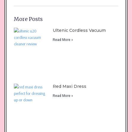
More Posts
Ultenic Cordless Vacuum
Read More »
Red Maxi Dress
Read More »