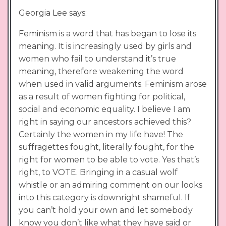
Georgia Lee says:
Feminism is a word that has began to lose its
meaning. It is increasingly used by girls and
women who fail to understand it’s true
meaning, therefore weakening the word
when used in valid arguments. Feminism arose
as a result of women fighting for political,
social and economic equality. I believe I am
right in saying our ancestors achieved this?
Certainly the women in my life have! The
suffragettes fought, literally fought, for the
right for women to be able to vote. Yes that’s
right, to VOTE. Bringing in a casual wolf
whistle or an admiring comment on our looks
into this category is downright shameful. If
you can’t hold your own and let somebody
know you don’t like what they have said or