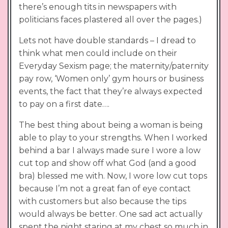
there’s enough tits in newspapers with
politicians faces plastered all over the pages.)
Lets not have double standards – I dread to
think what men could include on their
Everyday Sexism page; the maternity/paternity
pay row, ‘Women only’ gym hours or business
events, the fact that they’re always expected
to pay on a first date….
The best thing about being a woman is being
able to play to your strengths. When I worked
behind a bar I always made sure I wore a low
cut top and show off what God (and a good
bra) blessed me with. Now, I wore low cut tops
because I’m not a great fan of eye contact
with customers but also because the tips
would always be better. One sad act actually
spent the night staring at my chest so much in