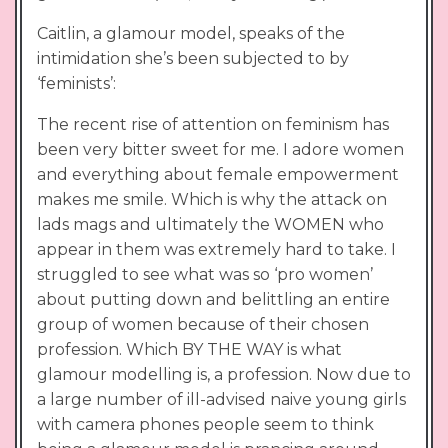
Caitlin, a glamour model, speaks of the
intimidation she’s been subjected to by
‘feminists’:
The recent rise of attention on feminism has
been very bitter sweet for me. I adore women
and everything about female empowerment
makes me smile. Which is why the attack on
lads mags and ultimately the WOMEN who
appear in them was extremely hard to take. I
struggled to see what was so ‘pro women’
about putting down and belittling an entire
group of women because of their chosen
profession. Which BY THE WAY is what
glamour modelling is, a profession. Now due to
a large number of ill-advised naive young girls
with camera phones people seem to think