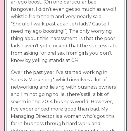
an ego boost. (On one particular bad
hangover, I didn’t even get so much as a wolf
whistle from them and very nearly said
“Should I walk past again, eh lads? Cause I
need my ego boosting!”) The only worrying
thing about this ‘harassment’ is that the poor
lads haven’t yet clocked that the success rate
from asking for oral sex from girls you don’t
know by yelling stands at 0%.
Over the past year I’ve started working in
Sales & Marketing* which involves a lot of
networking and liaising with business owners
and I’m not going to lie, there’s still a bit of
sexism in the 2014 business world. However,
I’ve experienced more good than bad. My
Managing Director is a woman who’s got this
far in business through hard work and
determination and is a great example to girls