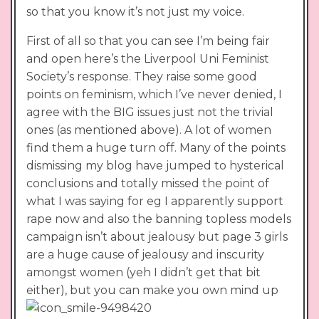
so that you know it’s not just my voice.
First of all so that you can see I’m being fair
and open here’s the Liverpool Uni Feminist
Society’s response. They raise some good
points on feminism, which I’ve never denied, I
agree with the BIG issues just not the trivial
ones (as mentioned above). A lot of women
find them a huge turn off. Many of the points
dismissing my blog have jumped to hysterical
conclusions and totally missed the point of
what I was saying for eg I apparently support
rape now and also the banning topless models
campaign isn’t about jealousy but page 3 girls
are a huge cause of jealousy and inscurity
amongst women (yeh I didn’t get that bit
either), but you can make you own mind up