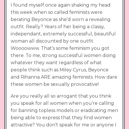
I found myself once again shaking my head
this week when so called feminists were
berating Beyonce as she’d worn a revealing
outfit. Really? Years of her being a classy,
independant, extremely successful, beautiful
woman all discounted by one outfit.
Woooowww. That’s some feminism you got
there. To me, strong successful women doing
whatever they want regardless of what
people think such as Miley Cyrus, Beyonce
and Rihanna ARE amazing feminists. How dare
these women be sexually provocative!
Are you really all so arrogant that you think
you speak for all women when you’re calling
for banning topless models or eradicating men
being able to express that they find women
attractive? You don’t speak for me or anyone I