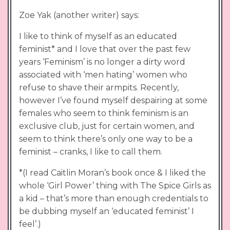
Zoe Yak (another writer) says:
I like to think of myself as an educated
feminist* and I love that over the past few
years ‘Feminism’ is no longer a dirty word
associated with ‘men hating’ women who
refuse to shave their armpits. Recently,
however I’ve found myself despairing at some
females who seem to think feminism is an
exclusive club, just for certain women, and
seem to think there’s only one way to be a
feminist – cranks, I like to call them.
*(I read Caitlin Moran’s book once & I liked the
whole ‘Girl Power’ thing with The Spice Girls as
a kid – that’s more than enough credentials to
be dubbing myself an ‘educated feminist’ I
feel’.)