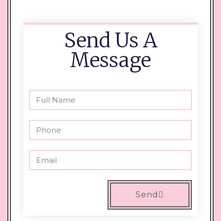
Send Us A
Message
Send