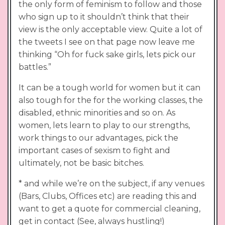
the only form of feminism to follow and those
who sign up to it shouldn’t think that their
view is the only acceptable view. Quite a lot of
the tweets I see on that page now leave me
thinking “Oh for fuck sake girls, lets pick our
battles.”
It can be a tough world for women but it can
also tough for the for the working classes, the
disabled, ethnic minorities and so on. As
women, lets learn to play to our strengths,
work things to our advantages, pick the
important cases of sexism to fight and
ultimately, not be basic bitches.
* and while we’re on the subject, if any venues
(Bars, Clubs, Offices etc) are reading this and
want to get a quote for commercial cleaning,
get in contact (See, always hustling!)