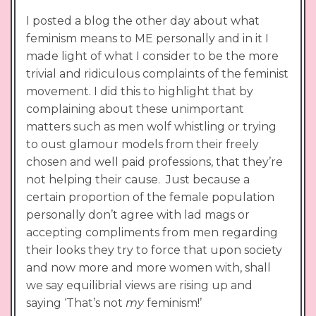
I posted a blog the other day about what
feminism means to ME personally and in it I
made light of what I consider to be the more
trivial and ridiculous complaints of the feminist
movement. I did this to highlight that by
complaining about these unimportant
matters such as men wolf whistling or trying
to oust glamour models from their freely
chosen and well paid professions, that they’re
not helping their cause. Just because a
certain proportion of the female population
personally don’t agree with lad mags or
accepting compliments from men regarding
their looks they try to force that upon society
and now more and more women with, shall
we say equilibrial views are rising up and
saying ‘That’s not
my
feminism!’