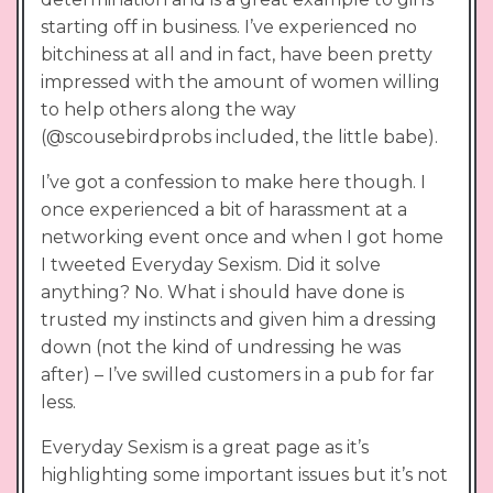
starting off in business. I’ve experienced no
bitchiness at all and in fact, have been pretty
impressed with the amount of women willing
to help others along the way
(@scousebirdprobs included, the little babe).
I’ve got a confession to make here though. I
once experienced a bit of harassment at a
networking event once and when I got home
I tweeted Everyday Sexism. Did it solve
anything? No. What i should have done is
trusted my instincts and given him a dressing
down (not the kind of undressing he was
after) – I’ve swilled customers in a pub for far
less.
Everyday Sexism is a great page as it’s
highlighting some important issues but it’s not