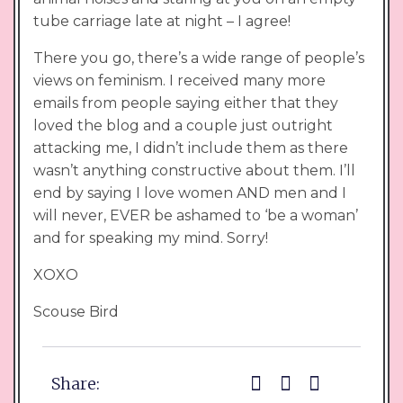
tube carriage late at night – I agree!
There you go, there’s a wide range of people’s
views on feminism. I received many more
emails from people saying either that they
loved the blog and a couple just outright
attacking me, I didn’t include them as there
wasn’t anything constructive about them. I’ll
end by saying I love women AND men and I
will never, EVER be ashamed to ‘be a woman’
and for speaking my mind. Sorry!
XOXO
Scouse Bird
Share: