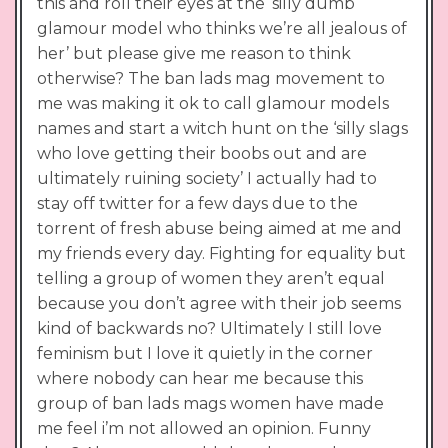
this and roll their eyes at the ‘silly dumb
glamour model who thinks we’re all jealous of
her’ but please give me reason to think
otherwise? The ban lads mag movement to
me was making it ok to call glamour models
names and start a witch hunt on the ‘silly slags
who love getting their boobs out and are
ultimately ruining society’ I actually had to
stay off twitter for a few days due to the
torrent of fresh abuse being aimed at me and
my friends every day. Fighting for equality but
telling a group of women they aren’t equal
because you don’t agree with their job seems
kind of backwards no? Ultimately I still love
feminism but I love it quietly in the corner
where nobody can hear me because this
group of ban lads mags women have made
me feel i’m not allowed an opinion. Funny