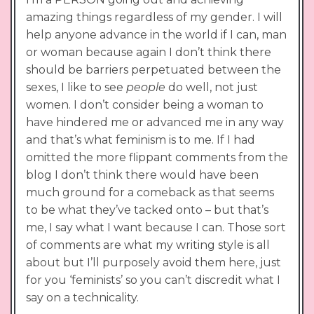
amazing things regardless of my gender. I will
help anyone advance in the world if I can, man
or woman because again I don’t think there
should be barriers perpetuated between the
sexes, I like to see
people
do well, not just
women. I don’t consider being a woman to
have hindered me or advanced me in any way
and that’s what feminism is to me. If I had
omitted the more flippant comments from the
blog I don’t think there would have been
much ground for a comeback as that seems
to be what they’ve tacked onto – but that’s
me, I say what I want because I can. Those sort
of comments are what my writing style is all
about but I’ll purposely avoid them here, just
for you ‘feminists’ so you can’t discredit what I
say on a technicality.