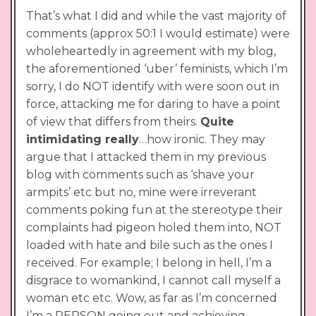
That’s what I did and while the vast majority of
comments (approx 50:1 I would estimate) were
wholeheartedly in agreement with my blog,
the aforementioned ‘uber’ feminists, which I’m
sorry, I do NOT identify with were soon out in
force, attacking me for daring to have a point
of view that differs from theirs.
Quite
intimidating really
…how ironic. They may
argue that I attacked them in my previous
blog with comments such as ‘shave your
armpits’ etc but no, mine were irreverant
comments poking fun at the stereotype their
complaints had pigeon holed them into, NOT
loaded with hate and bile such as the ones I
received. For example; I belong in hell, I’m a
disgrace to womankind, I cannot call myself a
woman etc etc. Wow, as far as I’m concerned
I’m a PERSON going out and achieving