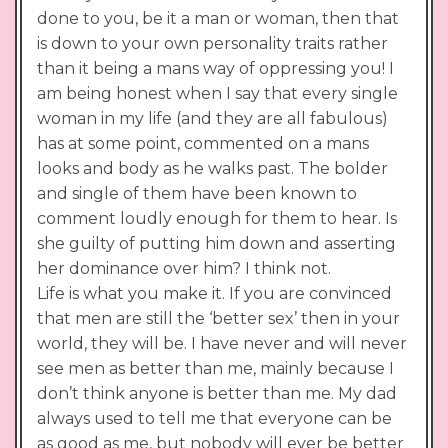
done to you, be it a man or woman, then that
is down to your own personality traits rather
than it being a mans way of oppressing you! I
am being honest when I say that every single
woman in my life (and they are all fabulous)
has at some point, commented on a mans
looks and body as he walks past. The bolder
and single of them have been known to
comment loudly enough for them to hear. Is
she guilty of putting him down and asserting
her dominance over him? I think not.
Life is what you make it. If you are convinced
that men are still the ‘better sex’ then in your
world, they will be. I have never and will never
see men as better than me, mainly because I
don’t think anyone is better than me. My dad
always used to tell me that everyone can be
as good as me, but nobody will ever be better