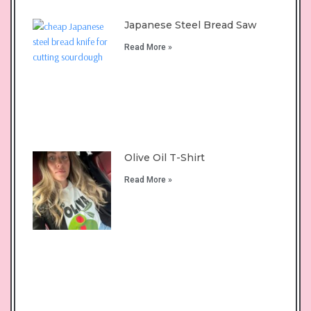
Japanese Steel Bread Saw
Read More »
Olive Oil T-Shirt
Read More »