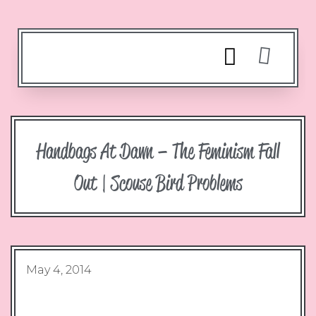
Handbags At Dawn – The Feminism Fall
Out | Scouse Bird Problems
May 4, 2014