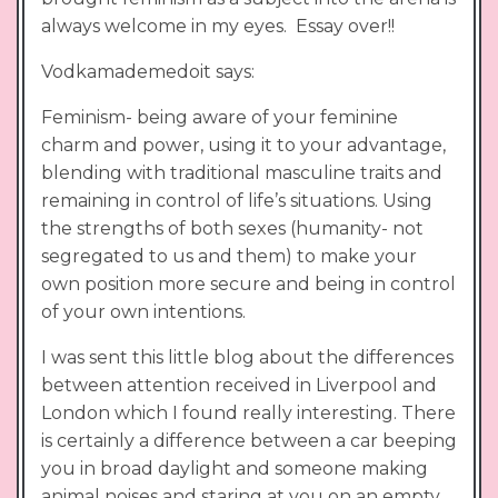
always welcome in my eyes. Essay over!!
Vodkamademedoit says:
Feminism- being aware of your feminine
charm and power, using it to your advantage,
blending with traditional masculine traits and
remaining in control of life’s situations. Using
the strengths of both sexes (humanity- not
segregated to us and them) to make your
own position more secure and being in control
of your own intentions.
I was sent this little blog about the differences
between attention received in Liverpool and
London which I found really interesting. There
is certainly a difference between a car beeping
you in broad daylight and someone making
animal noises and staring at you on an empty