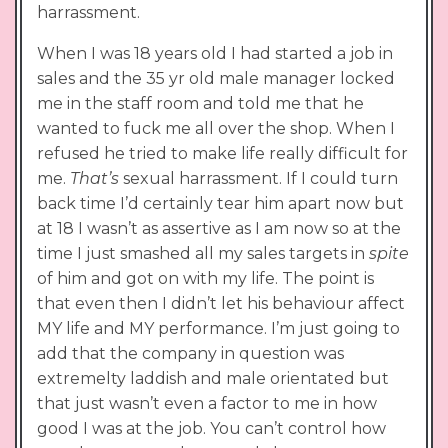
harrassment.
When I was 18 years old I had started a job in
sales and the 35 yr old male manager locked
me in the staff room and told me that he
wanted to fuck me all over the shop. When I
refused he tried to make life really difficult for
me.
That’s
sexual harrassment. If I could turn
back time I’d certainly tear him apart now but
at 18 I wasn’t as assertive as I am now so at the
time I just smashed all my sales targets in
spite
of him and got on with my life. The point is
that even then I didn’t let his behaviour affect
MY life and MY performance. I’m just going to
add that the company in question was
extremelty laddish and male orientated but
that just wasn’t even a factor to me in how
good I was at the job. You can’t control how