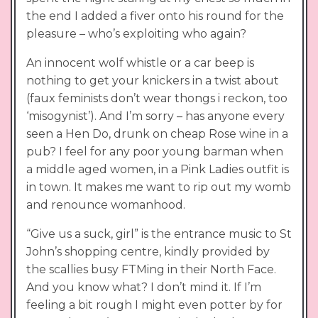
the end I added a fiver onto his round for the
pleasure – who’s exploiting who again?
An innocent wolf whistle or a car beep is
nothing to get your knickers in a twist about
(faux feminists don’t wear thongs i reckon, too
‘misogynist’). And I’m sorry – has anyone every
seen a Hen Do, drunk on cheap Rose wine in a
pub? I feel for any poor young barman when
a middle aged women, in a Pink Ladies outfit is
in town. It makes me want to rip out my womb
and renounce womanhood.
“Give us a suck, girl” is the entrance music to St
John’s shopping centre, kindly provided by
the scallies busy FTMing in their North Face.
And you know what? I don’t mind it. If I’m
feeling a bit rough I might even potter by for