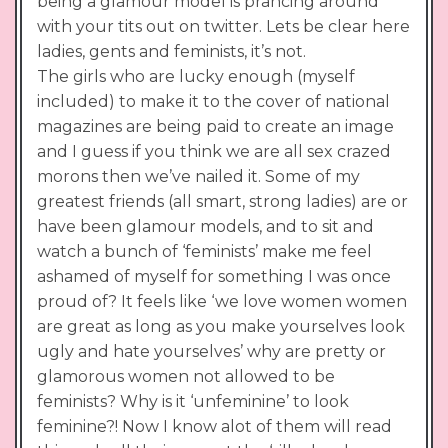
being a glamour model is prancing around
with your tits out on twitter. Lets be clear here
ladies, gents and feminists, it’s not.
The girls who are lucky enough (myself
included) to make it to the cover of national
magazines are being paid to create an image
and I guess if you think we are all sex crazed
morons then we’ve nailed it. Some of my
greatest friends (all smart, strong ladies) are or
have been glamour models, and to sit and
watch a bunch of ‘feminists’ make me feel
ashamed of myself for something I was once
proud of? It feels like ‘we love women women
are great as long as you make yourselves look
ugly and hate yourselves’ why are pretty or
glamorous women not allowed to be
feminists? Why is it ‘unfeminine’ to look
feminine?! Now I know alot of them will read