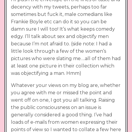
decency with my tweets, perhaps too far
sometimes but fuck it, male comedians like
Frankie Boyle etc can do it so you can be
damn sure I will too! It’s what keeps comedy
edgy. I’ll talk about sex and objectify men
because I’m not afraid to. (side note: I had a
little look through a few of the women’s
pictures who were slating me….all of them had
at least one picture in their collection which
was objectifying a man. Hmm)
Whatever your views on my blog are, whether
you agree with me or missed the point and
went off on one, I got you all talking. Raising
the public consciousness on an issue is
generally considered a good thing. I’ve had
loads of e-mails from women expressing their
points of view so I wanted to collate a few here