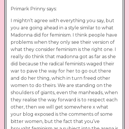
Primark Prinny says:
I mightn’t agree with everything you say, but
you are going ahead in a style similar to what
Madonna did for feminism. I think people have
problems when they only see their version of
what they consider feminism is the right one. I
really do think that madonna got as far as she
did because the radical feminists waged their
war to pave the way for her to go out there
and do her thing, which in turn freed other
women to do theirs. We are standing on the
shoulders of giants, even the manheads, when
they realise the way forward is to respect each
other, then we will get somewhere x what
your blog exposed is the comments of some
bitter women, but the fact that you’ve
brought feminism as a subject into the arena is