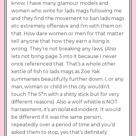
know. I have many glamour models and
women who write for lads mags following me
and they find the movement to ban lads mags
etc extremely offensive and I’m with them on
that. How dare women or men for that matter
tell anyone that how they earn a living is
wrong. They’re not breaking any laws. (Also
lets not bring page 3 into it because I never
once referenced that. That’s a whole other
kettle of fish to lads mags as Zoe Yak
summarises beautifully further down. I, or any
man, woman or child in this city wouldn’t
touch The S*n with a shitty stick but for very
different reasons). Also a wolf whistle is NOT
harrassment, it’s an isolated incident. It would
be different if it was the same person,
repeatedly over a period of time and you’d
asked them to stop, yes that’s definitely