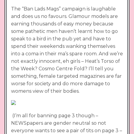
The “Ban Lads Mags” campaign is laughable
and does us no favours. Glamour models are
earning thousands of easy money because
some pathetic men haven’t learnt how to go
speak to a bird in the pub yet and have to
spend their weekends wanking themselves
into a coma in their ma’s spare room. And we’re
not exactly innocent, eh girls – Heat’s Torso of
the Week? Cosmo Centre Fold? I’ll tell you
something, female targeted magazines are far
worse for society and do more damage to
womens view of their bodies.
(I’m all for banning page 3 though –
NEWSpapers are gender neutral so not
everyone wants to see a pair of tits on page 3 –