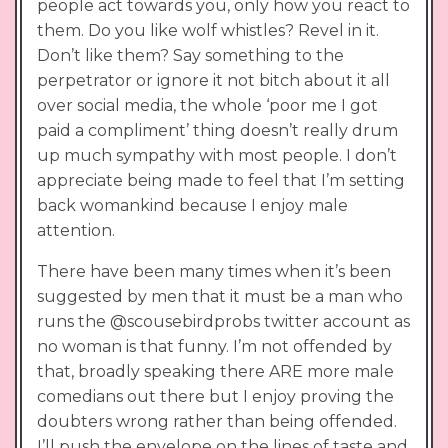
people act towards you, only how you react to
them. Do you like wolf whistles? Revel in it.
Don’t like them? Say something to the
perpetrator or ignore it not bitch about it all
over social media, the whole ‘poor me I got
paid a compliment’ thing doesn’t really drum
up much sympathy with most people. I don’t
appreciate being made to feel that I’m setting
back womankind because I enjoy male
attention.
There have been many times when it’s been
suggested by men that it must be a man who
runs the @scousebirdprobs twitter account as
no woman is that funny. I’m not offended by
that, broadly speaking there ARE more male
comedians out there but I enjoy proving the
doubters wrong rather than being offended.
I’ll push the envelope on the lines of taste and