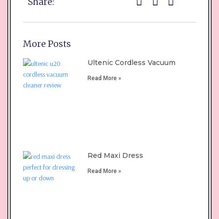
Share:
More Posts
Ultenic Cordless Vacuum
Read More »
Red Maxi Dress
Read More »