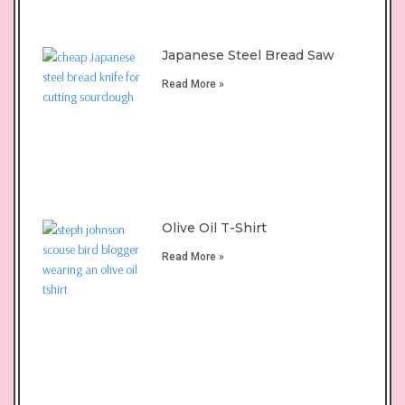
Japanese Steel Bread Saw
Read More »
Olive Oil T-Shirt
Read More »