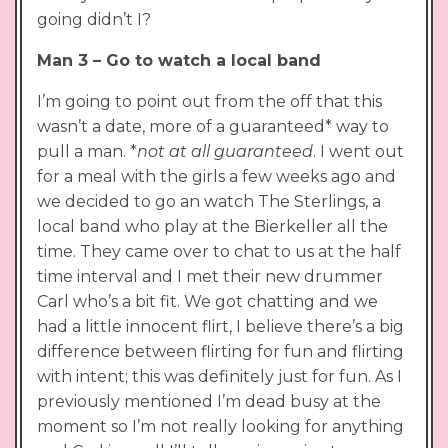
going didn’t I?
Man 3 – Go to watch a local band
I’m going to point out from the off that this
wasn’t a date, more of a guaranteed* way to
pull a man. *
not at all guaranteed
. I went out
for a meal with the girls a few weeks ago and
we decided to go an watch The Sterlings, a
local band who play at the Bierkeller all the
time. They came over to chat to us at the half
time interval and I met their new drummer
Carl who’s a bit fit. We got chatting and we
had a little innocent flirt, I believe there’s a big
difference between flirting for fun and flirting
with intent; this was definitely just for fun. As I
previously mentioned I’m dead busy at the
moment so I’m not really looking for anything