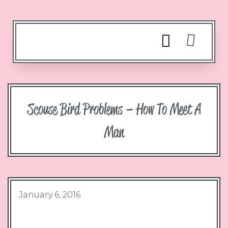
Scouse Bird Problems – How To Meet A
Man
January 6, 2016