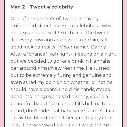
Man 2 – Tweet a celebrity
One of the benefits of Twitter is having
unfettered, direct access to celebrities – why
not use and abuse it? So I had a little tweet
flirt every now and again with a certain, tall,
good looking reality TV star named Danny.
After a “chance” (yeh right) meeting on a night
out we decided to go for a drink in Hannahs
bar around Xmas/New Year time. He turned
out to be extremely funny and genuine and
even asked my opinion on whether or not he
should have a beard. I held his hands, stared
deep into his eyes and said “Danny, you’re a
beautiful, beautiful man, but it’s hell no to a
beard, don’t hide that handsome face.” Suffice
to say the beard project became history after
that. The wine was flowing and we were mid