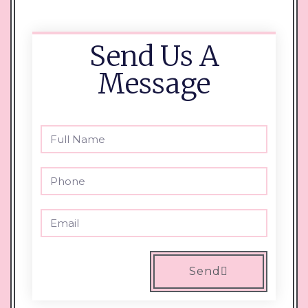
Send Us A
Message
Send