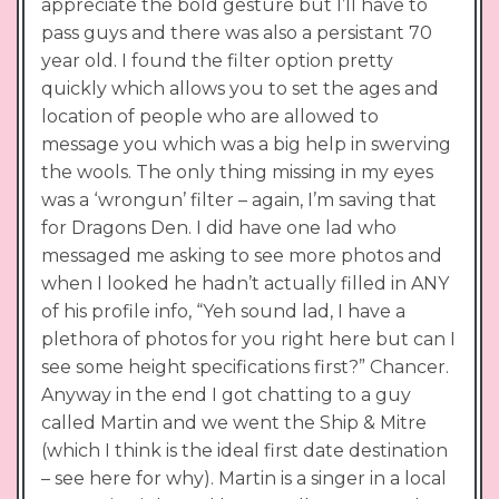
appreciate the bold gesture but I’ll have to
pass guys and there was also a persistant 70
year old. I found the filter option pretty
quickly which allows you to set the ages and
location of people who are allowed to
message you which was a big help in swerving
the wools. The only thing missing in my eyes
was a ‘wrongun’ filter – again, I’m saving that
for Dragons Den. I did have one lad who
messaged me asking to see more photos and
when I looked he hadn’t actually filled in ANY
of his profile info, “Yeh sound lad, I have a
plethora of photos for you right here but can I
see some height specifications first?” Chancer.
Anyway in the end I got chatting to a guy
called Martin and we went the Ship & Mitre
(which I think is the ideal first date destination
– see here for why). Martin is a singer in a local