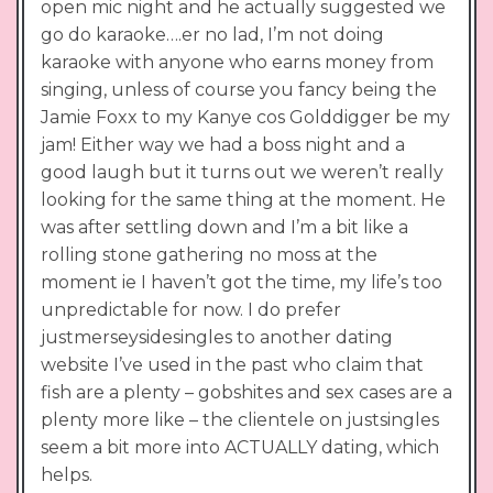
open mic night and he actually suggested we
go do karaoke….er no lad, I’m not doing
karaoke with anyone who earns money from
singing, unless of course you fancy being the
Jamie Foxx to my Kanye cos Golddigger be my
jam! Either way we had a boss night and a
good laugh but it turns out we weren’t really
looking for the same thing at the moment. He
was after settling down and I’m a bit like a
rolling stone gathering no moss at the
moment ie I haven’t got the time, my life’s too
unpredictable for now. I do prefer
justmerseysidesingles to another dating
website I’ve used in the past who claim that
fish are a plenty – gobshites and sex cases are a
plenty more like – the clientele on justsingles
seem a bit more into ACTUALLY dating, which
helps.