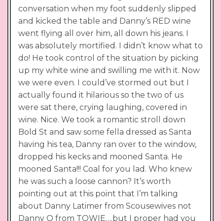
conversation when my foot suddenly slipped
and kicked the table and Danny’s RED wine
went flying all over him, all down his jeans. I
was absolutely mortified. I didn’t know what to
do! He took control of the situation by picking
up my white wine and swilling me with it. Now
we were even. I could’ve stormed out but I
actually found it hilarious so the two of us
were sat there, crying laughing, covered in
wine. Nice. We took a romantic stroll down
Bold St and saw some fella dressed as Santa
having his tea, Danny ran over to the window,
dropped his kecks and mooned Santa. He
mooned Santa!!! Coal for you lad. Who knew
he was such a loose cannon? It’s worth
pointing out at this point that I’m talking
about Danny Latimer from Scousewives not
Danny O from TOWIE….but I proper had you