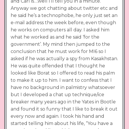
and Carl is….well I’ll tell you in a minute.
Anyway we got chatting about twitter etc and
he said he’s a technophobe, he only just set an
e-mail address the week before, even though
he works on computers all day. I asked him
what he worked as and he said ‘for the
government’. My mind then jumped to the
conclusion that he must work for MI6 so I
asked if he was actually a spy from Kasakhstan.
He was quite offended that I thought he
looked like Borat so I offered to read his palm
to make it up to him. I want to confess that I
have no background in palmistry whatsoever
but I developed a chat up technique/ice
breaker many years ago in the Yates in Bootle
and found it so funny that I like to break it out
every now and again. I took his hand and
started telling him about his life, “You have a