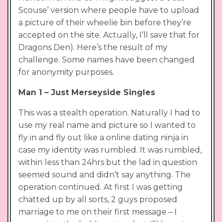
Scouse’ version where people have to upload
a picture of their wheelie bin before they’re
accepted on the site. Actually, I’ll save that for
Dragons Den). Here’s the result of my
challenge. Some names have been changed
for anonymity purposes.
Man 1 – Just Merseyside Singles
This was a stealth operation. Naturally I had to
use my real name and picture so I wanted to
fly in and fly out like a online dating ninja in
case my identity was rumbled. It was rumbled,
within less than 24hrs but the lad in question
seemed sound and didn’t say anything. The
operation continued. At first I was getting
chatted up by all sorts, 2 guys proposed
marriage to me on their first message – I