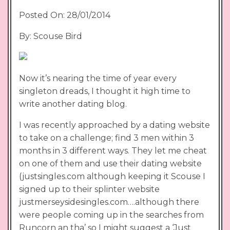
Posted On: 28/01/2014
By: Scouse Bird
Now it’s nearing the time of year every
singleton dreads, I thought it high time to
write another dating blog.
I was recently approached by a dating website
to take on a challenge; find 3 men within 3
months in 3 different ways. They let me cheat
on one of them and use their dating website
(justsingles.com although keeping it Scouse I
signed up to their splinter website
justmerseysidesingles.com….although there
were people coming up in the searches from
Runcorn an tha’ so I might suggest a ‘Just