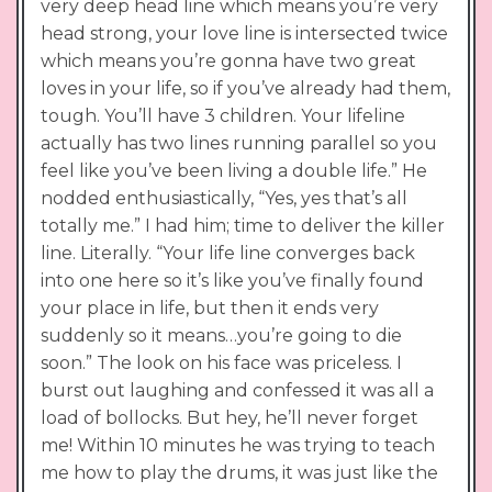
very deep head line which means you’re very
head strong, your love line is intersected twice
which means you’re gonna have two great
loves in your life, so if you’ve already had them,
tough. You’ll have 3 children. Your lifeline
actually has two lines running parallel so you
feel like you’ve been living a double life.” He
nodded enthusiastically, “Yes, yes that’s all
totally me.” I had him; time to deliver the killer
line. Literally. “Your life line converges back
into one here so it’s like you’ve finally found
your place in life, but then it ends very
suddenly so it means…you’re going to die
soon.” The look on his face was priceless. I
burst out laughing and confessed it was all a
load of bollocks. But hey, he’ll never forget
me! Within 10 minutes he was trying to teach
me how to play the drums, it was just like the