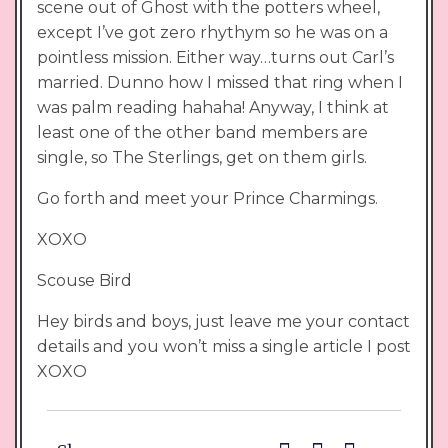
scene out of Ghost with the potters wheel,
except I’ve got zero rhythym so he was on a
pointless mission. Either way…turns out Carl’s
married. Dunno how I missed that ring when I
was palm reading hahaha! Anyway, I think at
least one of the other band members are
single, so The Sterlings, get on them girls.
Go forth and meet your Prince Charmings.
XOXO
Scouse Bird
Hey birds and boys, just leave me your contact
details and you won’t miss a single article I post
XOXO