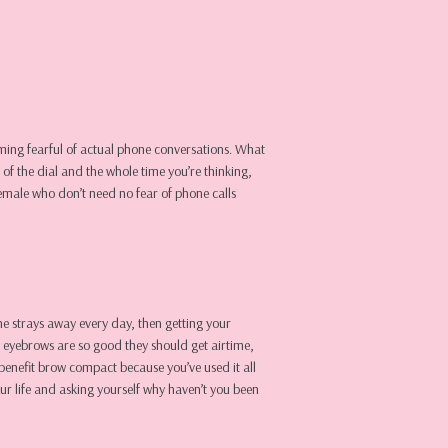
coming fearful of actual phone conversations. What
of the dial and the whole time you’re thinking,
emale who don’t need no fear of phone calls
the strays away every day, then getting your
r eyebrows are so good they should get airtime,
benefit brow compact because you’ve used it all
ur life and asking yourself why haven’t you been