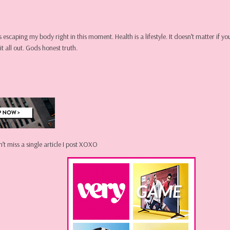
ns escaping my body right in this moment. Health is a lifestyle. It doesn’t matter if
t all out. Gods honest truth.
’t miss a single article I post XOXO