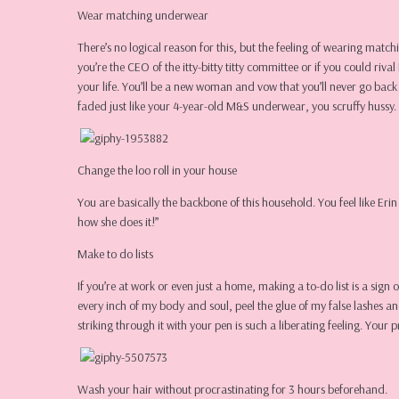
Wear matching underwear
There’s no logical reason for this, but the feeling of wearing mat
you’re the CEO of the itty-bitty titty committee or if you could r
your life. You’ll be a new woman and vow that you’ll never go bac
faded just like your 4-year-old M&S underwear, you scruffy hussy.
Change the loo roll in your house
You are basically the backbone of this household. You feel like Eri
how she does it!”
Make to do lists
If you’re at work or even just a home, making a to-do list is a sig
every inch of my body and soul, peel the glue of my false lashes an
striking through it with your pen is such a liberating feeling. Your 
Wash your hair without procrastinating for 3 hours beforehand.