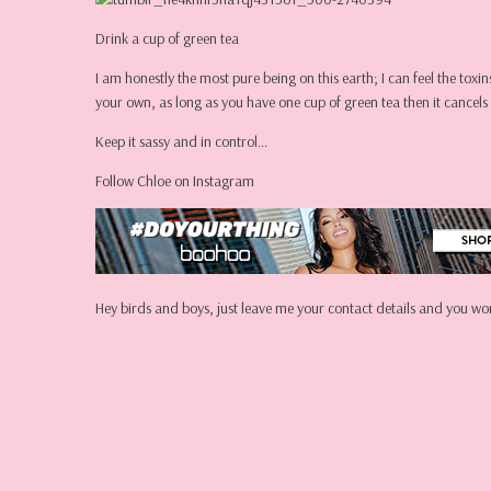
Drink a cup of green tea
I am honestly the most pure being on this earth; I can feel the toxi
your own, as long as you have one cup of green tea then it cancels i
Keep it sassy and in control…
Follow Chloe on Instagram
Hey birds and boys, just leave me your contact details and you won