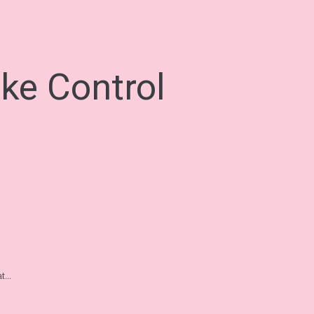
ke Control
eat…