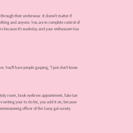
through their underwear. It doesn’t matter if
nything and anyone. You are in complete control of
kers because it’s washday and your enthusiasm has
s. You’ll have people gasping, “I just don’t know
t…. tidy room, book eyebrow appointment, fake tan
e writing your to do list, you add it on, because
ommissioning officer of the Sassy gal society.