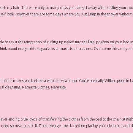
wash my hair. There are only so many days you can get away with blasting your roo
rease)” look. However there are some days where you just jump in the shower withou
able to resist the temptation of curling up naked into the fetal position on your bed i
think about every mistake you’ve ever made is a fierce one. Overcome this and you 
r nails done makes you feel like a whole new woman. You’re basically Witherspoon in L
itual cleansing. Namaste Bitches, Namaste.
a never ending cruel cycle of transferring the clothes from the bed to the chair at 
 need somewhere to sit. Don’t even get me started on placing your clean pile and dir