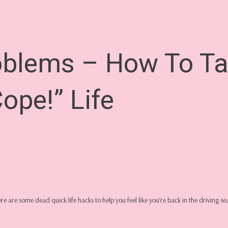
oblems – How To Ta
ope!” Life
Here are some dead quick life hacks to help you feel like you’re back in the driving s