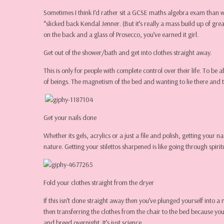
Sometimes I think I’d rather sit a GCSE maths algebra exam than 
“slicked back Kendal Jenner. (But it’s really a mass build up of g
on the back and a glass of Prosecco, you’ve earned it girl.
Get out of the shower/bath and get into clothes straight away.
This is only for people with complete control over their life. To be 
of beings. The magnetism of the bed and wanting to lie there and 
Get your nails done
Whether its gels, acrylics or a just a file and polish, getting you
nature. Getting your stilettos sharpened is like going through spir
Fold your clothes straight from the dryer
If this isn’t done straight away then you’ve plunged yourself into 
then transferring the clothes from the chair to the bed because you
and breed overnight. It’s just science.