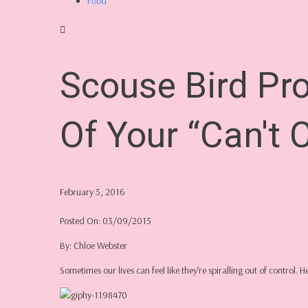
Food
Scouse Bird Pr
Of Your “Can't C
February 5, 2016
Posted On: 03/09/2015
By: Chloe Webster
Sometimes our lives can feel like they’re spiralling out of control. 