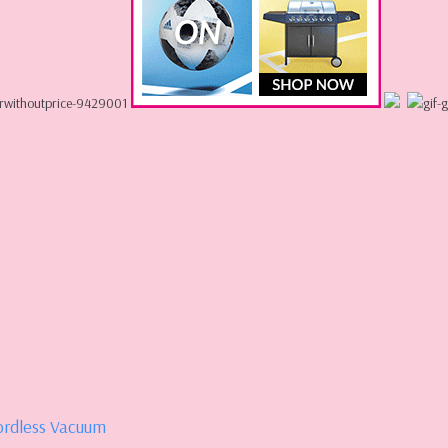
ordless Vacuum