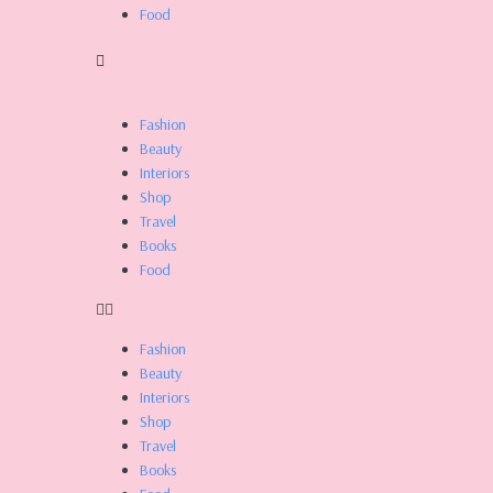
Food
Fashion
Beauty
Interiors
Shop
Travel
Books
Food
Fashion
Beauty
Interiors
Shop
Travel
Books