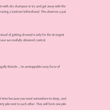
ts with dry shampoo or try and get away with the
t having a tantrum beforehand. This deserves a pat
nstead of getting dressed is only for the strongest
have successfully obtained control.
egally Blonde. ; An unstoppable sassy force of
night time because you need somewhere to sleep, and
ty pile next to each other. They will form one pile