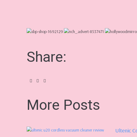
Share:
More Posts
Ultenic C