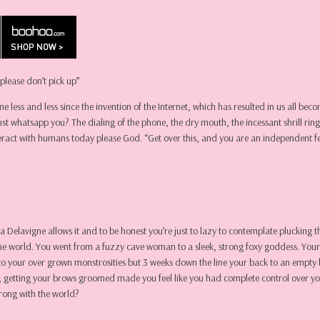
please don’t pick up”
me less and less since the invention of the Internet, which has resulted in us all be
t whatsapp you? The dialing of the phone, the dry mouth, the incessant shrill ring 
teract with humans today please God. “Get over this, and you are an independent f
a Delavigne allows it and to be honest you’re just to lazy to contemplate plucking 
o the world. You went from a fuzzy cave woman to a sleek, strong foxy goddess. You
o your over grown monstrosities but 3 weeks down the line your back to an empty 
iod, getting your brows groomed made you feel like you had complete control over yo
rong with the world?