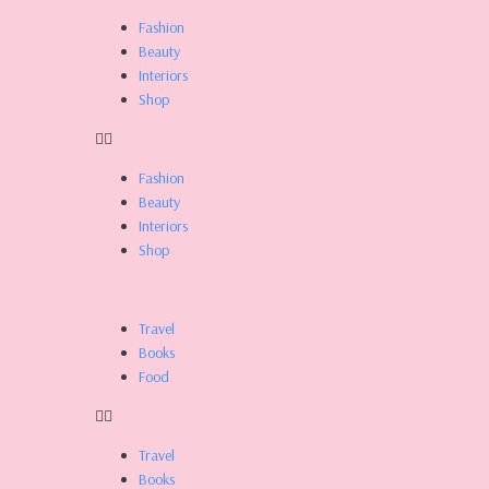
Skip
Fashion
to
Beauty
content
Interiors
Shop
Fashion
Beauty
Interiors
Shop
Travel
Books
Food
Travel
Books