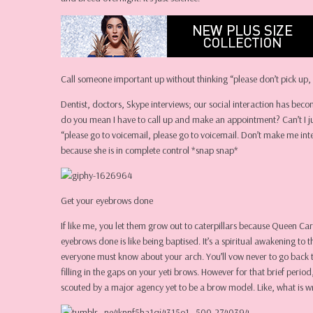
Call someone important up without thinking “please don’t pick up, 
Dentist, doctors, Skype interviews; our social interaction has beco
do you mean I have to call up and make an appointment? Can’t I jus
“please go to voicemail, please go to voicemail. Don’t make me in
because she is in complete control *snap snap*
Get your eyebrows done
If like me, you let them grow out to caterpillars because Queen Car
eyebrows done is like being baptised. It’s a spiritual awakening t
everyone must know about your arch. You’ll vow never to go back t
filling in the gaps on your yeti brows. However for that brief per
scouted by a major agency yet to be a brow model. Like, what is w