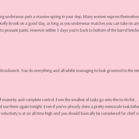
ching underwear puts a massive spring in your step. Many women express themselves 
ival Kelly Brook on a good day, as long as you underwear matches you can take on a
k to peasant pants. However within 3 days you’re back to bottom of the barrel knic
n Brockovich. You do everything and all whilst managing to look groomed to the nine
n of maturity and complete control. Even the smallest of tasks go onto the to-do lis
d use them again tonight. Even if you’ve already done a pretty minuscule task befor
productivity is at an all time high and you should basically be considered for chief c