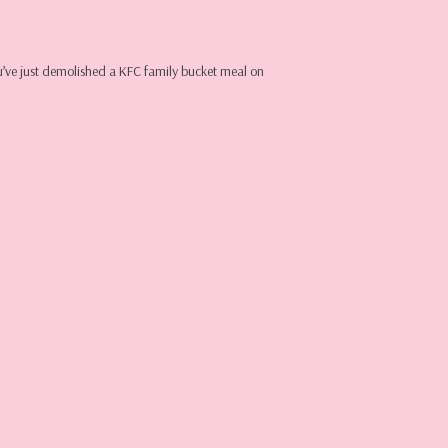
 you’ve just demolished a KFC family bucket meal on