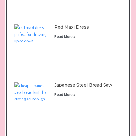
Red Maxi Dress
Read More »
Japanese Steel Bread Saw
Read More »