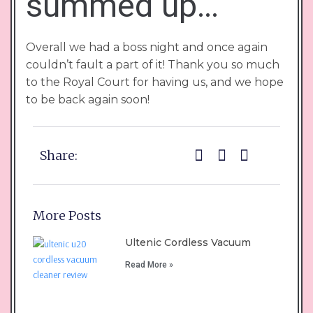
summed up…
Overall we had a boss night and once again
couldn’t fault a part of it! Thank you so much
to the Royal Court for having us, and we hope
to be back again soon!
Share:
More Posts
Ultenic Cordless Vacuum
Read More »