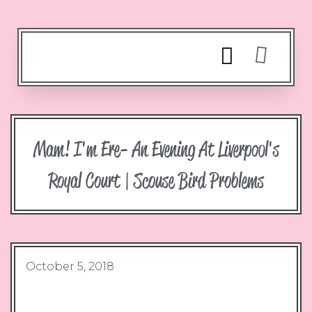
Mam! I'm Ere- An Evening At Liverpool's
Royal Court | Scouse Bird Problems
October 5, 2018