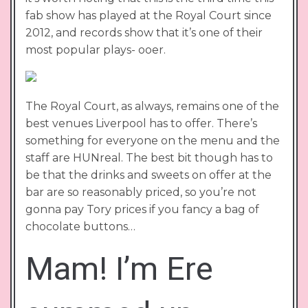
fab show has played at the Royal Court since
2012, and records show that it’s one of their
most popular plays- ooer.
The Royal Court, as always, remains one of the
best venues Liverpool has to offer. There’s
something for everyone on the menu and the
staff are HUNreal. The best bit though has to
be that the drinks and sweets on offer at the
bar are so reasonably priced, so you’re not
gonna pay Tory prices if you fancy a bag of
chocolate buttons…
Mam! I’m Ere