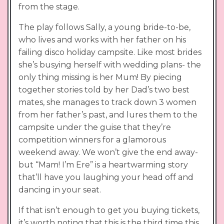
from the stage.
The play follows Sally, a young bride-to-be,
who lives and works with her father on his
failing disco holiday campsite. Like most brides
she’s busying herself with wedding plans- the
only thing missing is her Mum! By piecing
together stories told by her Dad’s two best
mates, she manages to track down 3 women
from her father’s past, and lures them to the
campsite under the guise that they’re
competition winners for a glamorous
weekend away. We won’t give the end away-
but “Mam! I’m Ere” is a heartwarming story
that’ll have you laughing your head off and
dancing in your seat.
If that isn’t enough to get you buying tickets,
it’s worth noting that this is the third time this