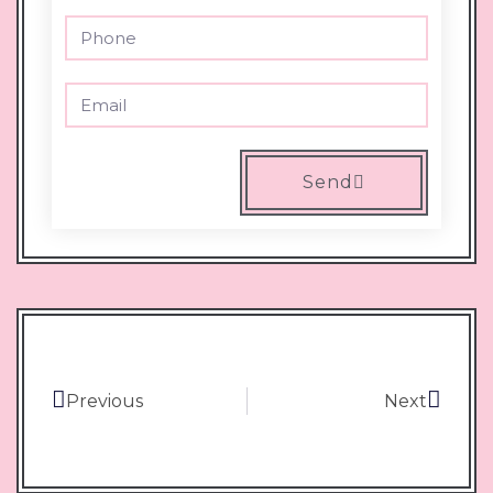
Send
Previous
Next