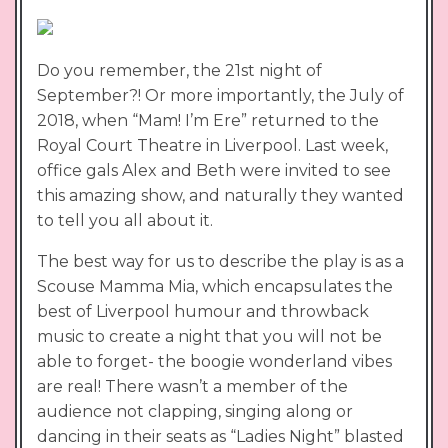
Do you remember, the 21st night of
September?! Or more importantly, the July of
2018, when “Mam! I’m Ere” returned to the
Royal Court Theatre in Liverpool. Last week,
office gals Alex and Beth were invited to see
this amazing show, and naturally they wanted
to tell you all about it.
The best way for us to describe the play is as a
Scouse Mamma Mia, which encapsulates the
best of Liverpool humour and throwback
music to create a night that you will not be
able to forget- the boogie wonderland vibes
are real! There wasn’t a member of the
audience not clapping, singing along or
dancing in their seats as “Ladies Night” blasted