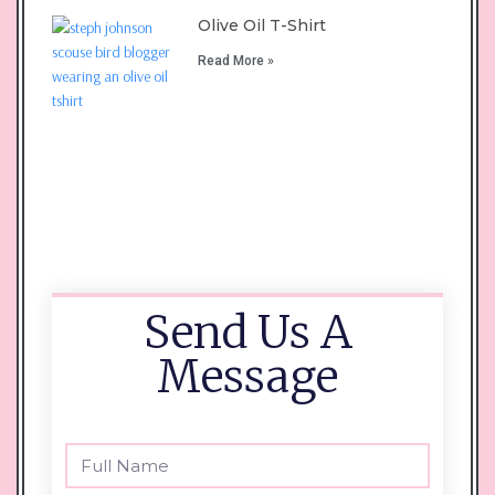
Olive Oil T-Shirt
Read More »
Send Us A
Message