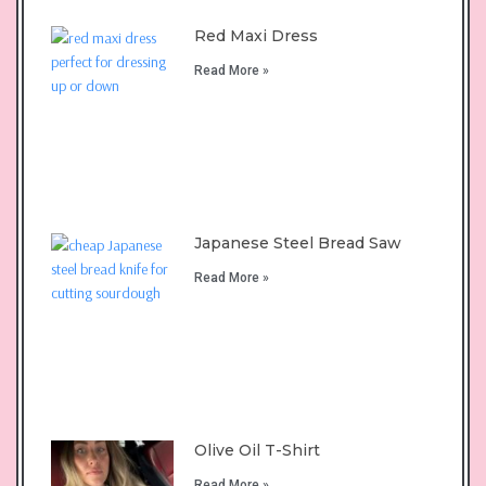
Red Maxi Dress
Read More »
Japanese Steel Bread Saw
Read More »
Olive Oil T-Shirt
Read More »