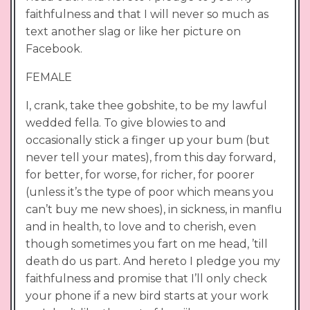
faithfulness and that I will never so much as
text another slag or like her picture on
Facebook.
FEMALE
I, crank, take thee gobshite, to be my lawful
wedded fella. To give blowies to and
occasionally stick a finger up your bum (but
never tell your mates), from this day forward,
for better, for worse, for richer, for poorer
(unless it’s the type of poor which means you
can’t buy me new shoes), in sickness, in manflu
and in health, to love and to cherish, even
though sometimes you fart on me head, ’till
death do us part. And hereto I pledge you my
faithfulness and promise that I’ll only check
your phone if a new bird starts at your work