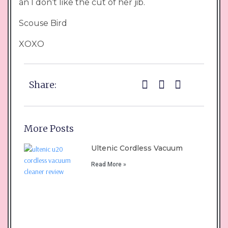
an I don’t like the cut of her jib.
Scouse Bird
XOXO
Share:
More Posts
Ultenic Cordless Vacuum
Read More »