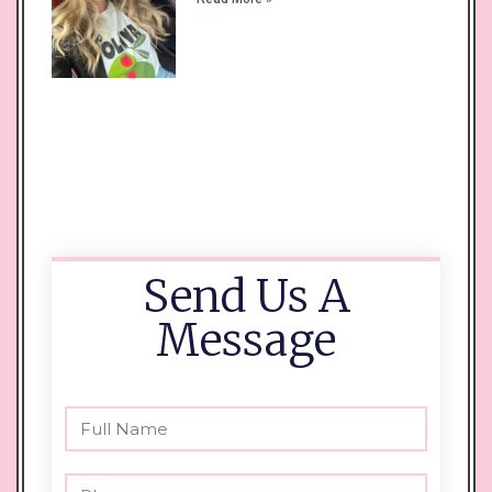
Send Us A
Message