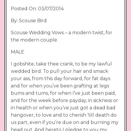
Posted On: 03/07/2014
By: Scouse Bird
Scouse Wedding Vows – a modern twist, for
the modern couple.
MALE
I gobshite, take thee crank, to be my lawful
wedded bird. To pull your hair and smack
your ass, from this day forward, for fat days
and for when you’ve been grafting at legs
bums and tums, for when I’ve just been paid,
and for the week before payday, in sickness or
in health or when you’ve just got a dead bad
hangover, to love and to cherish ’till death do
us part, even if you’re due on and burning my
head out. And hereto I pledge to you my