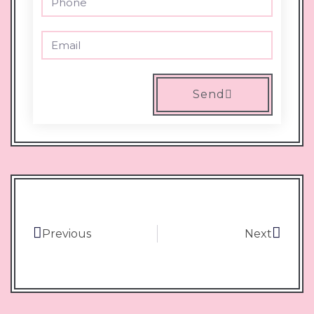
Send
Previous
Next