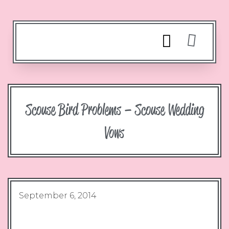
Scouse Bird Problems – Scouse Wedding
Vows
September 6, 2014