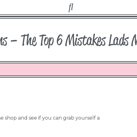
ms – The Top 6 Mistakes Lads 
 shop and see if you can grab yourself a