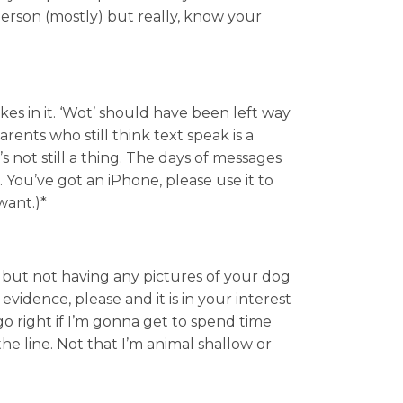
person (mostly) but really, know your
kes in it. ‘Wot’ should have been left way
rents who still think text speak is a
t’s not still a thing. The days of messages
 You’ve got an iPhone, please use it to
want.)*
 but not having any pictures of your dog
 evidence, please and it is in your interest
o right if I’m gonna get to spend time
e line. Not that I’m animal shallow or