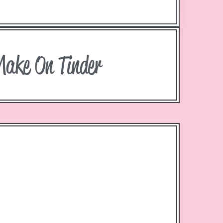
Make On Tinder