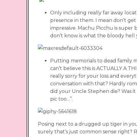
Only including really far away locat
presence in them. I mean don’t get
impressive. Machu Picchu is super be
don’t know is what the bloody hell y
Putting memorials to dead family mem
can’t believe this is ACTUALLY A 
really sorry for your loss and every
conversation with that? Hardly roma
did your Uncle Stephen die? Was it 
pic too…”.
Posing next to a drugged up tiger in you
surely that’s just common sense right? Ri