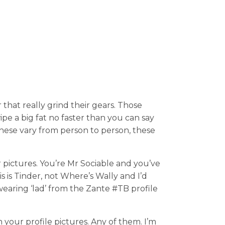
that really grind their gears. Those
ipe a big fat no faster than you can say
these vary from person to person, these
 pictures. You’re Mr Sociable and you’ve
is is Tinder, not Where’s Wally and I’d
wearing ‘lad’ from the Zante #TB profile
 your profile pictures. Any of them. I’m