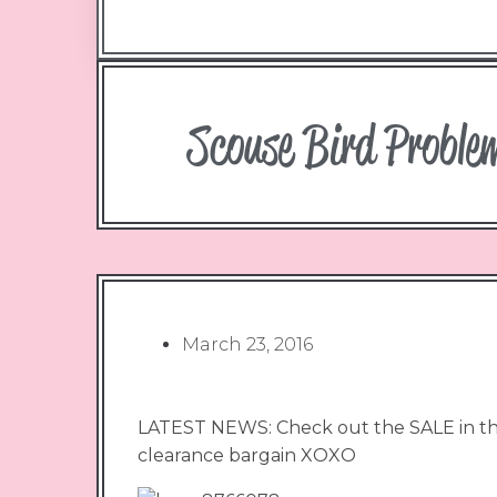
Scouse Bird Proble
March 23, 2016
LATEST NEWS: Check out the SALE in the
clearance bargain XOXO