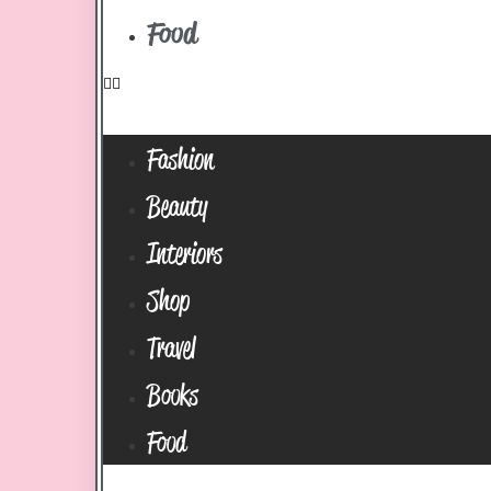
Food
Fashion
Beauty
Interiors
Shop
Travel
Books
Food