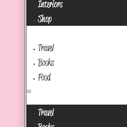
Interiors
Shop
Travel
Books
Food
Travel
Books