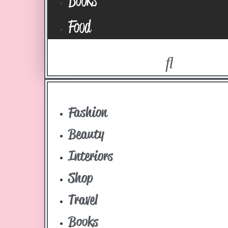
Food
Fashion
Beauty
Interiors
Shop
Travel
Books