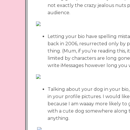
not exactly the crazy jealous nuts 
audience.
Letting your bio have spelling mista
back in 2006, resurrected only by pa
thing. (Mum, if you’re reading this, i
limited by characters are long gone.
write iMessages however long you 
Talking about your dog in your bio,
in your profile pictures. I would like
because I am waaay more likely to g
with a cute dog somewhere along th
anything.