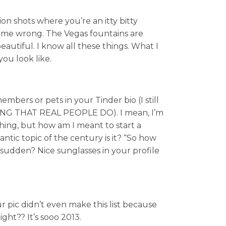
ion shots where you’re an itty bitty
 me wrong. The Vegas fountains are
autiful. I know all these things. What I
ou look like.
bers or pets in your Tinder bio (I still
THING THAT REAL PEOPLE DO). I mean, I’m
thing, but how am I meant to start a
ntic topic of the century is it? “So how
sudden? Nice sunglasses in your profile
r pic didn’t even make this list because
ght?? It’s sooo 2013.