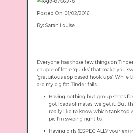
Posted On: 01/02/2016
By: Sarah Louise
Everyone has those few things on Tinder 
couple of little ‘quirks’ that make you sw
‘gratuitous app based hook ups’. While 
are my big fat Tinder fails:
Having nothing but group shots for
got loads of mates, we get it. But th
really like to know which tank top 
pic I’m swiping right to.
Having girls (ESPECIALLY your ex) in