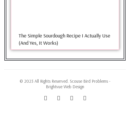
The Simple Sourdough Recipe I Actually Use
(And Yes, It Works)
© 2023 All Rights Reserved. Scouse Bird Problems -
Brightvue Web Design