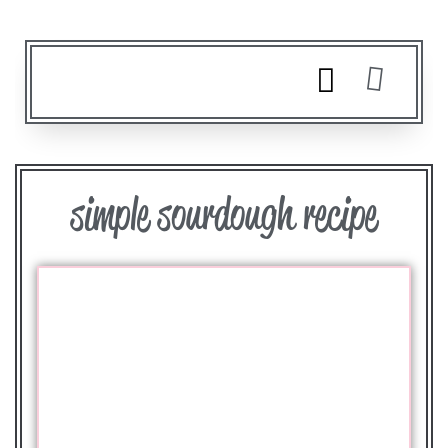
simple sourdough recipe