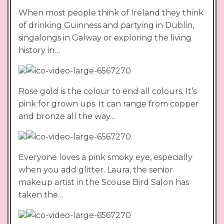
When most people think of Ireland they think
of drinking Guinness and partying in Dublin,
singalongs in Galway or exploring the living
history in…
Rose gold is the colour to end all colours. It’s
pink for grown ups. It can range from copper
and bronze all the way…
Everyone loves a pink smoky eye, especially
when you add glitter. Laura, the senior
makeup artist in the Scouse Bird Salon has
taken the…