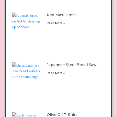
Red Maxi Dress
Read More »
Japanese Steel Bread Saw
Read More »
Olive Oil T-Shirt