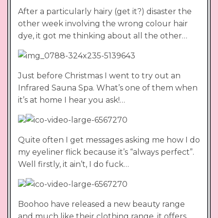
After a particularly hairy (get it?) disaster the
other week involving the wrong colour hair
dye, it got me thinking about all the other…
Just before Christmas I went to try out an
Infrared Sauna Spa. What’s one of them when
it’s at home I hear you ask!…
Quite often I get messages asking me how I do
my eyeliner flick because it’s “always perfect”.
Well firstly, it ain’t, I do fuck…
Boohoo have released a new beauty range
and much like their clothing range, it offers