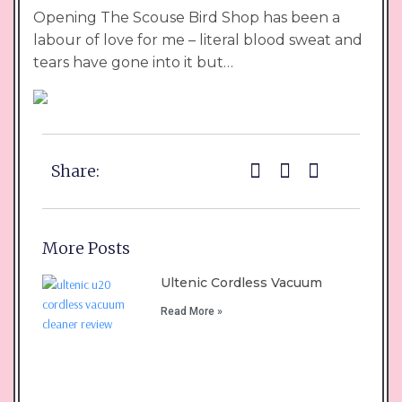
Opening The Scouse Bird Shop has been a
labour of love for me – literal blood sweat and
tears have gone into it but…
Share:
More Posts
Ultenic Cordless Vacuum
Read More »