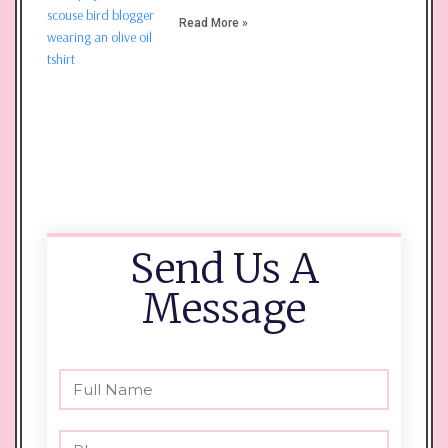
Read More »
Send Us A
Message