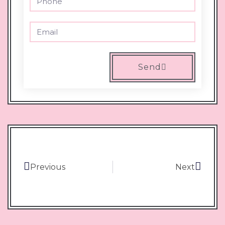
Send
Previous
Next