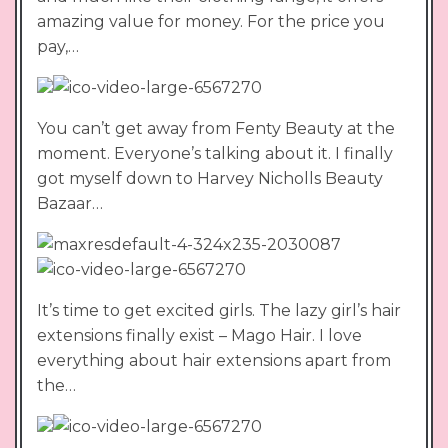
amazing value for money. For the price you
pay,…
You can’t get away from Fenty Beauty at the
moment. Everyone’s talking about it. I finally
got myself down to Harvey Nicholls Beauty
Bazaar…
It’s time to get excited girls. The lazy girl’s hair
extensions finally exist – Mago Hair. I love
everything about hair extensions apart from
the…