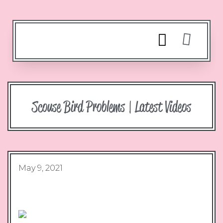
Scouse Bird Problems | Latest Videos
May 9, 2021