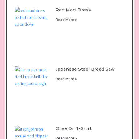
Red Maxi Dress
Read More »
Japanese Steel Bread Saw
Read More »
Olive Oil T-Shirt
Read More »