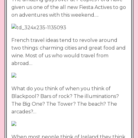
given us one of the all new Fiesta Actives to go
on adventures with this weekend….
French travel ideas tend to revolve around
two things: charming cities and great food and
wine. Most of us who would travel from
abroad…
What do you think of when you think of
Blackpool? Bars of rock? The illuminations?
The Big One? The Tower? The beach? The
arcades?…
When most people think of Ireland they think