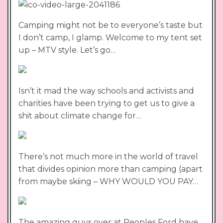
Camping might not be to everyone’s taste but
I don’t camp, I glamp. Welcome to my tent set
up – MTV style. Let’s go…
Isn’t it mad the way schools and activists and
charities have been trying to get us to give a
shit about climate change for…
There’s not much more in the world of travel
that divides opinion more than camping (apart
from maybe skiing – WHY WOULD YOU PAY…
The amazing guys over at Peoples Ford have