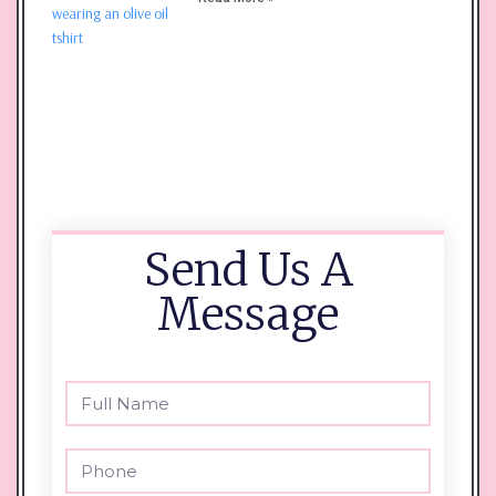
Send Us A
Message