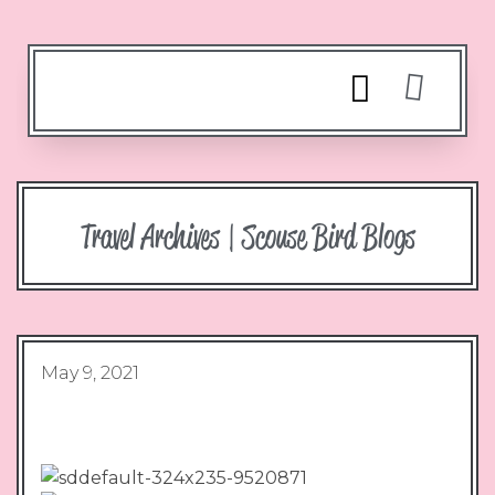
Travel Archives | Scouse Bird Blogs
May 9, 2021