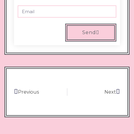
Send
Previous
Next