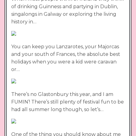
of drinking Guinness and partying in Dublin,
singalongs in Galway or exploring the living
history in…
You can keep you Lanzarotes, your Majorcas
and your south of Frances, the absolute best
holidays when you were a kid were caravan
or…
There’s no Glastonbury this year, and I am
FUMIN’! There’s still plenty of festival fun to be
had all summer long though, so let’s…
One of the thing you should know about me