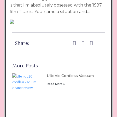
is that I’m absolutely obsessed with the 1997
film Titanic. You name a situation and…
Share:
More Posts
Ultenic Cordless Vacuum
Read More »