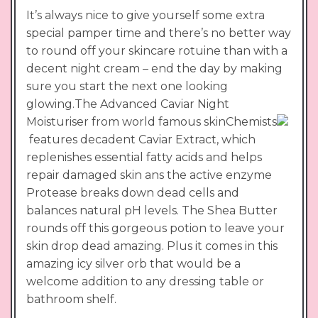
It’s always nice to give yourself some extra
special pamper time and there’s no better way
to round off your skincare rotuine than with a
decent night cream – end the day by making
sure you start the next one looking
glowing.The Advanced Caviar Night
Moisturiser from world famous skinChemists
features decadent Caviar Extract, which
replenishes essential fatty acids and helps
repair damaged skin ans the active enzyme
Protease breaks down dead cells and
balances natural pH levels. The Shea Butter
rounds off this gorgeous potion to leave your
skin drop dead amazing. Plus it comes in this
amazing icy silver orb that would be a
welcome addition to any dressing table or
bathroom shelf.