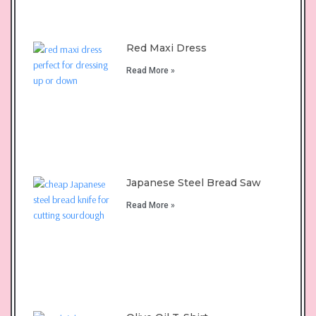
Red Maxi Dress
Read More »
Japanese Steel Bread Saw
Read More »