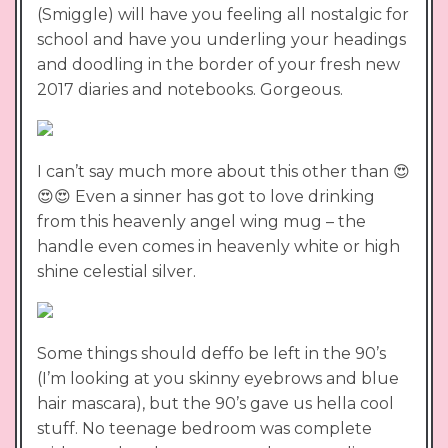
(Smiggle) will have you feeling all nostalgic for
school and have you underling your headings
and doodling in the border of your fresh new
2017 diaries and notebooks. Gorgeous.
I can’t say much more about this other than 😍
😍😍 Even a sinner has got to love drinking
from this heavenly angel wing mug – the
handle even comes in heavenly white or high
shine celestial silver.
Some things should deffo be left in the 90’s
(I’m looking at you skinny eyebrows and blue
hair mascara), but the 90’s gave us hella cool
stuff. No teenage bedroom was complete