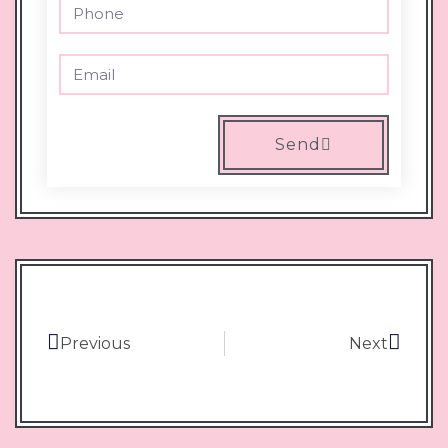
Send
Previous
Next