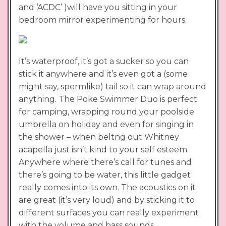
and ‘ACDC’ )will have you sitting in your
bedroom mirror experimenting for hours.
It’s waterproof, it’s got a sucker so you can
stick it anywhere and it’s even got a (some
might say, spermlike) tail so it can wrap around
anything. The Poke Swimmer Duo is perfect
for camping, wrapping round your poolside
umbrella on holiday and even for singing in
the shower – when beltng out Whitney
acapella just isn’t kind to your self esteem.
Anywhere where there’s call for tunes and
there’s going to be water, this little gadget
really comes into its own. The acoustics on it
are great (it’s very loud) and by sticking it to
different surfaces you can really experiment
with the volume and bass sounds.