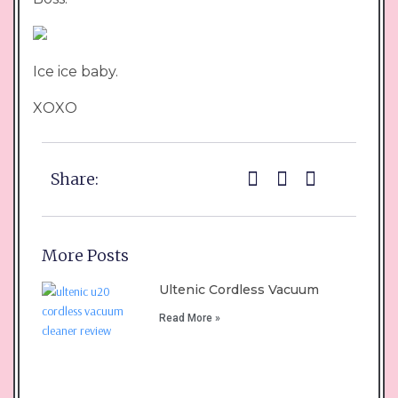
Ice ice baby.
XOXO
Share:
More Posts
Ultenic Cordless Vacuum
Read More »