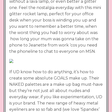
without a lava lamp, or even better a glitter
one. Feel the nostalgia everyday with this mini
glitter rocket lamp, perfect for your office
desk when your boss is winding you up and
you want to remember a better time, when
the worst thing you had to worry about was
how long your mum was gonna take on the
phone to Jeanette from work ‘cos you need
the phoneline to chat to everyone on MSN.
If UD know how to do anything, it’s how to
create some absolute GOALS make up. Their
NAKED palettes are a make up bag must-have
but they’re not just all about nudes and
everyday wear; if you like experimentation, UD
is your brand. The new range of heavy metal
eyeliners are so so fab and (we love ‘Spandex’