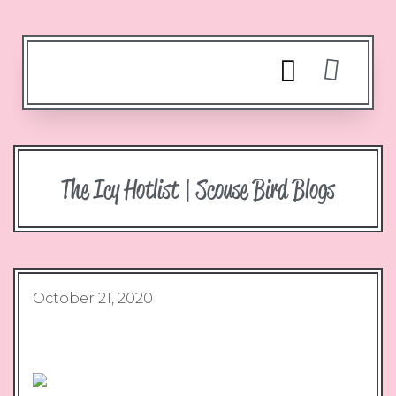
The Icy Hotlist | Scouse Bird Blogs
October 21, 2020