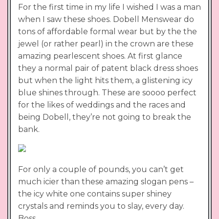
For the first time in my life I wished I was a man
when I saw these shoes. Dobell Menswear do
tons of affordable formal wear but by the the
jewel (or rather pearl) in the crown are these
amazing pearlescent shoes. At first glance
they a normal pair of patent black dress shoes
but when the light hits them, a glistening icy
blue shines through. These are soooo perfect
for the likes of weddings and the races and
being Dobell, they’re not going to break the
bank.
For only a couple of pounds, you can’t get
much icier than these amazing slogan pens –
the icy white one contains super shiney
crystals and reminds you to slay, every day.
Boss.