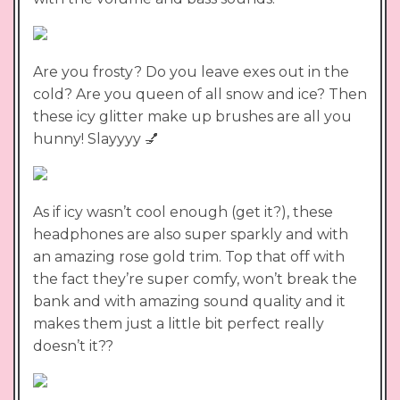
Are you frosty? Do you leave exes out in the
cold? Are you queen of all snow and ice? Then
these icy glitter make up brushes are all you
hunny! Slayyyy 💅
As if icy wasn’t cool enough (get it?), these
headphones are also super sparkly and with
an amazing rose gold trim. Top that off with
the fact they’re super comfy, won’t break the
bank and with amazing sound quality and it
makes them just a little bit perfect really
doesn’t it??