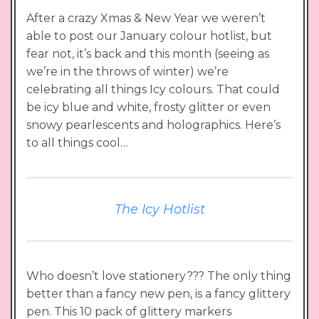
After a crazy Xmas & New Year we weren’t
able to post our January colour hotlist, but
fear not, it’s back and this month (seeing as
we’re in the throws of winter) we’re
celebrating all things Icy colours. That could
be icy blue and white, frosty glitter or even
snowy pearlescents and holographics. Here’s
to all things cool…
The Icy Hotlist
Who doesn’t love stationery??? The only thing
better than a fancy new pen, is a fancy glittery
pen. This 10 pack of glittery markers