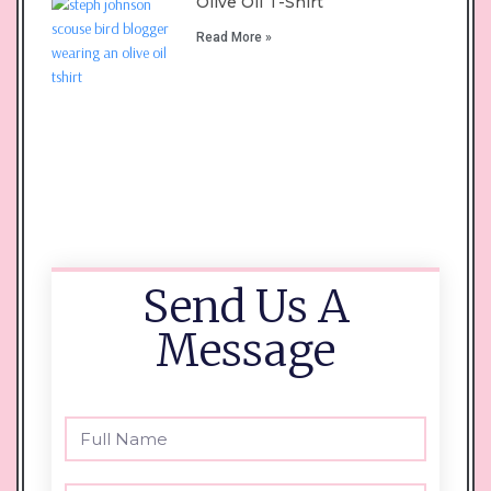
Olive Oil T-Shirt
Read More »
Send Us A
Message