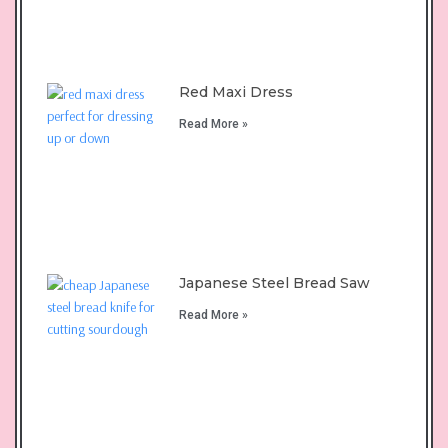
Red Maxi Dress
Read More »
Japanese Steel Bread Saw
Read More »