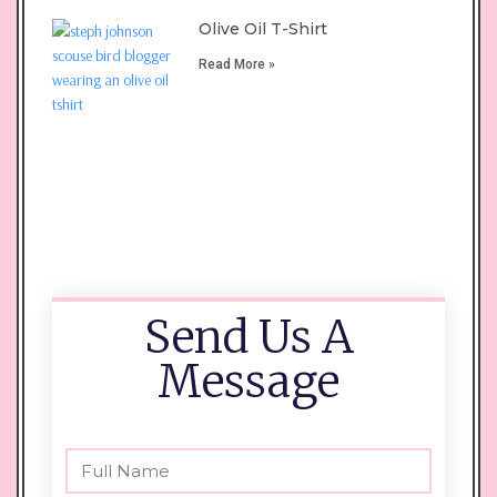
Olive Oil T-Shirt
Read More »
Send Us A
Message