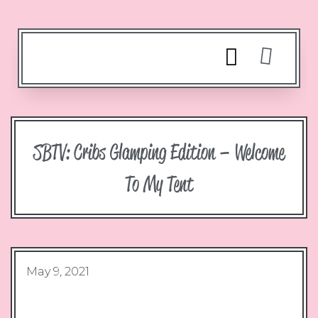
SBTV: Cribs Glamping Edition – Welcome
To My Tent
May 9, 2021