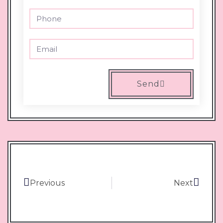
Send
Previous
Next