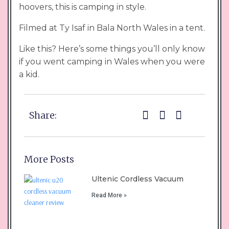
hoovers, this is camping in style.
Filmed at Ty Isaf in Bala North Wales in a tent.
Like this? Here’s some things you’ll only know
if you went camping in Wales when you were
a kid.
Share:
More Posts
Ultenic Cordless Vacuum
Read More »