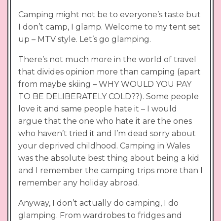
Camping might not be to everyone’s taste but
I don’t camp, I glamp. Welcome to my tent set
up – MTV style. Let’s go glamping.
There’s not much more in the world of travel
that divides opinion more than camping (apart
from maybe skiing – WHY WOULD YOU PAY
TO BE DELIBERATELY COLD??). Some people
love it and same people hate it – I would
argue that the one who hate it are the ones
who haven’t tried it and I’m dead sorry about
your deprived childhood. Camping in Wales
was the absolute best thing about being a kid
and I remember the camping trips more than I
remember any holiday abroad.
Anyway, I don’t actually do camping, I do
glamping. From wardrobes to fridges and