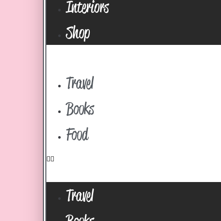
Interiors
Shop
Travel
Books
Food
Travel
Books