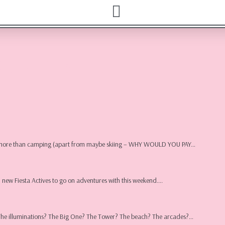
oblems | UK
ion more than camping (apart from maybe skiing – WHY WOULD YOU PAY…
l new Fiesta Actives to go on adventures with this weekend….
 The illuminations? The Big One? The Tower? The beach? The arcades?…