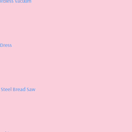
ordless Vacuum
 Dress
 Steel Bread Saw