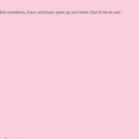
ure. But sometimes, hours and hours spent up and down Church Street and…