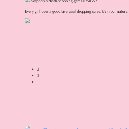
Every girl loves a good Liverpool shopping spree. It’s in our nat
Share:
More Posts