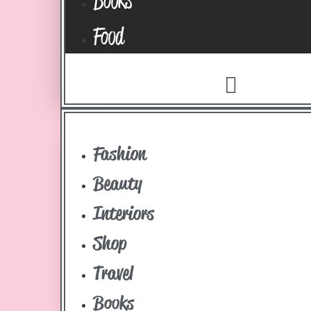
Food
Fashion
Beauty
Interiors
Shop
Travel
Books