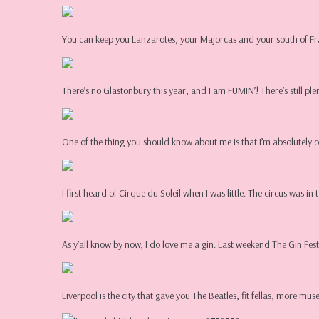
You can keep you Lanzarotes, your Majorcas and your south of Fr
There’s no Glastonbury this year, and I am FUMIN’! There’s still ple
One of the thing you should know about me is that I’m absolutely 
I first heard of Cirque du Soleil when I was little. The circus was 
As y’all know by now, I do love me a gin. Last weekend The Gin Festi
Liverpool is the city that gave you The Beatles, fit fellas, more 