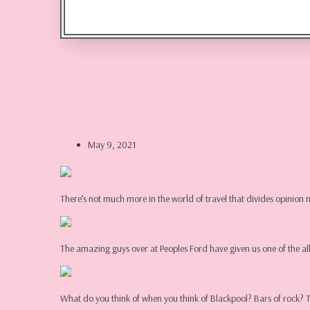
Scouse Bird Pr
May 9, 2021
There’s not much more in the world of travel that divides opin
The amazing guys over at Peoples Ford have given us one of the al
What do you think of when you think of Blackpool? Bars of rock?