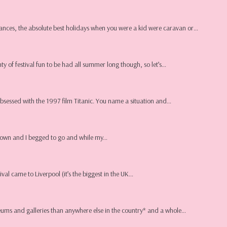
ances, the absolute best holidays when you were a kid were caravan or…
nty of festival fun to be had all summer long though, so let’s…
obsessed with the 1997 film Titanic. You name a situation and…
in town and I begged to go and while my…
val came to Liverpool (it’s the biggest in the UK…
museums and galleries than anywhere else in the country* and a whole…