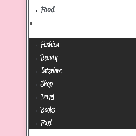
Food
Fashion
Beauty
Interiors
Shop
Travel
Books
Food