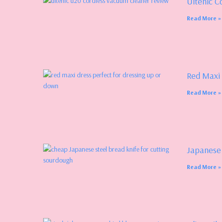
Ultenic C
Read More »
Red Maxi
Read More »
Japanese
Read More »