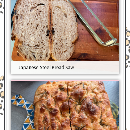
Japanese Steel Bread Saw