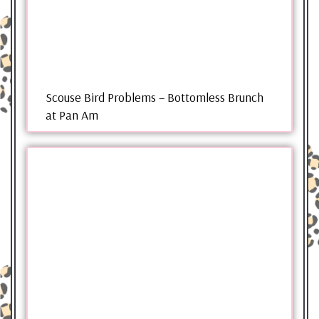
Scouse Bird Problems – Bottomless Brunch
at Pan Am