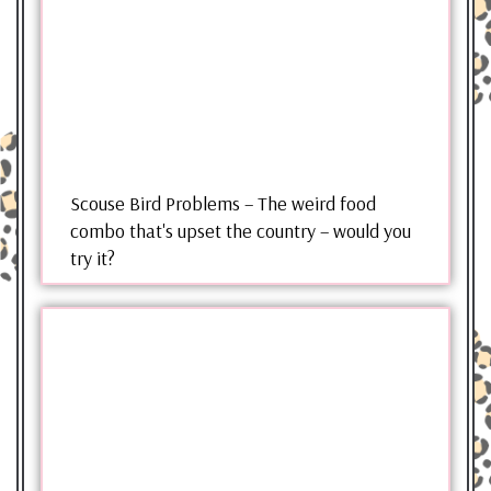
Scouse Bird Problems – The weird food
combo that's upset the country – would you
try it?