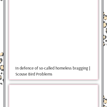
In defence of so-called homeless bragging |
Scouse Bird Problems