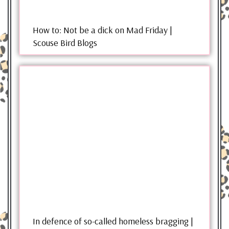
How to: Not be a dick on Mad Friday |
Scouse Bird Blogs
In defence of so-called homeless bragging |