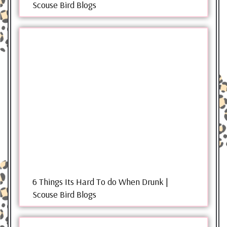
Scouse Bird Blogs
6 Things Its Hard To do When Drunk |
Scouse Bird Blogs