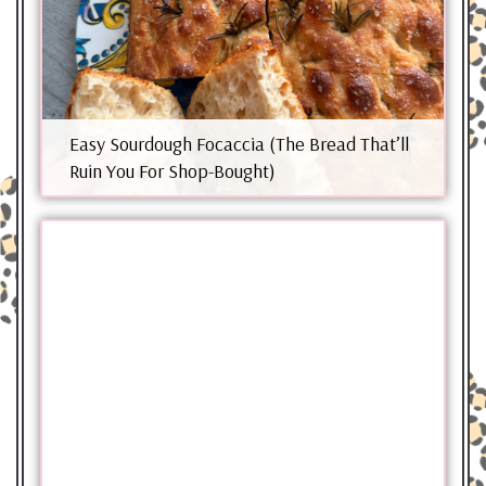
Easy Sourdough Focaccia (The Bread That’ll
Ruin You For Shop-Bought)