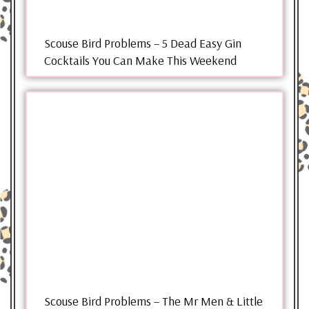
Scouse Bird Problems – 5 Dead Easy Gin
Cocktails You Can Make This Weekend
Scouse Bird Problems – The Mr Men & Little