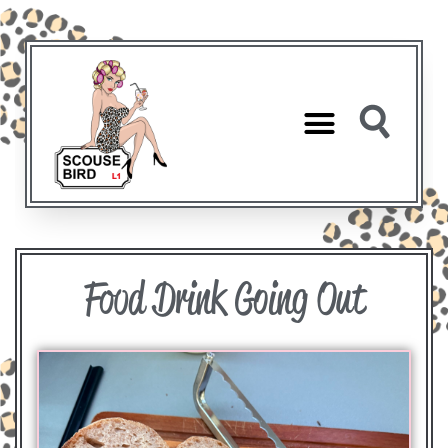
Food Drink Going Out